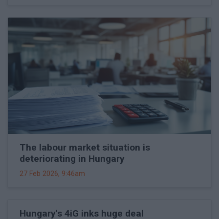
The labour market situation is
deteriorating in Hungary
27 Feb 2026, 9:46am
Hungary's 4iG inks huge deal