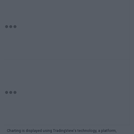
Charting is displayed using TradingView's technology, a platform,