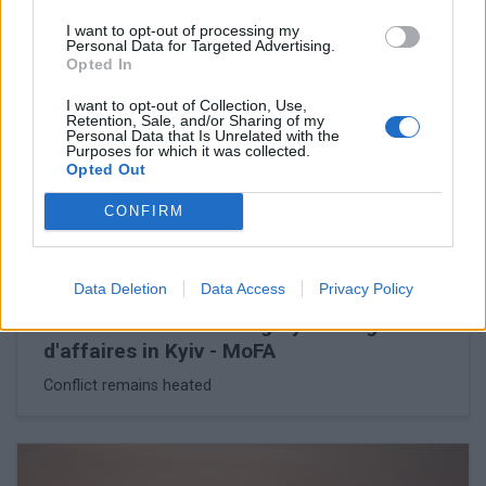
I want to opt-out of processing my
Personal Data for Targeted Advertising.
Opted In
I want to opt-out of Collection, Use,
Retention, Sale, and/or Sharing of my
Personal Data that Is Unrelated with the
Purposes for which it was collected.
Opted Out
CONFIRM
Data Deletion
Data Access
Privacy Policy
February 26, 2026 16:56
Ukraine summons Hungary's chargé
d'affaires in Kyiv - MoFA
Conflict remains heated