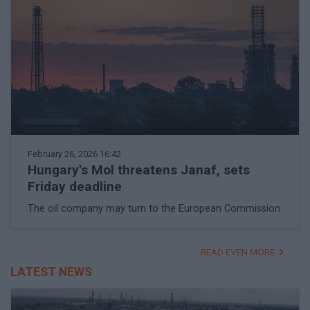
February 26, 2026 16:42
Hungary's Mol threatens Janaf, sets
Friday deadline
The oil company may turn to the European Commission
READ EVEN MORE
LATEST NEWS