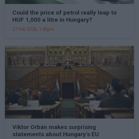
Could the price of petrol really leap to
HUF 1,000 a litre in Hungary?
27 Feb 2026, 1:45pm
Viktor Orbán makes surprising
statements about Hungary's EU