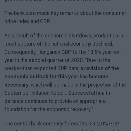
The bank also made key remarks about the consumer
price index and GDP.
As a result of the economic shutdown, production in
most sectors of the national economy declined.
Consequently, Hungarian GDP fell by 13.6% year-on-
year in the second quarter of 2020. "Due to the
weaker-than-expected GDP data,
a revision of the
economic outlook for this year has become
necessary
, which will be made in the projection of the
September Inflation Report. Successful health
defence continues to provide an appropriate
foundation for the economic recovery."
The central bank currently forecasts 0.3-2.0% GDP