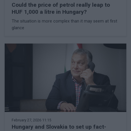
Could the price of petrol really leap to
HUF 1,000 a litre in Hungary?
The situation is more complex than it may seem at first
glance
February 27, 2026 11:15
Hungary and Slovakia to set up fact-