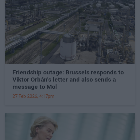
Friendship outage: Brussels responds to
Viktor Orbán's letter and also sends a
message to Mol
27 Feb 2026, 4:17pm