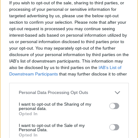
If you wish to opt-out of the sale, sharing to third parties, or
Employment hits five-year low
processing of your personal or sensitive information for
targeted advertising by us, please use the below opt-out
section to confirm your selection. Please note that after your
opt-out request is processed you may continue seeing
interest-based ads based on personal information utilized by
us or personal information disclosed to third parties prior to
your opt-out. You may separately opt-out of the further
disclosure of your personal information by third parties on the
IAB’s list of downstream participants. This information may
also be disclosed by us to third parties on the
IAB’s List of
Downstream Participants
that may further disclose it to other
third parties.
Personal Data Processing Opt Outs
February 27, 2026 09:18
I want to opt-out of the Sharing of my
Hungary's Orbán plans new steps with
personal data.
Opted In
Fico to bring back Druzhba flow
I want to opt-out of the Sale of my
Prime Minister speaks in regular interview
Personal Data.
Opted In