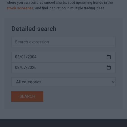
where you can build advanced charts, spot upcoming trends in the
stock screener
, and find inspiration in multiple trading ideas
Detailed search
SEARCH