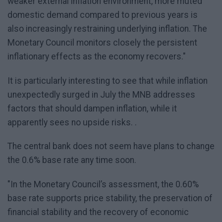
weaker external inflation environment, more muted
domestic demand compared to previous years is
also increasingly restraining underlying inflation. The
Monetary Council monitors closely the persistent
inflationary effects as the economy recovers."
It is particularly interesting to see that while inflation
unexpectedly surged in July the MNB addresses
factors that should dampen inflation, while it
apparently sees no upside risks. .
The central bank does not seem have plans to change
the 0.6% base rate any time soon.
"In the Monetary Council’s assessment, the 0.60%
base rate supports price stability, the preservation of
financial stability and the recovery of economic