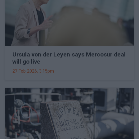
Ursula von der Leyen says Mercosur deal
will go live
27 Feb 2026, 3:15pm