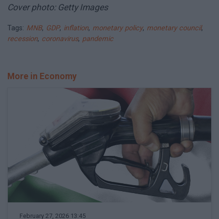
Cover photo: Getty Images
Tags:
MNB
,
GDP
,
inflation
,
monetary policy
,
monetary council
,
recession
,
coronavirus
,
pandemic
More in Economy
February 27, 2026 13:45