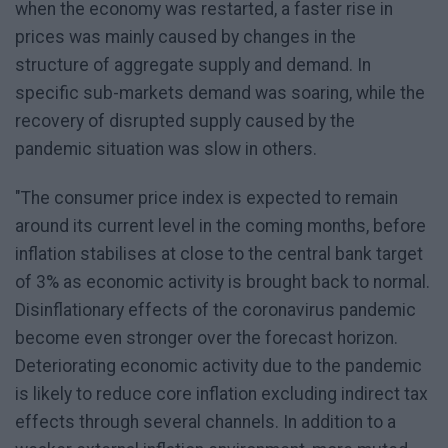
when the economy was restarted, a faster rise in
prices was mainly caused by changes in the
structure of aggregate supply and demand. In
specific sub-markets demand was soaring, while the
recovery of disrupted supply caused by the
pandemic situation was slow in others.
"The consumer price index is expected to remain
around its current level in the coming months, before
inflation stabilises at close to the central bank target
of 3% as economic activity is brought back to normal.
Disinflationary effects of the coronavirus pandemic
become even stronger over the forecast horizon.
Deteriorating economic activity due to the pandemic
is likely to reduce core inflation excluding indirect tax
effects through several channels. In addition to a