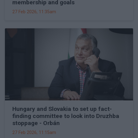
membership and goals
27 Feb 2026, 11:35am
Hungary and Slovakia to set up fact-
finding committee to look into Druzhba
stoppage - Orbán
27 Feb 2026, 11:15am