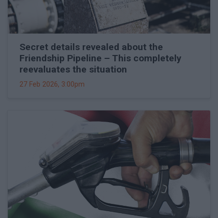
Secret details revealed about the
Friendship Pipeline – This completely
reevaluates the situation
27 Feb 2026, 3:00pm