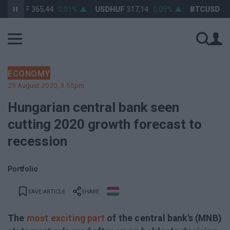
URHUF
365,44
0,01%
USDHUF
317,14
0,05%
BTCUSD
64 2
ECONOMY
25 August 2020, 3:55pm
Hungarian central bank seen
cutting 2020 growth forecast to
recession
Portfolio
SAVE ARTICLE
SHARE
The
most exciting part
of the central bank's (MNB)