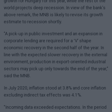
growth for Hungary for this year, while the rest of the
world projects deep recession. In view of the bank's
above remark, the MNB is likely to revise its growth
estimate to recession shortly.
"A pick-up in public investment and an expansion in
corporate lending are required for a ʻVʼ shape
economic recovery in the second half of the year. In
line with the expected slower recovery in the external
environment, production in export-oriented industrial
sectors may pick up only towards the end of the year,"
said the MNB.
In July 2020, inflation stood at 3.8% and core inflation
excluding indirect tax effects was 4.1%.
"Incoming data exceeded expectations. In the period