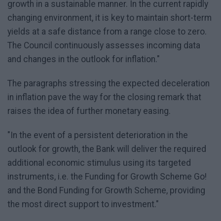
growth in a sustainable manner. In the current rapidly
changing environment, it is key to maintain short-term
yields at a safe distance from a range close to zero.
The Council continuously assesses incoming data
and changes in the outlook for inflation."
The paragraphs stressing the expected deceleration
in inflation pave the way for the closing remark that
raises the idea of further monetary easing.
"In the event of a persistent deterioration in the
outlook for growth, the Bank will deliver the required
additional economic stimulus using its targeted
instruments, i.e. the Funding for Growth Scheme Go!
and the Bond Funding for Growth Scheme, providing
the most direct support to investment."