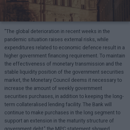
"The global deterioration in recent weeks in the
pandemic situation raises external risks, while
expenditures related to economic defence result in a
higher government financing requirement. To maintain
the effectiveness of monetary transmission and the
stable liquidity position of the government securities
market, the Monetary Council deems it necessary to
increase the amount of weekly government
securities purchases, in addition to keeping the long-
term collateralised lending facility. The Bank will
continue to make purchases in the long segment to
support an extension in the maturity structure of
government debt," the MPC statement showed.