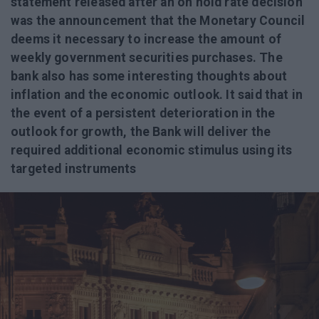
statement released after an on hold rate decision
was the announcement that the Monetary Council
deems it necessary to increase the amount of
weekly government securities purchases. The
bank also has some interesting thoughts about
inflation and the economic outlook. It said that in
the event of a persistent deterioration in the
outlook for growth, the Bank will deliver the
required additional economic stimulus using its
targeted instruments