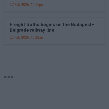
27 Feb 2026, 12:17pm
Freight traffic begins on the Budapest–
Belgrade railway line
27 Feb 2026, 10:22am