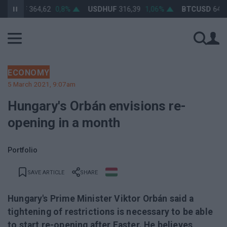
HUF
364,62
0,8%
USDHUF
316,39
1,06%
BTCUSD
64 447,9
ECONOMY
5 March 2021, 9:07am
Hungary's Orbán envisions re-
opening in a month
Portfolio
SAVE ARTICLE
SHARE
Hungary's Prime Minister Viktor Orbán said a
tightening of restrictions is necessary to be able
to start re-opening after Easter. He believes,