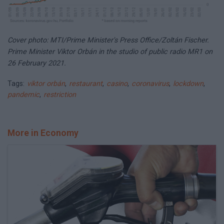
Cover photo: MTI/Prime Minister's Press Office/Zoltán Fischer.
Prime Minister Viktor Orbán in the studio of public radio MR1 on
26 February 2021.
Tags:
viktor orbán
,
restaurant
,
casino
,
coronavirus
,
lockdown
,
pandemic
,
restriction
More in Economy