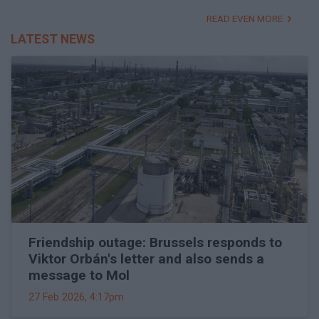
READ EVEN MORE
LATEST NEWS
Friendship outage: Brussels responds to
Viktor Orbán's letter and also sends a
message to Mol
27 Feb 2026, 4:17pm