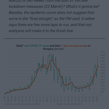
March) or two weeks from the start of the new
lockdown measures (22 March)? What's it gonna be?
Besides, the epidemic curve does not suggest that
we're in the "final straight" as the PM said. It rather
says there are few more laps to run, and that not
everyone will make it to the finish line.