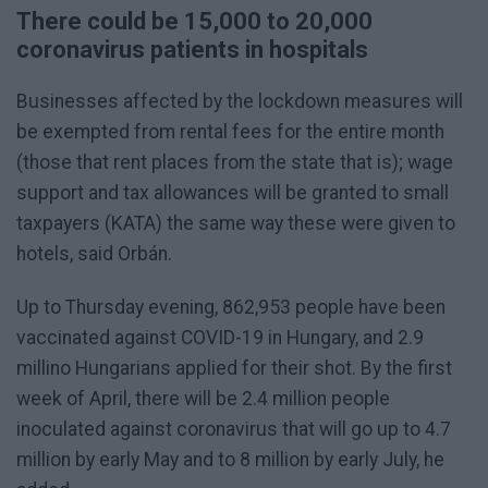
There could be 15,000 to 20,000
coronavirus patients in hospitals
Businesses affected by the lockdown measures will
be exempted from rental fees for the entire month
(those that rent places from the state that is); wage
support and tax allowances will be granted to small
taxpayers (KATA) the same way these were given to
hotels, said Orbán.
Up to Thursday evening, 862,953 people have been
vaccinated against COVID-19 in Hungary, and 2.9
millino Hungarians applied for their shot. By the first
week of April, there will be 2.4 million people
inoculated against coronavirus that will go up to 4.7
million by early May and to 8 million by early July, he