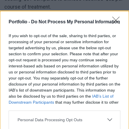
course of treatment.
Budapest’s preoccupation with affordability also
Portfolio -
Do Not Process My Personal Information
contradicts previous statements from Orbán, who on
If you wish to opt-out of the sale, sharing to third parties, or
numerous occasions emphasised that jab costs
processing of your personal or sensitive information for
should not stand in the way of vaccinations, Euractiv
targeted advertising by us, please use the below opt-out
reported
.
section to confirm your selection. Please note that after your
opt-out request is processed you may continue seeing
interest-based ads based on personal information utilized by
Gradual re-opening could start in two
us or personal information disclosed to third parties prior to
weeks
your opt-out. You may separately opt-out of the further
disclosure of your personal information by third parties on the
IAB’s list of downstream participants. This information may
Experts' estimates for the period beyond 22 March
also be disclosed by us to third parties on the
IAB’s List of
are spread in a wide range, they have drawn up
Downstream Participants
that may further disclose it to other
various trends. Some think the new lockdown
third parties.
measures could break the third wave after 10 to 12
Personal Data Processing Opt Outs
days. Others estimate 14 days, and some think re-