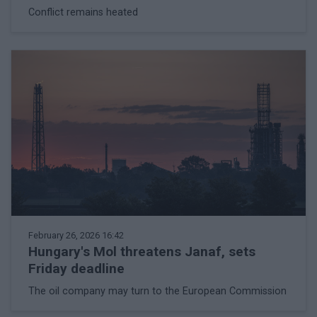
Conflict remains heated
February 26, 2026 16:42
Hungary's Mol threatens Janaf, sets
Friday deadline
The oil company may turn to the European Commission