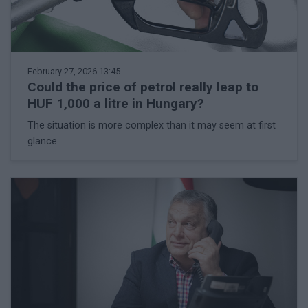
February 27, 2026 13:45
Could the price of petrol really leap to
HUF 1,000 a litre in Hungary?
The situation is more complex than it may seem at first
glance