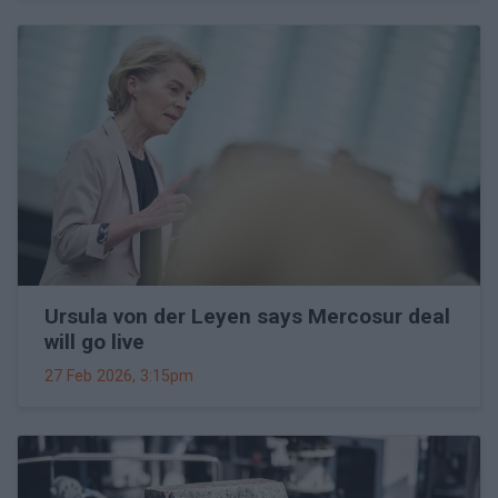
Ursula von der Leyen says Mercosur deal
will go live
27 Feb 2026, 3:15pm