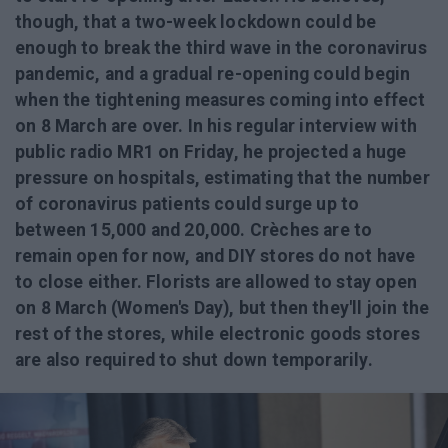
though, that a two-week lockdown could be
enough to break the third wave in the coronavirus
pandemic, and a gradual re-opening could begin
when the tightening measures coming into effect
on 8 March are over. In his regular interview with
public radio MR1 on Friday, he projected a huge
pressure on hospitals, estimating that the number
of coronavirus patients could surge up to
between 15,000 and 20,000. Crèches are to
remain open for now, and DIY stores do not have
to close either. Florists are allowed to stay open
on 8 March (Women's Day), but then they'll join the
rest of the stores, while electronic goods stores
are also required to shut down temporarily.