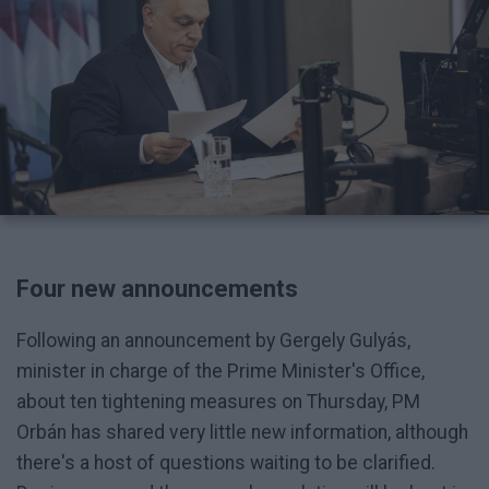
Four new announcements
Following an announcement by Gergely Gulyás,
minister in charge of the Prime Minister's Office,
about ten tightening measures on Thursday, PM
Orbán has shared very little new information, although
there's a host of questions waiting to be clarified.