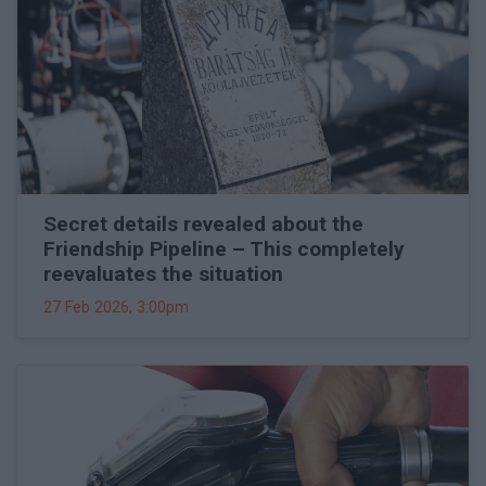
Secret details revealed about the
Friendship Pipeline – This completely
reevaluates the situation
27 Feb 2026, 3:00pm