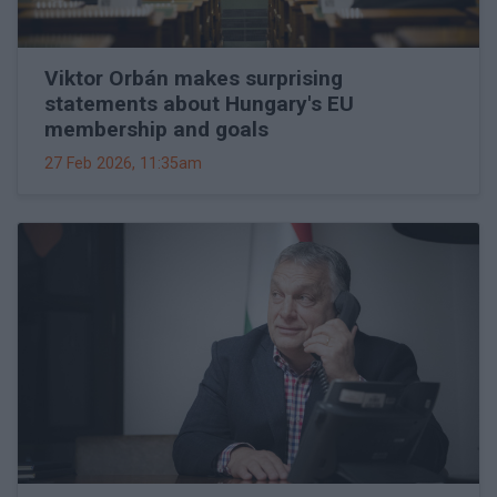
Viktor Orbán makes surprising
statements about Hungary's EU
membership and goals
27 Feb 2026, 11:35am