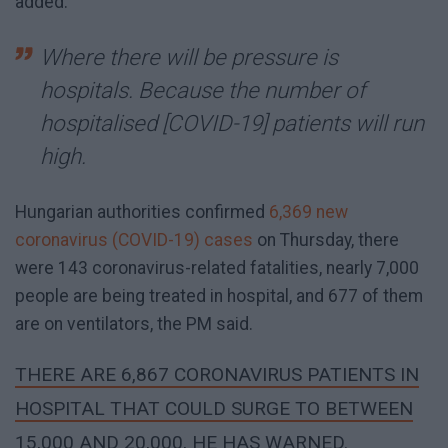
added.
Where there will be pressure is
hospitals. Because the number of
hospitalised [COVID-19] patients will run
high.
Hungarian authorities confirmed
6,369 new
coronavirus (COVID-19) cases
on Thursday, there
were 143 coronavirus-related fatalities, nearly 7,000
people are being treated in hospital, and 677 of them
are on ventilators, the PM said.
THERE ARE 6,867 CORONAVIRUS PATIENTS IN
HOSPITAL THAT COULD SURGE TO BETWEEN
15,000 AND 20,000, HE HAS WARNED.