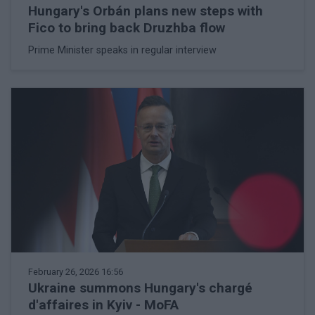
Hungary's Orbán plans new steps with
Fico to bring back Druzhba flow
Prime Minister speaks in regular interview
February 26, 2026 16:56
Ukraine summons Hungary's chargé
d'affaires in Kyiv - MoFA