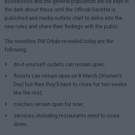
Businesses and the general population will be kept in
the dark about these until the Official Gazette is
published and media outlets start to delve into the
new rules and share their findings with the public.
The novelties PM Orbán revealed today are the
following:
do-it-yourself outlets can remain open;
florists can remain open on 8 March (Women's
Day) but then they'll have to close for two weeks
like the rest;
crèches remain open for now;
services, including restaurants need to close
down.