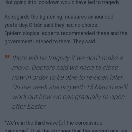
Not going into lockdown would have led to tragedy
As regards the tightening measures announced
yesterday, Orbán said they had no choice.
Epidemiological experts recommended these and the
government listened to them. They said
there will be tragedy if we don't make a
move. Doctors said we need to close
now in order to be able to re-open later.
On the week starting with 15 March we'll
work out how we can gradually re-open
after Easter.
"We're in the third wave [of the coronavirus
pandemic]. It will be stronger than the second one, we