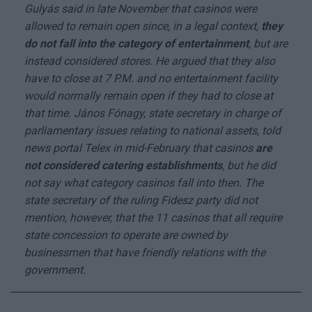
Gulyás said in late November that casinos were
allowed to remain open since, in a legal context,
they
do not fall into the category of entertainment
, but are
instead considered stores. He argued that they also
have to close at 7 P.M. and no entertainment facility
would normally remain open if they had to close at
that time. János Fónagy, state secretary in charge of
parliamentary issues relating to national assets, told
news portal Telex in mid-February that casinos
are
not considered catering establishments
, but he did
not say what category casinos fall into then. The
state secretary of the ruling Fidesz party did not
mention, however, that the 11 casinos that all require
state concession to operate are owned by
businessmen that have friendly relations with the
government.