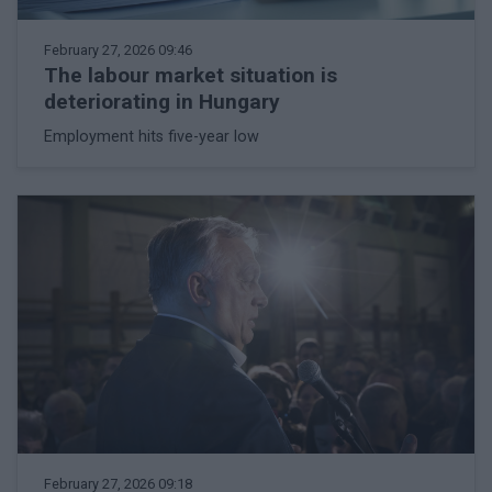
February 27, 2026 09:46
The labour market situation is
deteriorating in Hungary
Employment hits five-year low
February 27, 2026 09:18