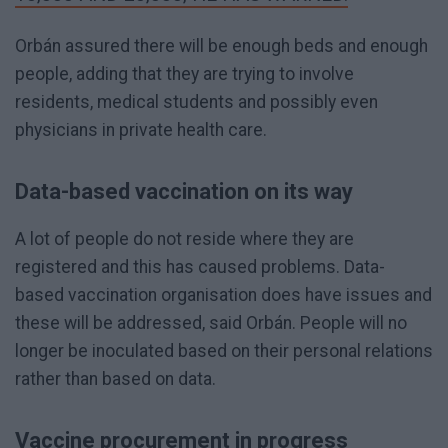
Orbán assured there will be enough beds and enough
people, adding that they are trying to involve
residents, medical students and possibly even
physicians in private health care.
Data-based vaccination on its way
A lot of people do not reside where they are
registered and this has caused problems. Data-
based vaccination organisation does have issues and
these will be addressed, said Orbán. People will no
longer be inoculated based on their personal relations
rather than based on data.
Vaccine procurement in progress