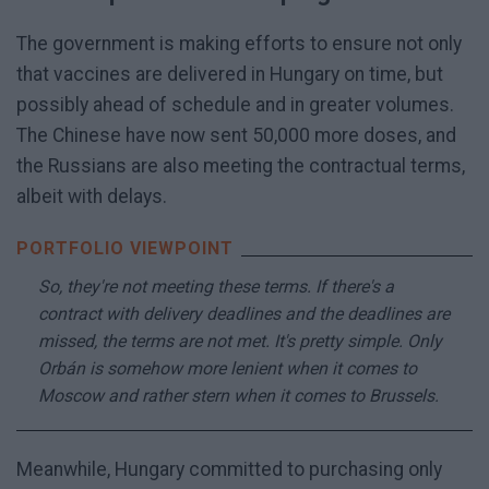
The government is making efforts to ensure not only
that vaccines are delivered in Hungary on time, but
possibly ahead of schedule and in greater volumes.
The Chinese have now sent 50,000 more doses, and
the Russians are also meeting the contractual terms,
albeit with delays.
So, they're not meeting these terms. If there's a
contract with delivery deadlines and the deadlines are
missed, the terms are not met. It's pretty simple. Only
Orbán is somehow more lenient when it comes to
Moscow and rather stern when it comes to Brussels.
Meanwhile, Hungary committed to purchasing only