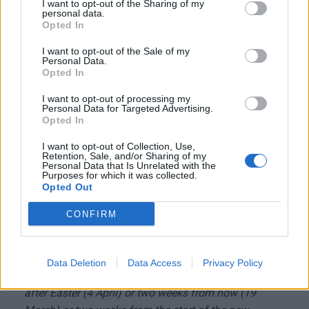
I want to opt-out of the Sharing of my
opening after 14 days should be done very cautiously
personal data.
Opted In
in order to avoid a fourth wave.
I want to opt-out of the Sale of my
Personal Data.
In any case, we are in the final straight in
Opted In
the war against the virus. We could start
I want to opt-out of processing my
a gradual re-opening in two weeks.
Personal Data for Targeted Advertising.
Opted In
I want to opt-out of Collection, Use,
Retention, Sale, and/or Sharing of my
Personal Data that Is Unrelated with the
When you think you finally have some kind of answer
Purposes for which it was collected.
Opted Out
to your questions about the cabinet's plans, the PM
messes it all up. There are indeed lots of
CONFIRM
uncertainties in the pandemic and it is extremely
difficult to make plans for months ahead, but we're
more confused about this than we should be. Does
Data Deletion
Data Access
Privacy Policy
the government plan to start re-opening the economy
after Easter (4 April) or two weeks from now (19