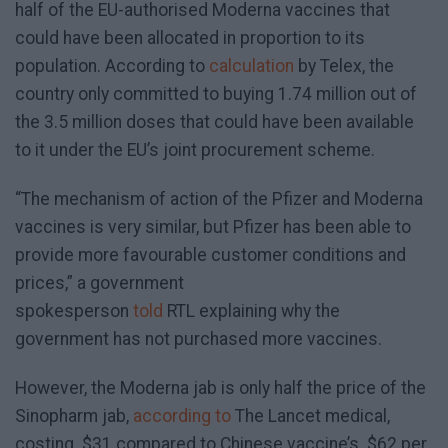
half of the EU-authorised Moderna vaccines that
could have been allocated in proportion to its
population. According to
calculation
by Telex, the
country only committed to buying 1.74 million out of
the 3.5 million doses that could have been available
to it under the EU’s joint procurement scheme.
“The mechanism of action of the Pfizer and Moderna
vaccines is very similar, but Pfizer has been able to
provide more favourable customer conditions and
prices,” a government
spokesperson
told
RTL explaining why the
government has not purchased more vaccines.
However, the Moderna jab is only half the price of the
Sinopharm jab,
according to
The Lancet medical,
costing $31 compared to Chinese vaccine’s $62 per