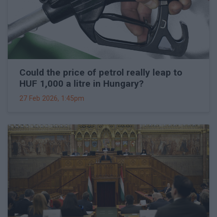
Could the price of petrol really leap to
HUF 1,000 a litre in Hungary?
27 Feb 2026, 1:45pm