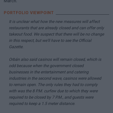
March.
It is unclear what how the new measures will affect
restaurants that are already closed and can offer only
takeout food. We suspect that there will be no change
in this respect, but we'll have to see the Official
Gazette.
Orbán also said casinos will remain closed, which is
odd because when the government closed
businesses in the entertainment and catering
industries in the second wave, casinos were allowed
to remain open. The only rules they had to comply
with was the 8 P.M. curfew due to which they were
required to be closed by 7 P.M., and guests were
required to keep a 1.5 meter distance.