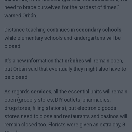
need to brace ourselves for the hardest of times,"
warned Orbán.
Distance teaching continues in
secondary schools
,
while elementary schools and kindergartens will be
closed.
It's a new information that
crèches
will remain open,
but Orbán said that eventually they might also have to
be closed.
As regards
services
, all the essential units will remain
open (grocery stores, DIY outlets, pharmacies,
drugstores, filling stations), but electronic goods
stores need to close and restaurants and casinos will
remain closed too. Florists were given an extra day, 8