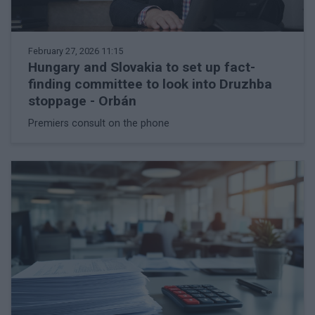
February 27, 2026 11:15
Hungary and Slovakia to set up fact-
finding committee to look into Druzhba
stoppage - Orbán
Premiers consult on the phone