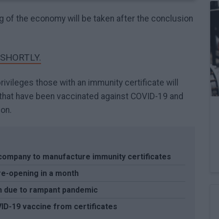
ng of the economy will be taken after the conclusion
 SHORTLY.
ivileges those with an immunity certificate will
e that have been vaccinated against COVID-19 and
on.
 company to manufacture immunity certificates
re-opening in a month
n due to rampant pandemic
ID-19 vaccine from certificates