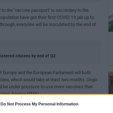
d to the 'vaccine passport' is secondary to the
pulation have got their first COVID-19 jab up to
 through, everyone will be inoculated by the end of
gistered citizens by end of Q2
of Europe and the European Parliament will both
ions, which would take at least two months. Origo
uld be under pressure to use more vaccines than
icines Agency (EMA).
-
Do Not Process My Personal Information