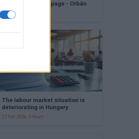
into Druzhba stoppage - Orbán
27 Feb 2026, 11:15am
The labour market situation is
deteriorating in Hungary
27 Feb 2026, 9:46am