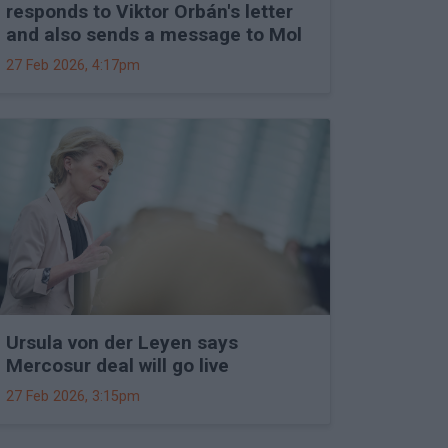
responds to Viktor Orbán's letter
and also sends a message to Mol
27 Feb 2026, 4:17pm
Ursula von der Leyen says
Mercosur deal will go live
27 Feb 2026, 3:15pm