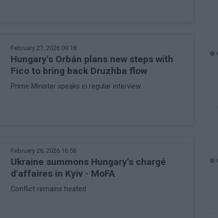
February 27, 2026 09:18
Hungary's Orbán plans new steps with
Fico to bring back Druzhba flow
Prime Minister speaks in regular interview
February 26, 2026 16:56
Ukraine summons Hungary's chargé
d'affaires in Kyiv - MoFA
Conflict remains heated