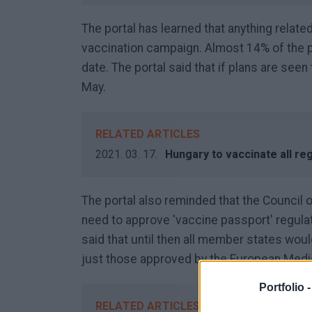
The portal has learned that anything relate
vaccination campaign. Almost 14% of the po
date. The portal said that if plans are seen
May.
RELATED ARTICLES
2021. 03. 17.
Hungary to vaccinate all re
The portal also reminded that the Council 
need to approve 'vaccine passport' regulat
said that until then all member states wo
just those approved by the European Med
Portfolio 
RELATED ARTICLES