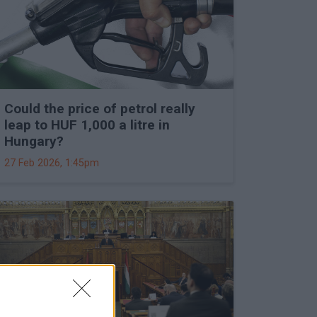
Could the price of petrol really
leap to HUF 1,000 a litre in
Hungary?
27 Feb 2026, 1:45pm