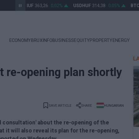
EURHUF
363,26
0,02%
USDHUF
314,38
0,05%
BTCU
ECONOMY
BRUXINFO
BUSINESS
EQUITY
PROPERTY
ENERGY
L
t re-opening plan shortly
SAVE ARTICLE
SHARE
HUNGARIAN
l consultation' about the re-opening of the
 it will also reveal its plan for the re-opening,
eported on Wednesday.