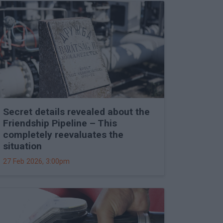
Secret details revealed about the
Friendship Pipeline – This
completely reevaluates the
situation
27 Feb 2026, 3:00pm