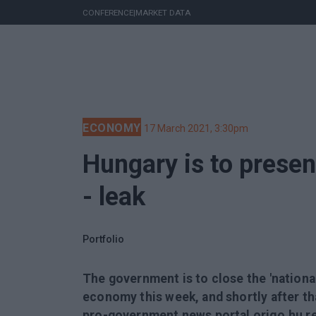
CONFERENCE
|
MARKET DATA
ECONOMY
17 March 2021, 3:30pm
Hungary is to presen
- leak
Portfolio
The government is to close the 'nationa
economy this week, and shortly after that
pro-government news portal origo.hu r