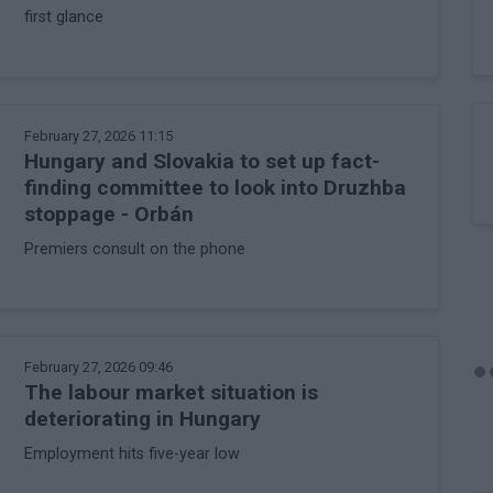
first glance
February 27, 2026 11:15
Hungary and Slovakia to set up fact-
finding committee to look into Druzhba
stoppage - Orbán
Premiers consult on the phone
February 27, 2026 09:46
The labour market situation is
deteriorating in Hungary
Employment hits five-year low