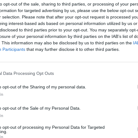
to opt-out of the sale, sharing to third parties, or processing of your per
f Russia's COVID-19 vaccine Sputnik V
formation for targeted advertising by us, please use the below opt-out s
r selection. Please note that after your opt-out request is processed y
eing interest-based ads based on personal information utilized by us or
disclosed to third parties prior to your opt-out. You may separately opt-
losure of your personal information by third parties on the IAB’s list of
is a political tool. If you think about it, no one with a
. This information may also be disclosed by us to third parties on the
IA
 with decisions like this. Regardless of what the
Participants
that may further disclose it to other third parties.
be and very well shouldn't be paid heed to when it
h a pandemic and its management. It can only be hoped
 rather than his hairdresser, plumber, or gardener. Not
l Data Processing Opt Outs
are not public and the questions are rather rhetorical –
pegoating, targeting Brussels, George Soros or
o opt-out of the Sharing of my personal data.
In
r is that at this point there's no one who could
o opt-out of the Sale of my Personal Data.
 peak or start to wind down. No one. Any projection
In
 scenario', or 'if we're lucky' is nothing more than
to opt-out of processing my Personal Data for Targeted
ta that would underpin estimates that re-opening could
ing.
he pandemic remains in an upward trend and the
In