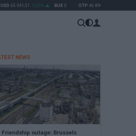
SD
65 041,51
0,29%
BUX
0
OTP
46 890
0%
MOL
4 65
ATEST NEWS
Friendship outage: Brussels