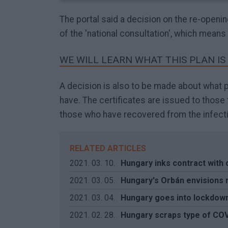
The portal said a decision on the re-openi
of the 'national consultation', which means
WE WILL LEARN WHAT THIS PLAN IS
A decision is also to be made about what pr
have. The certificates are issued to thos
those who have recovered from the infecti
RELATED ARTICLES
2021. 03. 10.
Hungary inks contract with
2021. 03. 05.
Hungary's Orbán envisions 
2021. 03. 04.
Hungary goes into lockdow
2021. 02. 28.
Hungary scraps type of COV