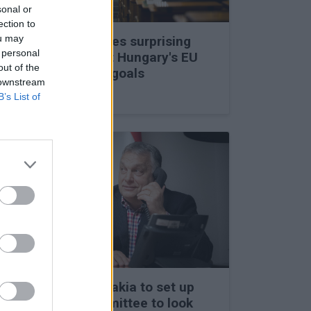
sonal or
ection to
ou may
Viktor Orbán makes surprising
 personal
statements about Hungary's EU
out of the
membership and goals
 downstream
27 Feb 2026, 11:35am
B’s List of
Hungary and Slovakia to set up
fact-finding committee to look