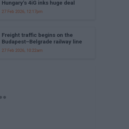
Hungary's 4iG inks huge deal
27 Feb 2026, 12:17pm
Freight traffic begins on the
Budapest–Belgrade railway line
27 Feb 2026, 10:22am