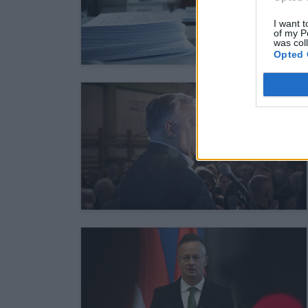
I want t
of my P
was col
Opted 