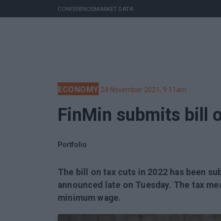
CONFERENCE
|
MARKET DATA
ECONOMY
24 November 2021, 9:11am
FinMin submits bill 
Portfolio
The bill on tax cuts in 2022 has been su
announced late on Tuesday. The tax mea
minimum wage.