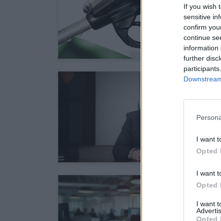
If you wish 
sensitive in
confirm you
continue se
information 
further disc
participants
Downstream 
Persona
I want t
Opted 
I want t
Opted 
I want 
Advertis
Opted 