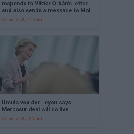
responds to Viktor Orbán's letter
and also sends a message to Mol
27 Feb 2026, 4:17pm
Ursula von der Leyen says
Mercosur deal will go live
27 Feb 2026, 3:15pm