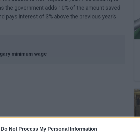
 as the government adds 10% of the amount saved
nd pays interest of 3% above the previous year’s
ngary minimum wage
February 27, 2026 13:45
-
Do Not Process My Personal Information
Could the price of petrol really leap to