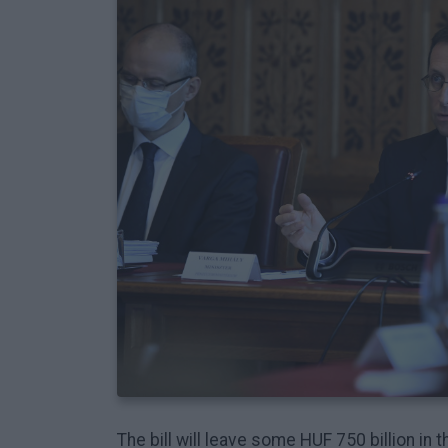
The bill will leave some HUF 750 billion in 