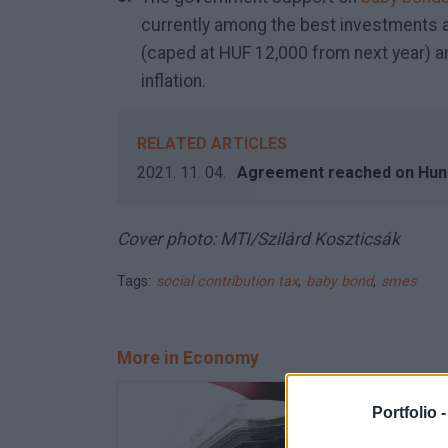
currently among the best investments
(caped at HUF 12,000 from next year) a
inflation.
RELATED ARTICLES
2021. 11. 04.
Agreement reached on Hu
Cover photo: MTI/Szilárd Koszticsák
Tags:
social contribution tax
,
baby bond
,
smes
More in Economy
Portfolio 