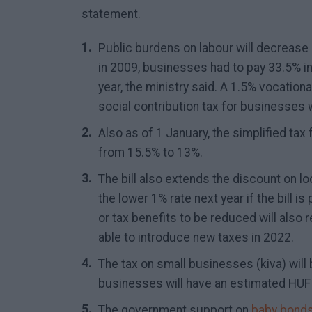
statement.
Public burdens on labour will decrease
in 2009, businesses had to pay 33.5% in 
year, the ministry said. A 1.5% vocational
social contribution tax for businesses wi
Also as of 1 January, the simplified tax 
from 15.5% to 13%.
The bill also extends the discount on lo
the lower 1% rate next year if the bill i
or tax benefits to be reduced will also 
able to introduce new taxes in 2022.
The tax on small businesses (kiva) will
businesses will have an estimated HUF 10
The government support on
baby bond