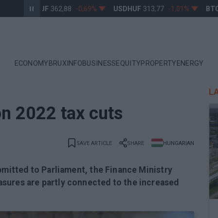
EURHUF
362,88
-0,69%
USDHUF
313,77
-1,01%
BTCU
ECONOMY
BRUXINFO
BUSINESS
EQUITY
PROPERTY
ENERGY
L
on 2022 tax cuts
SAVE ARTICLE
SHARE
HUNGARIAN
bmitted to Parliament, the Finance Ministry
sures are partly connected to the increased