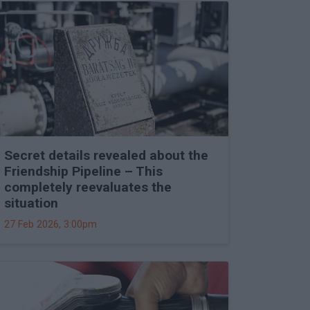
Secret details revealed about the
Friendship Pipeline – This
completely reevaluates the
situation
27 Feb 2026, 3:00pm