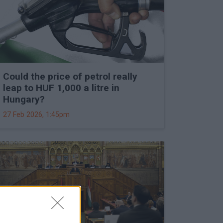
Could the price of petrol really
leap to HUF 1,000 a litre in
Hungary?
27 Feb 2026, 1:45pm