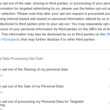
HUF 1,000 a litre in Hungary?
to opt-out of the sale, sharing to third parties, or processing of your per
formation for targeted advertising by us, please use the below opt-out s
The situation is more complex than it may seem at
r selection. Please note that after your opt-out request is processed y
first glance
eing interest-based ads based on personal information utilized by us or
disclosed to third parties prior to your opt-out. You may separately opt-
losure of your personal information by third parties on the IAB’s list of
. This information may also be disclosed by us to third parties on the
IA
Participants
that may further disclose it to other third parties.
February 27, 2026 11:15
Hungary and Slovakia to set up fact-
finding committee to look into Druzhba
l Data Processing Opt Outs
stoppage - Orbán
Premiers consult on the phone
o opt-out of the Sharing of my personal data.
In
o opt-out of the Sale of my Personal Data.
In
February 27, 2026 09:46
The labour market situation is
to opt-out of processing my Personal Data for Targeted
deteriorating in Hungary
ing.
In