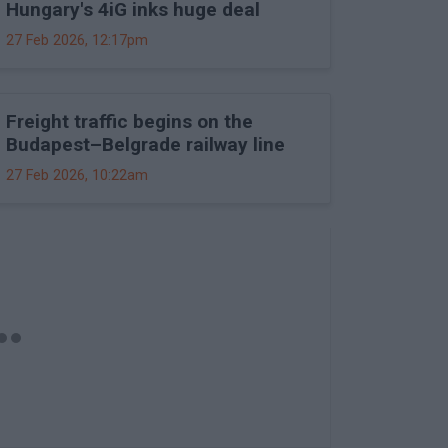
Hungary's 4iG inks huge deal
27 Feb 2026, 12:17pm
Freight traffic begins on the
Budapest–Belgrade railway line
27 Feb 2026, 10:22am