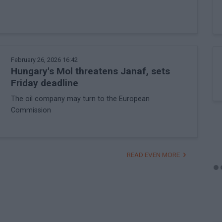
February 26, 2026 16:42
Hungary's Mol threatens Janaf, sets
Friday deadline
The oil company may turn to the European
Commission
READ EVEN MORE