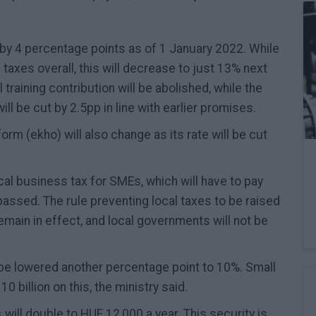
 by 4 percentage points as of 1 January 2022. While
taxes overall, this will decrease to just 13% next
 training contribution will be abolished, while the
ll be cut by 2.5pp in line with earlier promises.
form (ekho) will also change as its rate will be cut
cal business tax for SMEs, which will have to pay
s passed. The rule preventing local taxes to be raised
remain in effect, and local governments will not be
 be lowered another percentage point to 10%. Small
 billion on this, the ministry said.
s
will double to HUF 12,000 a year. This security is