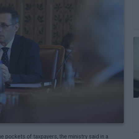
the pockets of taxpayers, the ministry said in a