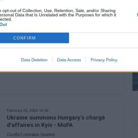
Employment hits five-year low
o opt-out of Collection, Use, Retention, Sale, and/or Sharing
ersonal Data that Is Unrelated with the Purposes for which it
lected.
Out
CONFIRM
February 27, 2026 09:18
Hungary's Orbán plans new steps with
Fico to bring back Druzhba flow
Data Deletion
Data Access
Privacy Policy
Prime Minister speaks in regular interview
February 26, 2026 16:56
Ukraine summons Hungary's chargé
d'affaires in Kyiv - MoFA
Conflict remains heated