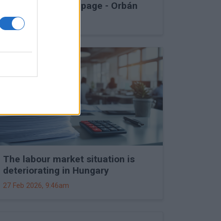
into Druzhba stoppage - Orbán
27 Feb 2026, 11:15am
The labour market situation is
deteriorating in Hungary
27 Feb 2026, 9:46am