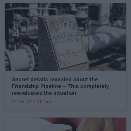
Secret details revealed about the
Friendship Pipeline – This completely
reevaluates the situation
27 Feb 2026, 3:00pm