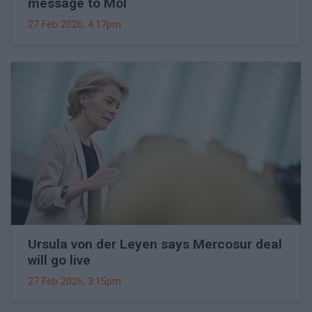
message to Mol
27 Feb 2026, 4:17pm
Ursula von der Leyen says Mercosur deal
will go live
27 Feb 2026, 3:15pm