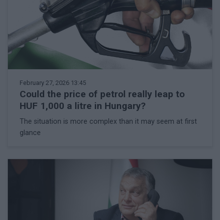
February 27, 2026 13:45
Could the price of petrol really leap to
HUF 1,000 a litre in Hungary?
The situation is more complex than it may seem at first
glance