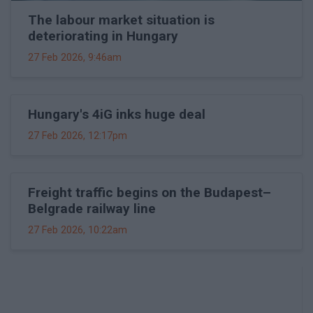
The labour market situation is
deteriorating in Hungary
27 Feb 2026, 9:46am
Hungary's 4iG inks huge deal
27 Feb 2026, 12:17pm
Freight traffic begins on the Budapest–
Belgrade railway line
27 Feb 2026, 10:22am