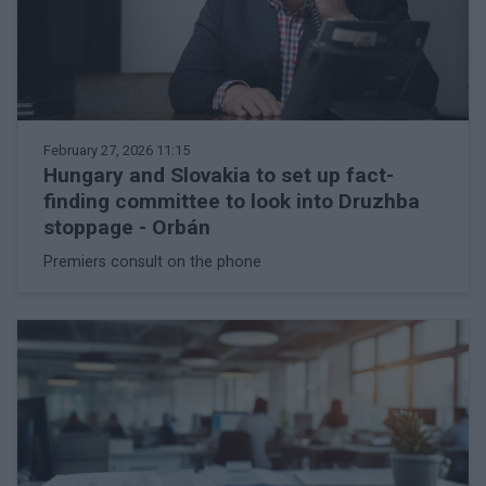
February 27, 2026 11:15
Hungary and Slovakia to set up fact-
finding committee to look into Druzhba
stoppage - Orbán
Premiers consult on the phone