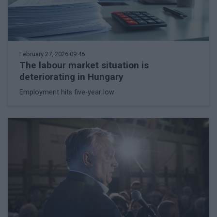
February 27, 2026 09:46
The labour market situation is
deteriorating in Hungary
Employment hits five-year low