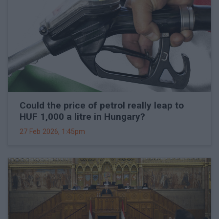
Could the price of petrol really leap to
HUF 1,000 a litre in Hungary?
27 Feb 2026, 1:45pm