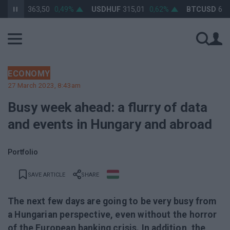
HUF
363,50
0,49%
USDHUF
315,01
0,62%
BTCUSD
64 541
ECONOMY
27 March 2023, 8:43am
Busy week ahead: a flurry of data
and events in Hungary and abroad
Portfolio
SAVE ARTICLE
SHARE
The next few days are going to be very busy from
a Hungarian perspective, even without the horror
of the European banking crisis. In addition, the