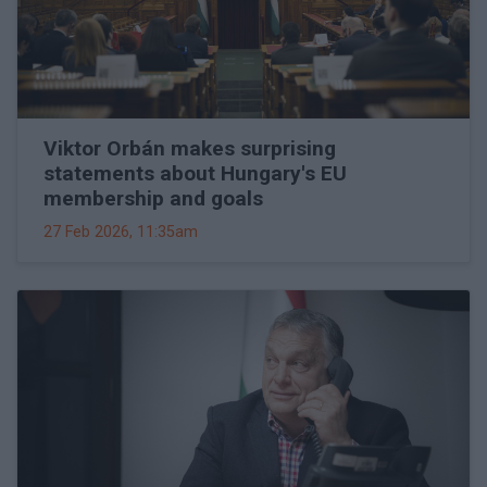
Viktor Orbán makes surprising
statements about Hungary's EU
membership and goals
27 Feb 2026, 11:35am