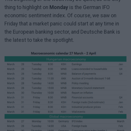
thing to highlight on
Monday
is the German IFO
economic sentiment index. Of course, we saw on
Friday that a market panic could start at any time in
the European banking sector, and Deutsche Bank is
the latest to take the spotlight.