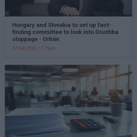
Hungary and Slovakia to set up fact-
finding committee to look into Druzhba
stoppage - Orbán
27 Feb 2026, 11:15am