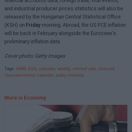
financial accounts data, foreign trade, vital events,
and industrial producer prices statistics will also be
released by the Hungarian Central Statistical Office
(KSH) on
Friday
morning. Abroad, the US PCE inflation
will be back in February alongside the Eurozone's
preliminary inflation data.
Cover photo: Getty Images
Tags:
MNB
,
KSH
,
calendar
,
weekly
,
interest rate
,
forecast
,
macroeconomic calendar
,
policy meeting
More in Economy