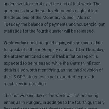
under investor scrutiny at the end of last week. The
question is how these developments might affect
the decisions of the Monetary Council. Also on
Tuesday, the balance of payments and household loan
statistics for the fourth quarter will be released.
Wednesday
could be quiet again, with no macro data
to speak of either in Hungary or abroad. On
Thursday
,
the aforementioned central bank inflation report is
expected to be released, while the German inflation
data is also worth mentioning, as the third revision of
the US GDP statistics is not expected to provide
much new information.
The last working day of the week will not be boring
either, as in Hungary, in addition to the fourth quarterly