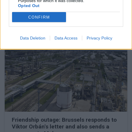
Purposes for which it was collected.
Opted Out
The oil company may turn to the European Commission
CONFIRM
READ EVEN MORE
LATEST NEWS
Data Deletion
Data Access
Privacy Policy
Friendship outage: Brussels responds to
Viktor Orbán's letter and also sends a