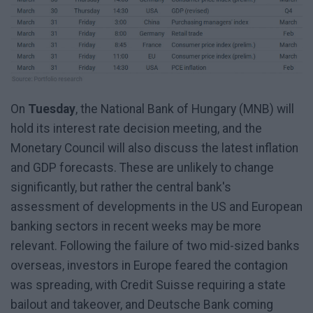
On
Tuesday
, the National Bank of Hungary (MNB) will
hold its interest rate decision meeting, and the
Monetary Council will also discuss the latest inflation
and GDP forecasts. These are unlikely to change
significantly, but rather the central bank's
assessment of developments in the US and European
banking sectors in recent weeks may be more
relevant. Following the failure of two mid-sized banks
overseas, investors in Europe feared the contagion
was spreading, with Credit Suisse requiring a state
bailout and takeover, and Deutsche Bank coming