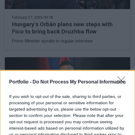
February 27, 2026 09:18
Hungary's Orbán plans new steps with
Fico to bring back Druzhba flow
Prime Minister speaks in regular interview
Portfolio -
Do Not Process My Personal Information
If you wish to opt-out of the sale, sharing to third parties, or
processing of your personal or sensitive information for
targeted advertising by us, please use the below opt-out
section to confirm your selection. Please note that after your
opt-out request is processed you may continue seeing
interest-based ads based on personal information utilized by
us or personal information disclosed to third parties prior to