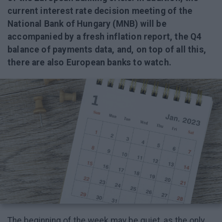
current interest rate decision meeting of the
National Bank of Hungary (MNB) will be
accompanied by a fresh inflation report, the Q4
balance of payments data, and, on top of all this,
there are also European banks to watch.
The beginning of the week may be quiet, as the only