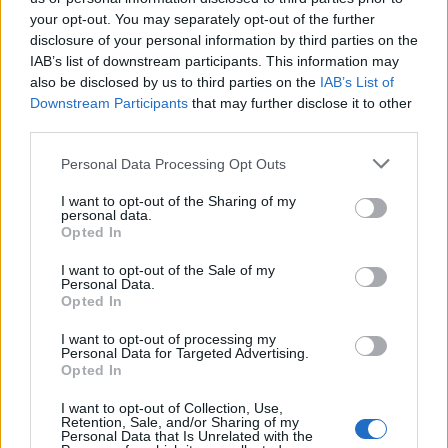
February 26, 2026 16:56
your opt-out. You may separately opt-out of the further
Ukraine summons Hungary's chargé
disclosure of your personal information by third parties on the
d'affaires in Kyiv - MoFA
IAB’s list of downstream participants. This information may
also be disclosed by us to third parties on the
IAB’s List of
Conflict remains heated
Downstream Participants
that may further disclose it to other
third parties.
Personal Data Processing Opt Outs
I want to opt-out of the Sharing of my
personal data.
Opted In
I want to opt-out of the Sale of my
Personal Data.
Opted In
I want to opt-out of processing my
Personal Data for Targeted Advertising.
Opted In
February 26, 2026 16:42
I want to opt-out of Collection, Use,
Hungary's Mol threatens Janaf, sets
Retention, Sale, and/or Sharing of my
Personal Data that Is Unrelated with the
Friday deadline