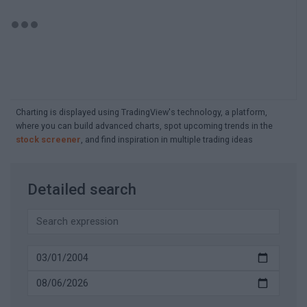
Charting is displayed using TradingView's technology, a platform,
where you can build advanced charts, spot upcoming trends in the
stock screener
, and find inspiration in multiple trading ideas
Detailed search