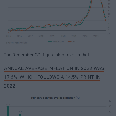
The December CPI figure also reveals that
ANNUAL AVERAGE INFLATION IN 2023 WAS
17.6%, WHICH FOLLOWS A 14.5% PRINT IN
2022.