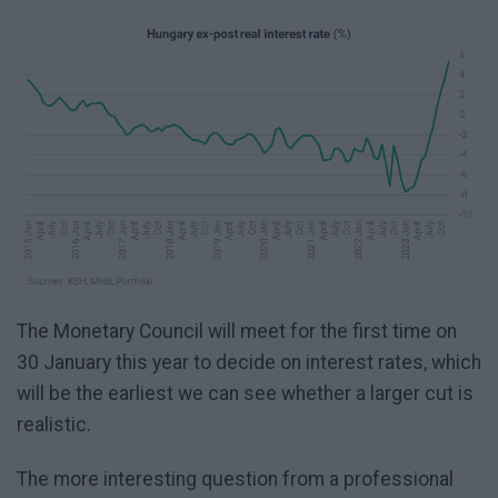
The Monetary Council will meet for the first time on
30 January this year to decide on interest rates, which
will be the earliest we can see whether a larger cut is
realistic.
The more interesting question from a professional