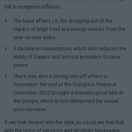
fall in Hungarian inflation:
The base effect, i.e. the dropping out of the
impact of large food and energy shocks from the
year-on-year index.
A decline in consumption, which also reduces the
ability of traders and service providers to raise
prices.
There was also a strong one-off effect in
December: the end of the fuel price freeze in
December 2022 brought a massive price hike at
the pumps, which in turn dampened the annual
price increase.
If we look deeper into the data, as usual, we find that
only the price of services and alcoholic beverages