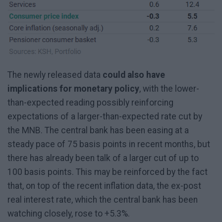
The newly released data
could also have
implications for monetary policy
, with the lower-
than-expected reading possibly reinforcing
expectations of a larger-than-expected rate cut by
the MNB. The central bank has been easing at a
steady pace of 75 basis points in recent months, but
there has already been talk of a larger cut of up to
100 basis points. This may be reinforced by the fact
that, on top of the recent inflation data, the ex-post
real interest rate, which the central bank has been
watching closely, rose to +5.3%.