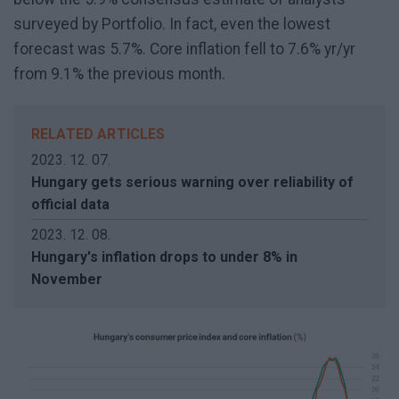
surveyed by Portfolio. In fact, even the lowest
forecast was 5.7%. Core inflation fell to 7.6% yr/yr
from 9.1% the previous month.
RELATED ARTICLES
2023. 12. 07.
Hungary gets serious warning over reliability of
official data
2023. 12. 08.
Hungary's inflation drops to under 8% in
November