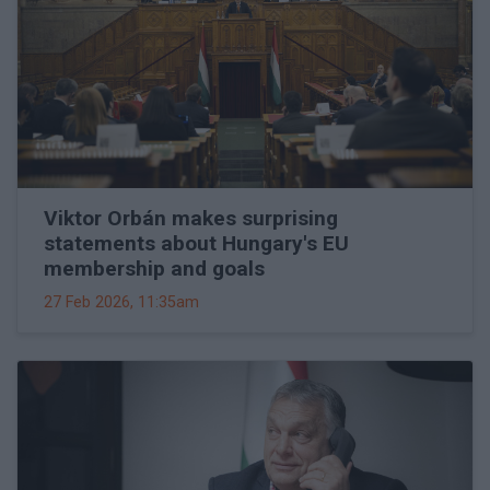
Viktor Orbán makes surprising
statements about Hungary's EU
membership and goals
27 Feb 2026, 11:35am