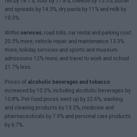
fell by 18.1%, flour by 17.8%, cheese by 15.5%, butter
and spreads by 14.5%, dry pasta by 11% and milk by
10.3%.
Within
services
, road tolls, car rental and parking cost
20.5% more, vehicle repair and maintenance 13.3%
more, holiday services and sports and museum
admissions 12% more, and travel to work and school
21.7% less.
Prices of
alcoholic beverages and tobacco
increased by 10.3%, including alcoholic beverages by
10.8%. Pet food prices went up by 22.6%, washing
and cleaning products by 13.5%, medicine and
pharmaceuticals by 7.9% and personal care products
by 6.7%.