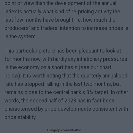
point of view than the development of the annual
index is actually what kind of re-pricing activity the
last few months have brought, i.e. how much the
producers' and traders' intention to increase prices is
in the system.
This particular picture has been pleasant to look at
for months now, with hardly any inflationary pressures
in the economy on a short basis (see our chart
below). It is worth noting that the quarterly annualised
rate has stopped falling in the last two months, but
remains close to the central bank's 3% target. In other
words, the second half of 2023 has in fact been
characterised by price developments consistent with
price stability.