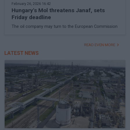
February 26, 2026 16:42
Hungary's Mol threatens Janaf, sets
Friday deadline
The oil company may turn to the European Commission
READ EVEN MORE
LATEST NEWS