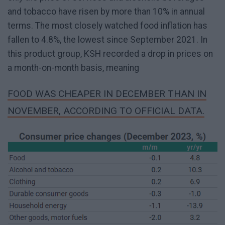
and tobacco have risen by more than 10% in annual
terms. The most closely watched food inflation has
fallen to 4.8%, the lowest since September 2021. In
this product group, KSH recorded a drop in prices on
a month-on-month basis, meaning
FOOD WAS CHEAPER IN DECEMBER THAN IN
NOVEMBER, ACCORDING TO OFFICIAL DATA.