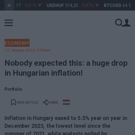
363,17
-0,61%
USDHUF
314,20
-0,87%
BTCUSD
64 965,55
ECONOMY
12 January 2024, 9:05am
Nobody expected this: a huge drop
in Hungarian inflation!
Portfolio
SAVE ARTICLE
SHARE
Inflation in Hungary eased to 5.5% year on year in
December 2023, the lowest level since the
summer of 2021, while analysts polled by