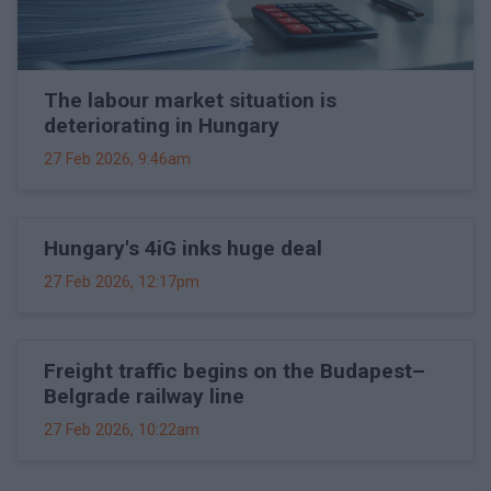
The labour market situation is
deteriorating in Hungary
27 Feb 2026, 9:46am
Hungary's 4iG inks huge deal
27 Feb 2026, 12:17pm
Freight traffic begins on the Budapest–
Belgrade railway line
27 Feb 2026, 10:22am