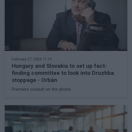
February 27, 2026 11:15
Hungary and Slovakia to set up fact-
finding committee to look into Druzhba
stoppage - Orbán
Premiers consult on the phone