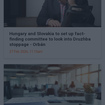
Hungary and Slovakia to set up fact-
finding committee to look into Druzhba
stoppage - Orbán
27 Feb 2026, 11:15am