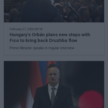
February 27, 2026 09:18
Hungary's Orbán plans new steps with
Fico to bring back Druzhba flow
Prime Minister speaks in regular interview