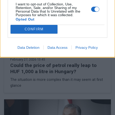
I want to opt-out of Collection, Use,
Retention, Sale, and/or Sharing of my
Personal Data that Is Unrelated with the
Purposes for which it was collected.
Opted Out
CONFIRM
Data Deletion
Data Access
Privacy Policy
February 27, 2026 13:45
Could the price of petrol really leap to
HUF 1,000 a litre in Hungary?
The situation is more complex than it may seem at first
glance