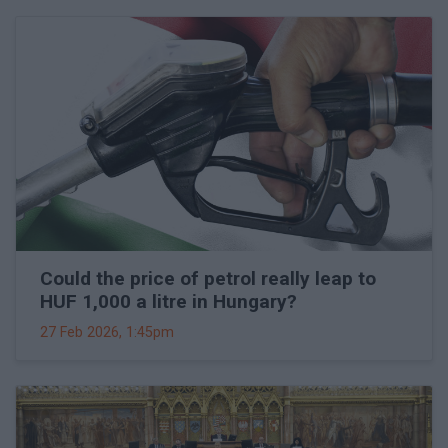
Could the price of petrol really leap to
HUF 1,000 a litre in Hungary?
27 Feb 2026, 1:45pm