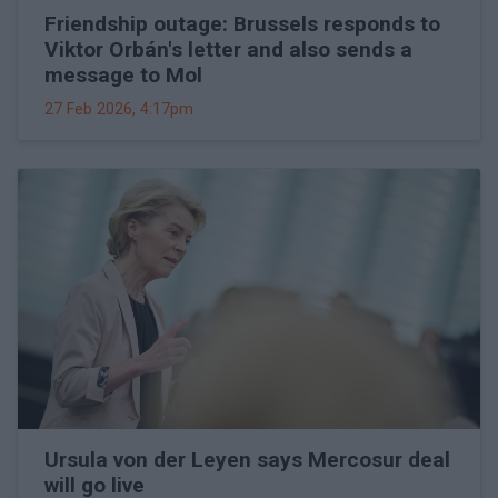
Friendship outage: Brussels responds to
Viktor Orbán's letter and also sends a
message to Mol
27 Feb 2026, 4:17pm
Ursula von der Leyen says Mercosur deal
will go live