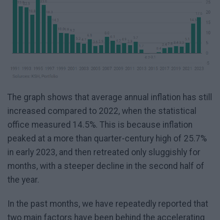
The graph shows that average annual inflation has still
increased compared to 2022, when the statistical
office measured 14.5%. This is because inflation
peaked at a more than quarter-century high of 25.7%
in early 2023, and then retreated only sluggishly for
months, with a steeper decline in the second half of
the year.
In the past months, we have repeatedly reported that
two main factors have been behind the accelerating