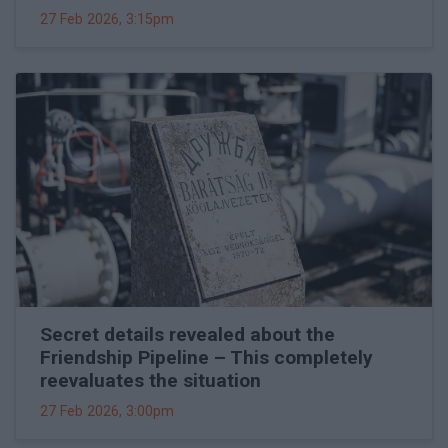
27 Feb 2026, 3:15pm
Secret details revealed about the
Friendship Pipeline – This completely
reevaluates the situation
27 Feb 2026, 3:00pm