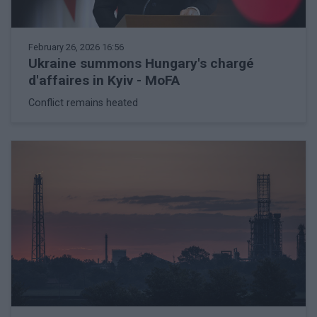
February 26, 2026 16:56
Ukraine summons Hungary's chargé
d'affaires in Kyiv - MoFA
Conflict remains heated