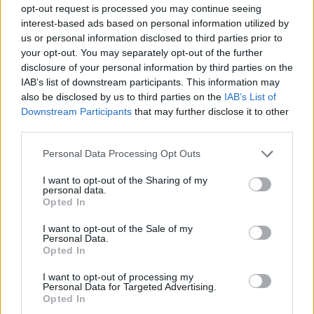
opt-out request is processed you may continue seeing
interest-based ads based on personal information utilized by
In 2023, food prices went up the most drastically by
us or personal information disclosed to third parties prior to
25.9%. Prices went up 22.1% for household energy,
your opt-out. You may separately opt-out of the further
18.6% for other articles and fuels, 15.4% for alcoholic
disclosure of your personal information by third parties on the
IAB’s list of downstream participants. This information may
beverages and tobacco, 13.2% for services, 8.3% for
also be disclosed by us to third parties on the
IAB’s List of
clothing and 5.6% for consumer durables. Consumer
Downstream Participants
that may further disclose it to other
prices for pensioner households increased by 18.3%
third parties.
on average.
Personal Data Processing Opt Outs
Cover photo: Getty Images
I want to opt-out of the Sharing of my
personal data.
Opted In
Tags:
MNB
,
KSH
,
central bank
,
consumer price index
,
inflation
,
monetary policy
,
food inflation
I want to opt-out of the Sale of my
Personal Data.
Opted In
More in Economy
I want to opt-out of processing my
Personal Data for Targeted Advertising.
Opted In