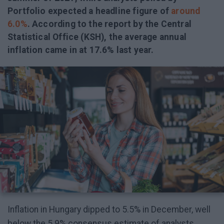
Portfolio expected a headline figure of
around
6.0%
. According to the report by the Central
Statistical Office (KSH), the average annual
inflation came in at 17.6% last year.
Inflation in Hungary dipped to 5.5% in December, well
below the 5.9% consensus estimate of analysts