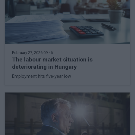
February 27, 2026 09:46
The labour market situation is
deteriorating in Hungary
Employment hits five-year low