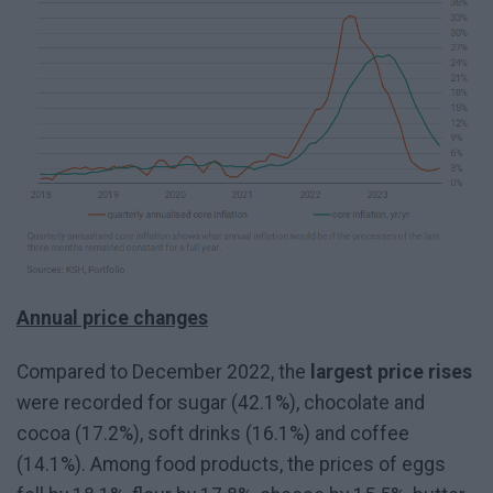
Annual price changes
Compared to December 2022, the
largest price rises
were recorded for sugar (42.1%), chocolate and
cocoa (17.2%), soft drinks (16.1%) and coffee
(14.1%). Among food products, the prices of eggs