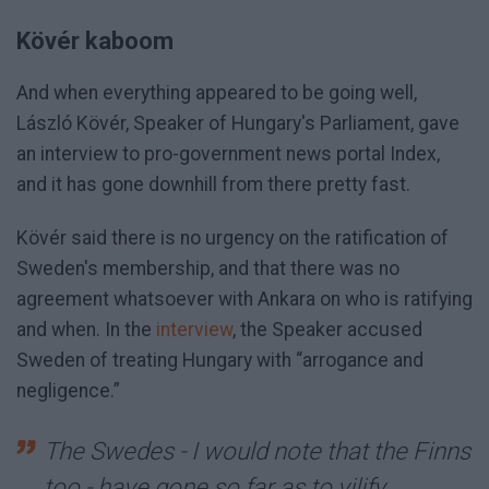
Kövér kaboom
And when everything appeared to be going well,
László Kövér, Speaker of Hungary's Parliament, gave
an interview to pro-government news portal Index,
and it has gone downhill from there pretty fast.
Kövér said there is no urgency on the ratification of
Sweden's membership, and that there was no
agreement whatsoever with Ankara on who is ratifying
and when. In the
interview
, the Speaker accused
Sweden of treating Hungary with “arrogance and
negligence.”
The Swedes - I would note that the Finns
too - have gone so far as to vilify