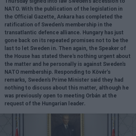
Thursday signed into law Sweden's accession to
NATO. With the publication of the legislation in
the Official Gazette, Ankara has completed the
ratification of Sweden's membership in the
transatlantic defence alliance. Hungary has just
gone back on its repeated promises not to be the
last to let Sweden in. Then again, the Speaker of
the House has stated there's nothing urgent about
the matter and he personally is against Sweden's
NATO membership. Responding to Kövér's
remarks, Sweden's Prime Minister said they had
nothing to discuss about this matter, although he
was previously open to meeting Orbán at the
request of the Hungarian leader.