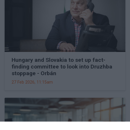
Hungary and Slovakia to set up fact-
finding committee to look into Druzhba
stoppage - Orbán
27 Feb 2026, 11:15am