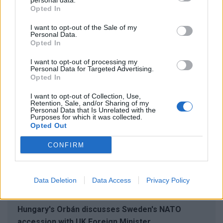
personal data.
Opted In
said Kristersson.
I want to opt-out of the Sale of my
Personal Data.
Opted In
RELATED ARTICLES
I want to opt-out of processing my
Personal Data for Targeted Advertising.
2024. 01. 25.
Opted In
Swedish PM accepts invitation by Hungary's
Orbán to discuss NATO membership
I want to opt-out of Collection, Use,
Retention, Sale, and/or Sharing of my
Personal Data that Is Unrelated with the
2024. 01. 24.
Purposes for which it was collected.
Hungary's Orbán says gov't supports Sweden's
Opted Out
NATO membership
CONFIRM
2024. 01. 24.
Turkish Parliament ratifies Sweden's NATO
membership, Hungary urged to follow suit
Data Deletion
Data Access
Privacy Policy
2024. 01. 23.
Hungary's Orbán discusses Sweden's NATO
accession with UK Foreign Minister