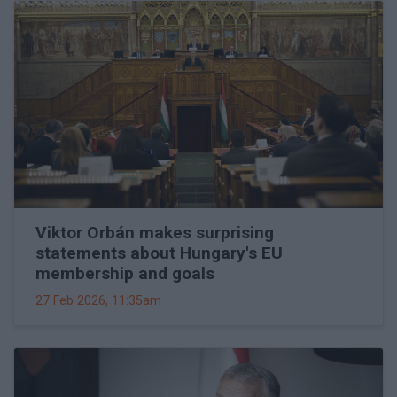
Viktor Orbán makes surprising
statements about Hungary's EU
membership and goals
27 Feb 2026, 11:35am