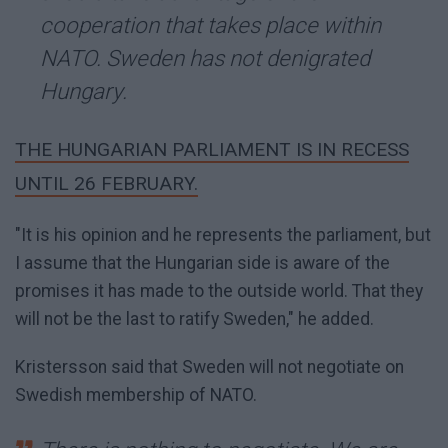
cooperation that takes place within
NATO. Sweden has not denigrated
Hungary.
THE HUNGARIAN PARLIAMENT IS IN RECESS
UNTIL 26 FEBRUARY.
"It is his opinion and he represents the parliament, but
I assume that the Hungarian side is aware of the
promises it has made to the outside world. That they
will not be the last to ratify Sweden," he added.
Kristersson said that Sweden will not negotiate on
Swedish membership of NATO.