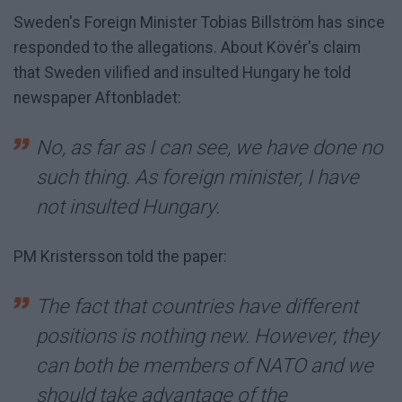
Sweden's Foreign Minister Tobias Billström has since
responded to the allegations. About Kövér's claim
that Sweden vilified and insulted Hungary he told
newspaper Aftonbladet:
No, as far as I can see, we have done no
such thing. As foreign minister, I have
not insulted Hungary.
PM Kristersson told the paper:
The fact that countries have different
positions is nothing new. However, they
can both be members of NATO and we
should take advantage of the