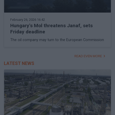
February 26, 2026 16:42
Hungary's Mol threatens Janaf, sets
Friday deadline
The oil company may turn to the European Commission
READ EVEN MORE
LATEST NEWS