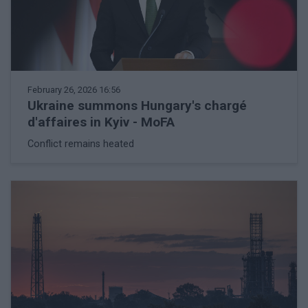
February 26, 2026 16:56
Ukraine summons Hungary's chargé
d'affaires in Kyiv - MoFA
Conflict remains heated