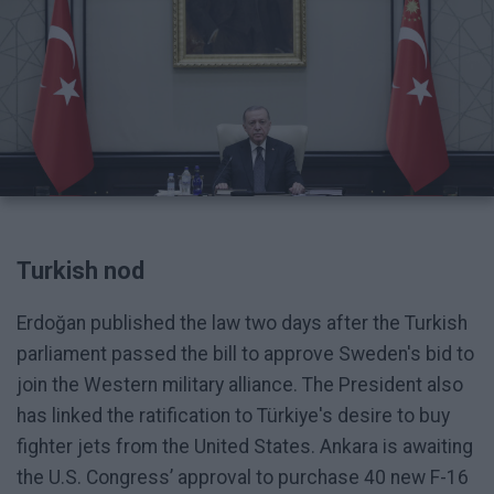
Turkish nod
Erdoğan published the law two days after the Turkish
parliament passed the bill to approve Sweden's bid to
join the Western military alliance. The President also
has linked the ratification to Türkiye's desire to buy
fighter jets from the United States. Ankara is awaiting
the U.S. Congress’ approval to purchase 40 new F-16