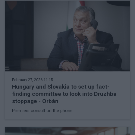
February 27, 2026 11:15
Hungary and Slovakia to set up fact-
finding committee to look into Druzhba
stoppage - Orbán
Premiers consult on the phone