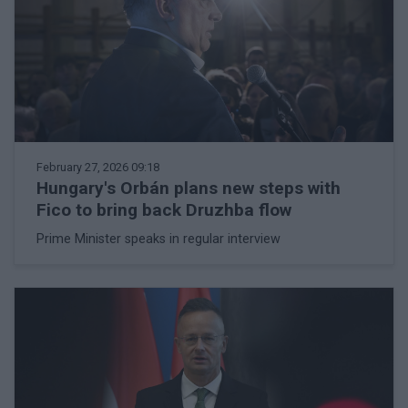
February 27, 2026 09:18
Hungary's Orbán plans new steps with
Fico to bring back Druzhba flow
Prime Minister speaks in regular interview