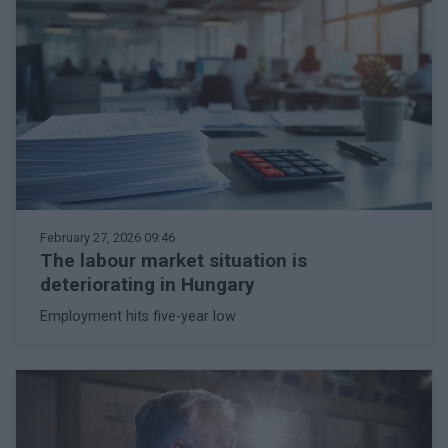
February 27, 2026 09:46
The labour market situation is
deteriorating in Hungary
Employment hits five-year low