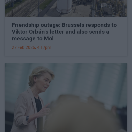
Friendship outage: Brussels responds to
Viktor Orbán's letter and also sends a
message to Mol
27 Feb 2026, 4:17pm