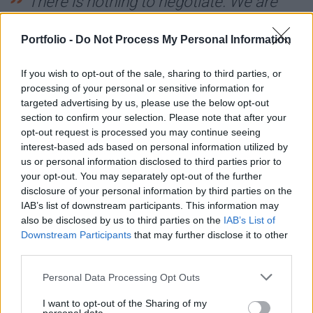
There is nothing to negotiate. We are
ready for NATO.
Portfolio -
Do Not Process My Personal Information
He added that the two countries have a lot to talk
If you wish to opt-out of the sale, sharing to third parties, or
about, but he would not say whether he will visit
processing of your personal or sensitive information for
Budapest before or after Hungary's parliament
targeted advertising by us, please use the below opt-out
section to confirm your selection. Please note that after your
ratifies Sweden's NATO bid.
opt-out request is processed you may continue seeing
interest-based ads based on personal information utilized by
Regardless, the two leaders will meet in Brussels on
us or personal information disclosed to third parties prior to
1 February for an EU summit.
your opt-out. You may separately opt-out of the further
disclosure of your personal information by third parties on the
IAB’s list of downstream participants. This information may
I don't have any dates right now. We
also be disclosed by us to third parties on the
IAB’s List of
both have fairly busy schedules and
Downstream Participants
that may further disclose it to other
third parties.
these things usually take some time to
Personal Data Processing Opt Outs
see which dates are suitable. But we will
I want to opt-out of the Sharing of my
meet next week in Brussels,