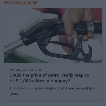
More in Economy
February 27, 2026 13:45
Could the price of petrol really leap to
HUF 1,000 a litre in Hungary?
The situation is more complex than it may seem at first
glance