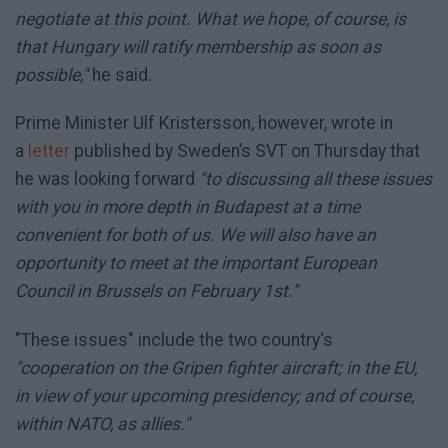
negotiate at this point. What we hope, of course, is
that Hungary will ratify membership as soon as
possible,"
he said.
Prime Minister Ulf Kristersson, however, wrote in
a
letter
published by Sweden’s SVT on Thursday that
he was looking forward
"to discussing all these issues
with you in more depth in Budapest at a time
convenient for both of us. We will also have an
opportunity to meet at the important European
Council in Brussels on February 1st."
"These issues" include the two country's
"cooperation on the Gripen fighter aircraft; in the EU,
in view of your upcoming presidency; and of course,
within NATO, as allies."