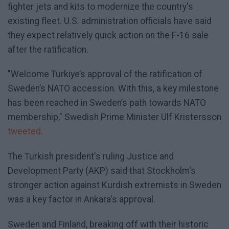
fighter jets and kits to modernize the country's
existing fleet. U.S. administration officials have said
they expect relatively quick action on the F-16 sale
after the ratification.
"Welcome Türkiye’s approval of the ratification of
Sweden’s NATO accession. With this, a key milestone
has been reached in Sweden’s path towards NATO
membership," Swedish Prime Minister Ulf Kristersson
tweeted
.
The Turkish president's ruling Justice and
Development Party (AKP) said that Stockholm's
stronger action against Kurdish extremists in Sweden
was a key factor in Ankara's approval.
Sweden and Finland, breaking off with their historic