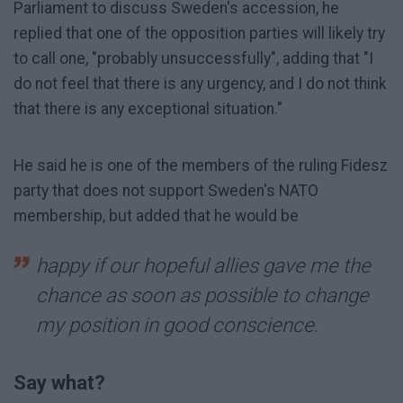
Parliament to discuss Sweden's accession, he
replied that one of the opposition parties will likely try
to call one, "probably unsuccessfully", adding that "I
do not feel that there is any urgency, and I do not think
that there is any exceptional situation."
He said he is one of the members of the ruling Fidesz
party that does not support Sweden's NATO
membership, but added that he would be
happy if our hopeful allies gave me the
chance as soon as possible to change
my position in good conscience.
Say what?