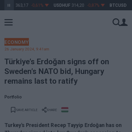
HUF
363,17
-0,61%
USDHUF
314,20
-0,87%
BTCUSD
64 973
ECONOMY
26 January 2024, 9:41am
Türkiye’s Erdoğan signs off on
Sweden’s NATO bid, Hungary
remains last to ratify
Portfolio
SAVE ARTICLE
SHARE
Turkey's President Recep Tayyip Erdoğan has on