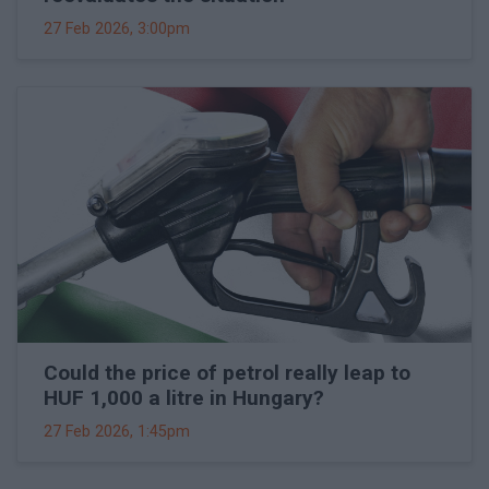
27 Feb 2026, 3:00pm
Could the price of petrol really leap to
HUF 1,000 a litre in Hungary?
27 Feb 2026, 1:45pm