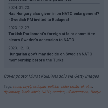
2024. 01. 23.
Has Hungary also given in on NATO enlargement?
- Swedish PM invited to Budapest
2023. 12. 27.
Turkish Parliament's foreign affairs committee
clears Sweden's accession to NATO
2023. 12. 13.
Hungarian gov't may decide on Swedish NATO
membership before the Turks
Cover photo: Murat Kula/Anadolu via Getty Images
Tags:
recep tayyip erdogan
,
politics
,
viktor orbán
,
ukraine
,
diplomacy
,
lászló kövér
,
NATO
,
sweden
,
ulf kristersson
,
Türkiye