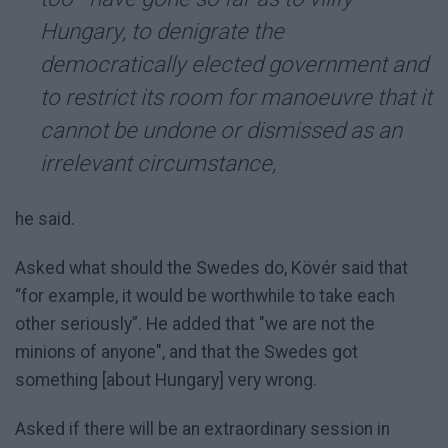
Hungary, to denigrate the
democratically elected government and
to restrict its room for manoeuvre that it
cannot be undone or dismissed as an
irrelevant circumstance,
he said.
Asked what should the Swedes do, Kövér said that
“for example, it would be worthwhile to take each
other seriously”. He added that "we are not the
minions of anyone", and that the Swedes got
something [about Hungary] very wrong.
Asked if there will be an extraordinary session in