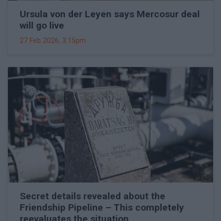
Ursula von der Leyen says Mercosur deal
will go live
27 Feb 2026, 3:15pm
Secret details revealed about the
Friendship Pipeline – This completely
reevaluates the situation