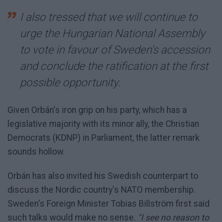
I also tressed that we will continue to
urge the Hungarian National Assembly
to vote in favour of Sweden's accession
and conclude the ratification at the first
possible opportunity.
Given Orbán's iron grip on his party, which has a
legislative majority with its minor ally, the Christian
Democrats (KDNP) in Parliament, the latter remark
sounds hollow.
Orbán has also invited his Swedish counterpart to
discuss the Nordic country's NATO membership.
Sweden's Foreign Minister Tobias Billström first said
such talks would make no sense.
"I see no reason to