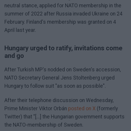
neutral stance, applied for NATO membership in the
summer of 2022 after Russia invaded Ukraine on 24
February. Finland's membership was granted on 4
April last year.
Hungary urged to ratify, invitations come
and go
After Turkish MP's nodded on Sweden's accession,
NATO Secretary General Jens Stoltenberg urged
Hungary to follow suit "as soon as possible".
After their telephone discussion on Wednesday,
Prime Minister Viktor Orbán
posted on X
(formerly
Twitter) that "[...] the Hungarian government supports
the NATO-membership of Sweden.