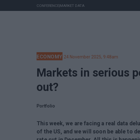
CONFERENCE
|
MARKET DATA
ECONOMY
24 November 2025, 9:48am
Markets in serious pe
out?
Portfolio
This week, we are facing a real data de
of the US, and we will soon be able to d
rate cut in December. All this is happen