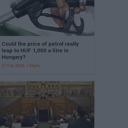
Could the price of petrol really
leap to HUF 1,000 a litre in
Hungary?
27 Feb 2026, 1:45pm