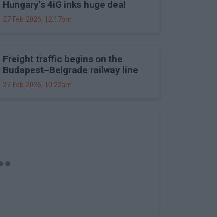
Hungary's 4iG inks huge deal
27 Feb 2026, 12:17pm
Freight traffic begins on the
Budapest–Belgrade railway line
27 Feb 2026, 10:22am