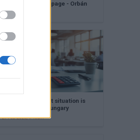
into Druzhba stoppage - Orbán
27 Feb 2026, 11:15am
The labour market situation is
deteriorating in Hungary
27 Feb 2026, 9:46am