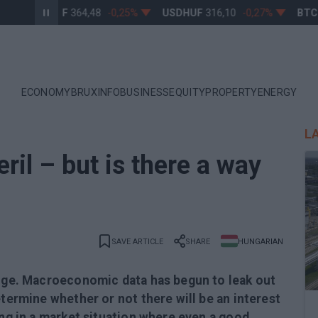
EURHUF
364,48
-0,25%
USDHUF
316,10
-0,27%
BTCUS
ECONOMY
BRUXINFO
BUSINESS
EQUITY
PROPERTY
ENERGY
L
ril – but is there a way
SAVE ARTICLE
SHARE
HUNGARIAN
luge. Macroeconomic data has begun to leak out
etermine whether or not there will be an interest
ing in a market situation where even a good