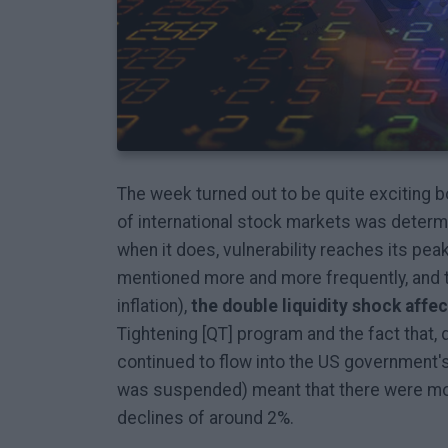
The week turned out to be quite exciting b
of international stock markets was determi
when it does, vulnerability reaches its peak
mentioned more and more frequently, and
inflation),
the double liquidity shock affe
Tightening [QT] program and the fact that
continued to flow into the US government'
was suspended) meant that there were mo
declines of around 2%.