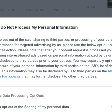
4,800
025. 06. 19.
2025. 08. 14.
2025. 10. 09.
-
Do Not Process My Personal Information
s, while the US labor market performed better than
tion is whether it makes sense to cut interest rates
to opt-out of the sale, sharing to third parties, or processing of your per
e dollar strengthened against the euro and the
formation for targeted advertising by us, please use the below opt-out s
r selection. Please note that after your opt-out request is processed y
xpected US labor markets and the fact that the
eing interest-based ads based on personal information utilized by us or
rdy.
disclosed to third parties prior to your opt-out. You may separately opt-
losure of your personal information by third parties on the IAB’s list of
. This information may also be disclosed by us to third parties on the
IA
UR/USD
Participants
that may further disclose it to other third parties.
1.20
l Data Processing Opt Outs
1.16
o opt-out of the Sharing of my personal data.