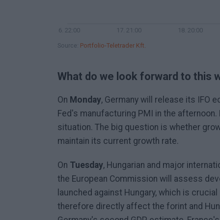
16. 22:00
17. 21:00
18. 20:00
Source:
Portfolio-Teletrader Kft.
What do we look forward to this
On
Monday
, Germany will release its IFO 
Fed's manufacturing PMI in the afternoon.
situation. The big question is whether grow
maintain its current growth rate.
On
Tuesday
, Hungarian and major internati
the European Commission will assess deve
launched against Hungary, which is crucial 
therefore directly affect the forint and Hun
Germany's second GDP estimate, France's