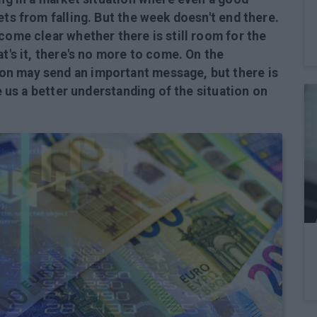
ets from falling. But the week doesn't end there.
come clear whether there is still room for the
at's it, there's no more to come. On the
on may send an important message, but there is
ve us a better understanding of the situation on