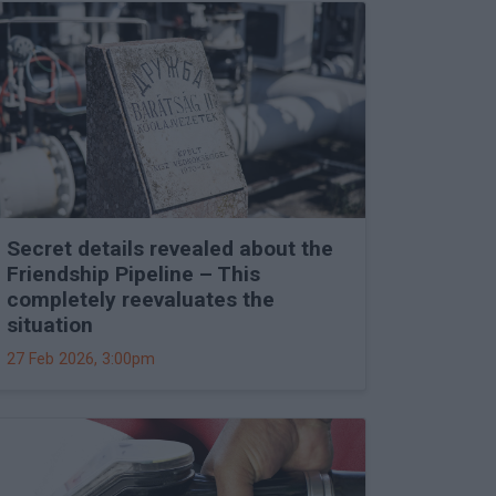
Secret details revealed about the
Friendship Pipeline – This
completely reevaluates the
situation
27 Feb 2026, 3:00pm