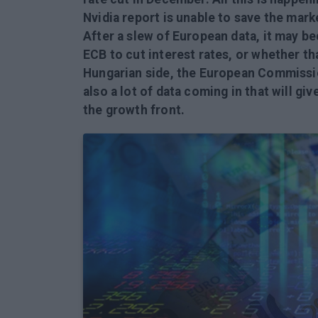
Nvidia report is unable to save the mark
After a slew of European data, it may be
ECB to cut interest rates, or whether th
Hungarian side, the European Commissi
also a lot of data coming in that will gi
the growth front.