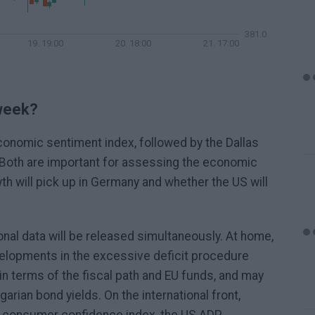
381.0
19. 19:00
20. 18:00
21. 17:00
 week?
economic sentiment index, followed by the Dallas
 Both are important for assessing the economic
th will pick up in Germany and whether the US will
onal data will be released simultaneously. At home,
lopments in the excessive deficit procedure
in terms of the fiscal path and EU funds, and may
garian bond yields. On the international front,
 consumer confidence index, the US ADP