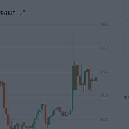
UR/HUF
386.0
385.0
384.0
383.0
382.0