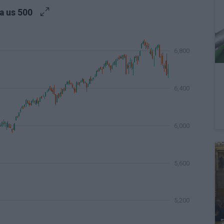
a us 500
6,800
6,400
6,000
5,600
5,200