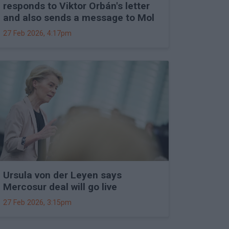
responds to Viktor Orbán's letter
and also sends a message to Mol
27 Feb 2026, 4:17pm
Ursula von der Leyen says
Mercosur deal will go live
27 Feb 2026, 3:15pm