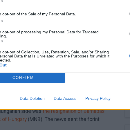
In
1.12
o opt-out of the Sale of my Personal Data.
In
to opt-out of processing my Personal Data for Targeted
ing.
1.08
In
o opt-out of Collection, Use, Retention, Sale, and/or Sharing
ersonal Data that Is Unrelated with the Purposes for which it
lected.
1.04
Out
CONFIRM
1.00
25.
2025. 07. 12.
2025. 08. 28.
2025. 10. 15.
Data Deletion
Data Access
Privacy Policy
Hungarian side was
the resignation of Barnabás
k of Hungary
(MNB). The news sent the forint