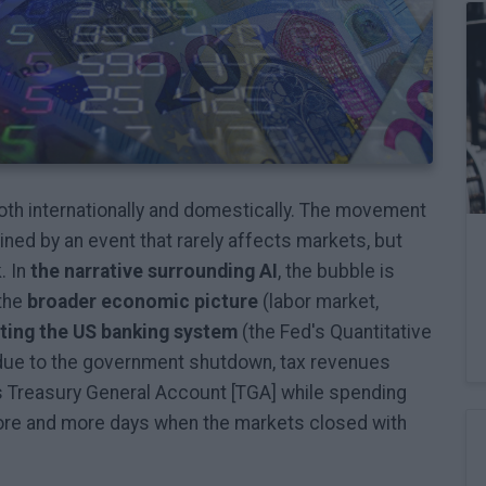
oth internationally and domestically. The movement
ned by an event that rarely affects markets, but
. In
the narrative surrounding AI
, the bubble is
 the
broader economic picture
(labor market,
cting the US banking system
(the Fed's Quantitative
, due to the government shutdown, tax revenues
s Treasury General Account [TGA] while spending
re and more days when the markets closed with