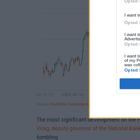
Opted 
I want t
Opted 
I want 
Advertis
Opted 
I want t
of my P
was col
Opted 
2024. 12. 31.
2025. 02. 16.
2025. 04. 07.
2025. 05. 
Source:
Portfolio-Teletrader Kft.
The most significant development on the 
Virág, deputy governor of the National Ban
tumbling.