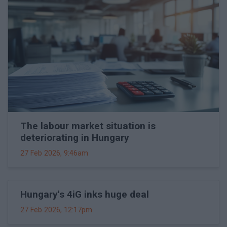
The labour market situation is
deteriorating in Hungary
27 Feb 2026, 9:46am
Hungary's 4iG inks huge deal
27 Feb 2026, 12:17pm