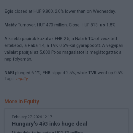
Egis
closed at HUF 9,800, 2.0% lower than on Wednesday.
Matáv
Turnover: HUF 470 million, Close: HUF 813,
up 1.5%
.
A kisebb papírok közül az FHB 2.5, a Nabi 6.1%-ot veszített
értékéből, a Rába 1.4, a TVK 0.5%-kal gyarapodott. A vegyipari
vállalat papírjai az 5,000 Ft-os magaslatot is meglátogatták a
nap folyamán.
NABI
plunged 6.1%,
FHB
slipped 2.5%, while
TVK
went up 0.5%.
Tags:
equity
More in Equity
February 27, 2026 12:17
Hungary's 4iG inks huge deal