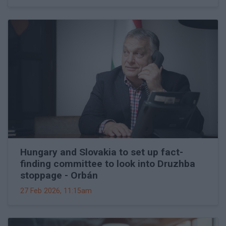
Hungary and Slovakia to set up fact-
finding committee to look into Druzhba
stoppage - Orbán
27 Feb 2026, 11:15am