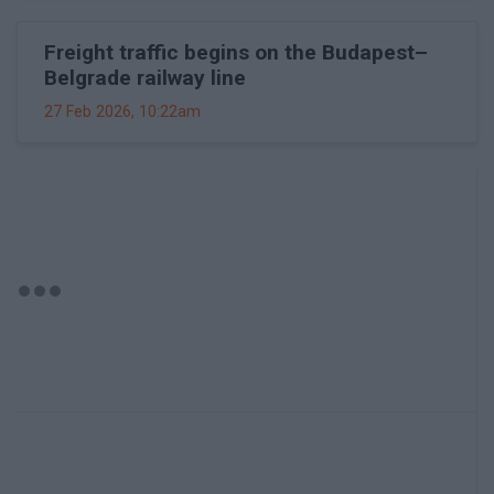
Freight traffic begins on the Budapest–
Belgrade railway line
27 Feb 2026, 10:22am