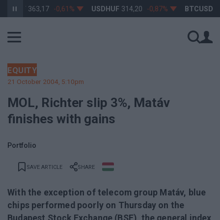
RHUF
363,17
-0,61%
USDHUF
314,20
-0,87%
BTCUSD
64 
EQUITY
21 October 2004, 5:10pm
MOL, Richter slip 3%, Matáv
finishes with gains
Portfolio
SAVE ARTICLE
SHARE
With the exception of telecom group Matáv, blue
chips performed poorly on Thursday on the
Budapest Stock Exchange (BSE), the general index