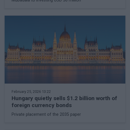
Mubadala to investing USD 50 million
February 25, 2026 13:22
Hungary quietly sells $1.2 billion worth of
foreign currency bonds
Private placement of the 2035 paper