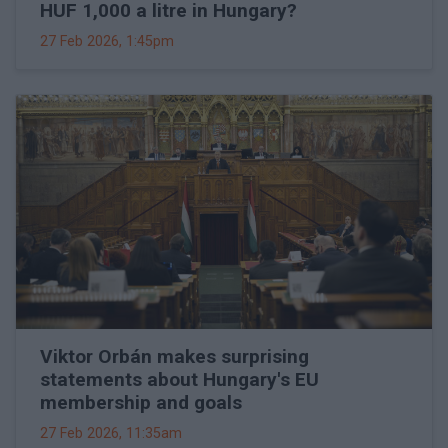
HUF 1,000 a litre in Hungary?
27 Feb 2026, 1:45pm
Viktor Orbán makes surprising
statements about Hungary's EU
membership and goals
27 Feb 2026, 11:35am