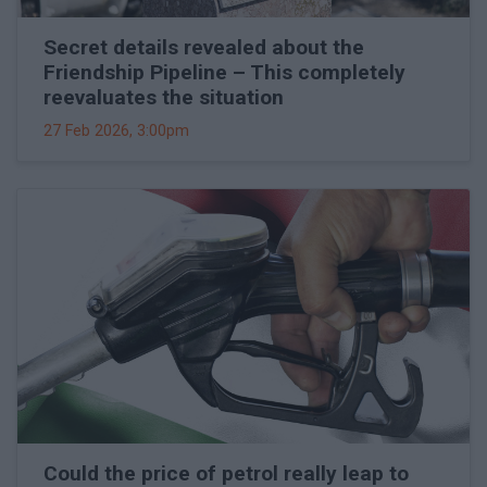
Secret details revealed about the
Friendship Pipeline – This completely
reevaluates the situation
27 Feb 2026, 3:00pm
Could the price of petrol really leap to