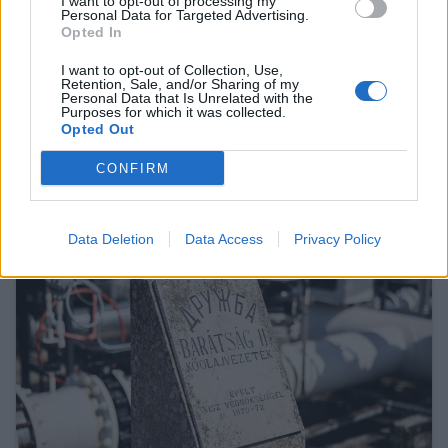
I want to opt-out of processing my
Personal Data for Targeted Advertising.
Opted In
I want to opt-out of Collection, Use,
Retention, Sale, and/or Sharing of my
Personal Data that Is Unrelated with the
Purposes for which it was collected.
Ursula von der Leyen says Mercosur deal
Opted Out
will go live
CONFIRM
27 Feb 2026, 3:15pm
Data Deletion
Data Access
Privacy Policy