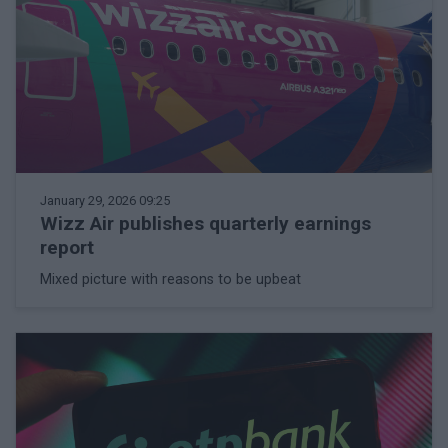
January 29, 2026 09:25
Wizz Air publishes quarterly earnings
report
Mixed picture with reasons to be upbeat