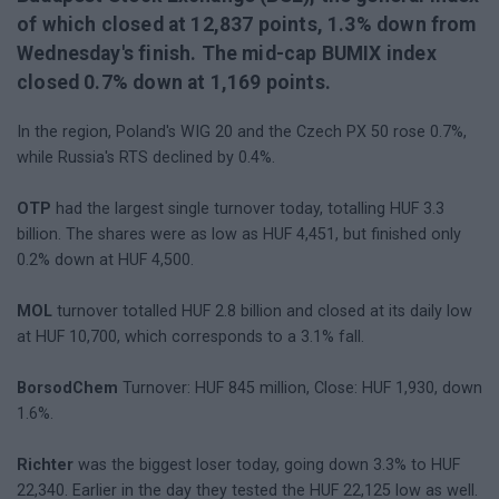
of which closed at 12,837 points, 1.3% down from
Wednesday's finish. The mid-cap BUMIX index
closed 0.7% down at 1,169 points.
In the region, Poland's WIG 20 and the Czech PX 50 rose 0.7%,
while Russia's RTS declined by 0.4%.
OTP
had the largest single turnover today, totalling HUF 3.3
billion. The shares were as low as HUF 4,451, but finished only
0.2% down at HUF 4,500.
MOL
turnover totalled HUF 2.8 billion and closed at its daily low
at HUF 10,700, which corresponds to a 3.1% fall.
BorsodChem
Turnover: HUF 845 million, Close: HUF 1,930, down
1.6%.
Richter
was the biggest loser today, going down 3.3% to HUF
22,340. Earlier in the day they tested the HUF 22,125 low as well.