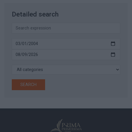
Detailed search
SEARCH