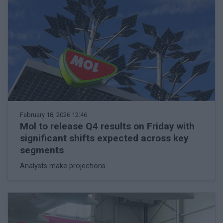
February 18, 2026 12:46
Mol to release Q4 results on Friday with
significant shifts expected across key
segments
Analysts make projections