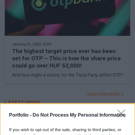
January 23, 2026 16:05
The highest target price ever has been
set for OTP – This is how the share price
could go over HUF 52,000!
And how might a victory for the Tisza Party affect OTP?
READ EVEN MORE
LATEST NEWS
Portfolio -
Do Not Process My Personal Information
If you wish to opt-out of the sale, sharing to third parties, or