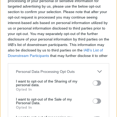
processing of your personal or sensitive information for
targeted advertising by us, please use the below opt-out
section to confirm your selection. Please note that after your
opt-out request is processed you may continue seeing
interest-based ads based on personal information utilized by
us or personal information disclosed to third parties prior to
your opt-out. You may separately opt-out of the further
disclosure of your personal information by third parties on the
IAB’s list of downstream participants. This information may
Friendship outage: Brussels responds to
also be disclosed by us to third parties on the
IAB’s List of
Viktor Orbán's letter and also sends a
Downstream Participants
that may further disclose it to other
message to Mol
third parties.
27 Feb 2026, 4:17pm
Personal Data Processing Opt Outs
I want to opt-out of the Sharing of my
personal data.
Opted In
I want to opt-out of the Sale of my
Personal Data.
Opted In