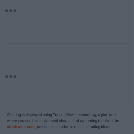
Charting is displayed using TradingView's technology, a platform,
where you can build advanced charts, spot upcoming trends in the
stock screener
, and find inspiration in multiple trading ideas