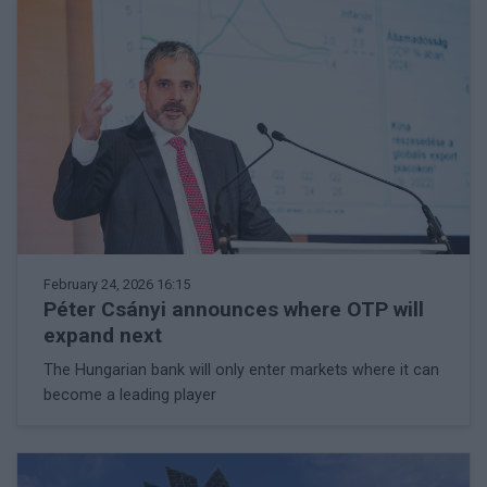
February 24, 2026 16:15
Péter Csányi announces where OTP will
expand next
The Hungarian bank will only enter markets where it can
become a leading player