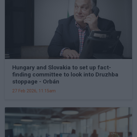
Hungary and Slovakia to set up fact-
finding committee to look into Druzhba
stoppage - Orbán
27 Feb 2026, 11:15am