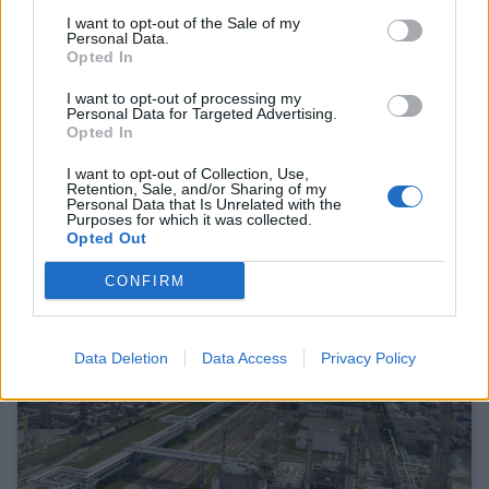
I want to opt-out of the Sale of my
Personal Data.
Opted In
January 23, 2026 16:05
The highest target price ever has been
I want to opt-out of processing my
Personal Data for Targeted Advertising.
set for OTP – This is how the share price
Opted In
could go over HUF 52,000!
I want to opt-out of Collection, Use,
And how might a victory for the Tisza Party affect OTP?
Retention, Sale, and/or Sharing of my
Personal Data that Is Unrelated with the
Purposes for which it was collected.
Opted Out
READ EVEN MORE
CONFIRM
LATEST NEWS
Data Deletion
Data Access
Privacy Policy