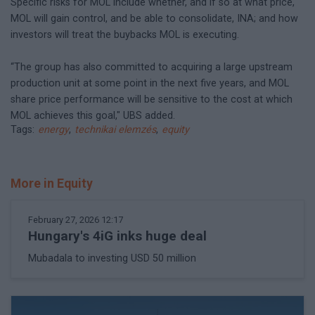
Specific risks for MOL include whether, and if so at what price,
MOL will gain control, and be able to consolidate, INA; and how
investors will treat the buybacks MOL is executing.
“The group has also committed to acquiring a large upstream
production unit at some point in the next five years, and MOL
share price performance will be sensitive to the cost at which
MOL achieves this goal," UBS added.
Tags:
energy
,
technikai elemzés
,
equity
More in Equity
February 27, 2026 12:17
Hungary's 4iG inks huge deal
Mubadala to investing USD 50 million