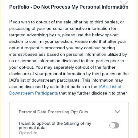
Portfolio -
Do Not Process My Personal Information
If you wish to opt-out of the sale, sharing to third parties, or
processing of your personal or sensitive information for
targeted advertising by us, please use the below opt-out
January 29, 2026 09:25
section to confirm your selection. Please note that after your
Wizz Air publishes quarterly earnings
opt-out request is processed you may continue seeing
report
interest-based ads based on personal information utilized by
us or personal information disclosed to third parties prior to
Mixed picture with reasons to be upbeat
your opt-out. You may separately opt-out of the further
disclosure of your personal information by third parties on the
IAB’s list of downstream participants. This information may
also be disclosed by us to third parties on the
IAB’s List of
Downstream Participants
that may further disclose it to other
third parties.
Personal Data Processing Opt Outs
I want to opt-out of the Sharing of my
personal data.
Opted In