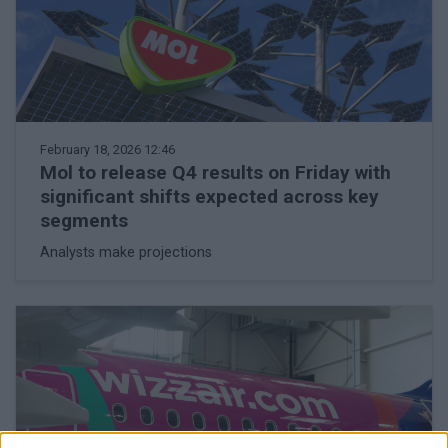
February 18, 2026 12:46
Mol to release Q4 results on Friday with
significant shifts expected across key
segments
Analysts make projections