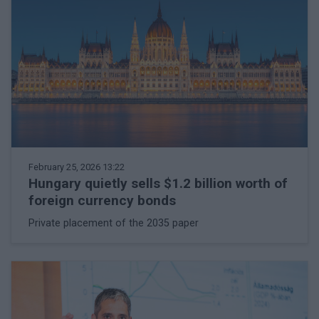
February 25, 2026 13:22
Hungary quietly sells $1.2 billion worth of
foreign currency bonds
Private placement of the 2035 paper