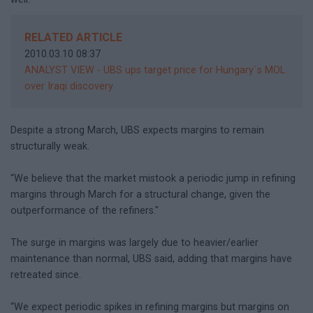
RELATED ARTICLE
2010.03.10 08:37
ANALYST VIEW - UBS ups target price for Hungary´s MOL
over Iraqi discovery
Despite a strong March, UBS expects margins to remain
structurally weak.
“We believe that the market mistook a periodic jump in refining
margins through March for a structural change, given the
outperformance of the refiners."
The surge in margins was largely due to heavier/earlier
maintenance than normal, UBS said, adding that margins have
retreated since.
“We expect periodic spikes in refining margins but margins on