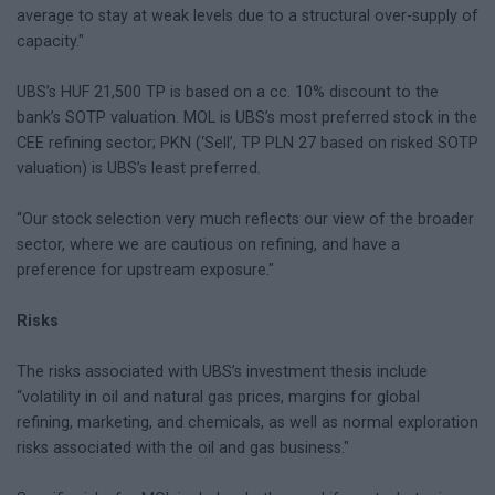
average to stay at weak levels due to a structural over-supply of
capacity."
UBS’s HUF 21,500 TP is based on a cc. 10% discount to the
bank’s SOTP valuation. MOL is UBS’s most preferred stock in the
CEE refining sector; PKN (‘Sell’, TP PLN 27 based on risked SOTP
valuation) is UBS’s least preferred.
“Our stock selection very much reflects our view of the broader
sector, where we are cautious on refining, and have a
preference for upstream exposure."
Risks
The risks associated with UBS’s investment thesis include
“volatility in oil and natural gas prices, margins for global
refining, marketing, and chemicals, as well as normal exploration
risks associated with the oil and gas business."