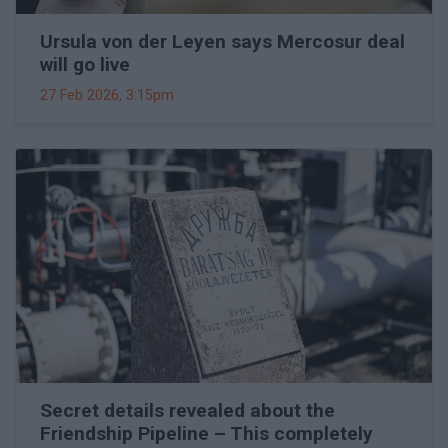
Ursula von der Leyen says Mercosur deal
will go live
27 Feb 2026, 3:15pm
Secret details revealed about the
Friendship Pipeline – This completely