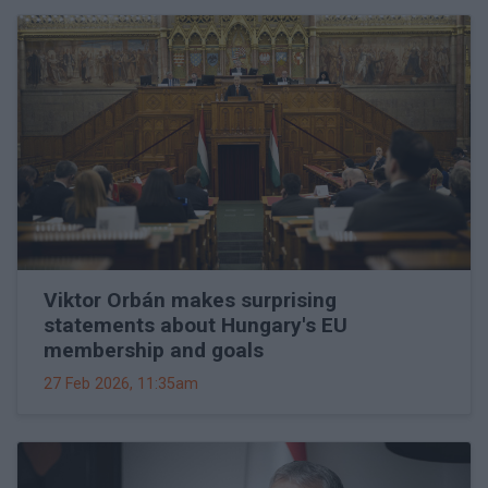
Viktor Orbán makes surprising
statements about Hungary's EU
membership and goals
27 Feb 2026, 11:35am