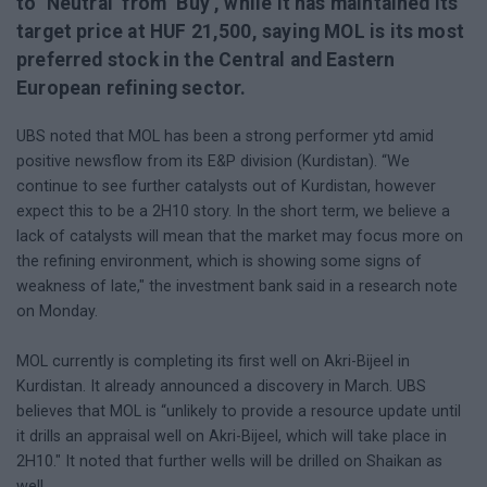
to ‘Neutral’ from ‘Buy’, while it has maintained its
target price at HUF 21,500, saying MOL is its most
preferred stock in the Central and Eastern
European refining sector.
UBS noted that MOL has been a strong performer ytd amid
positive newsflow from its E&P division (Kurdistan). “We
continue to see further catalysts out of Kurdistan, however
expect this to be a 2H10 story. In the short term, we believe a
lack of catalysts will mean that the market may focus more on
the refining environment, which is showing some signs of
weakness of late," the investment bank said in a research note
on Monday.
MOL currently is completing its first well on Akri-Bijeel in
Kurdistan. It already announced a discovery in March. UBS
believes that MOL is “unlikely to provide a resource update until
it drills an appraisal well on Akri-Bijeel, which will take place in
2H10." It noted that further wells will be drilled on Shaikan as
well.