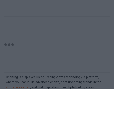
Charting is displayed using TradingView's technology, a platform,
where you can build advanced charts, spot upcoming trends in the
stock screener
, and find inspiration in multiple trading ideas
Detailed search