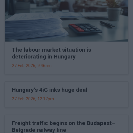
The labour market situation is
deteriorating in Hungary
27 Feb 2026, 9:46am
Hungary's 4iG inks huge deal
27 Feb 2026, 12:17pm
Freight traffic begins on the Budapest–
Belgrade railway line