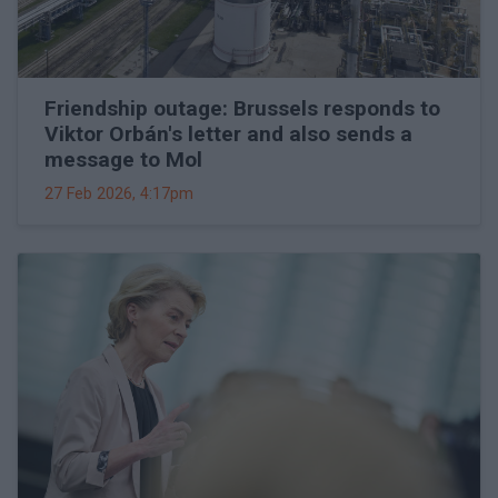
Friendship outage: Brussels responds to
Viktor Orbán's letter and also sends a
message to Mol
27 Feb 2026, 4:17pm