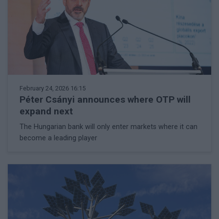
February 24, 2026 16:15
Péter Csányi announces where OTP will
expand next
The Hungarian bank will only enter markets where it can
become a leading player