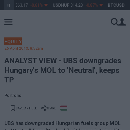
RHUF
363,17
-0,61%
USDHUF
314,20
-0,87%
BTCUSD
64 9
EQUITY
26 April 2010, 8:52am
ANALYST VIEW - UBS downgrades
Hungary's MOL to 'Neutral', keeps
TP
Portfolio
SAVE ARTICLE
SHARE
UBS has downgraded Hungarian fuels group MOL