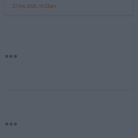
27 Feb 2026, 10:22am