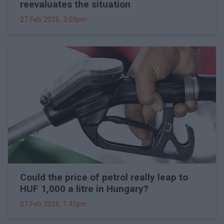
reevaluates the situation
27 Feb 2026, 3:00pm
Could the price of petrol really leap to
HUF 1,000 a litre in Hungary?
27 Feb 2026, 1:45pm