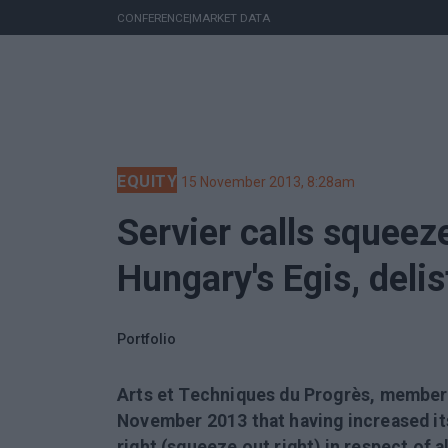
CONFERENCE
|
MARKET DATA
EQUITY
15 November 2013, 8:28am
Servier calls squeeze
Hungary's Egis, deli
Portfolio
Arts et Techniques du Progrès, member
November 2013 that having increased its 
right (squeeze out right) in respect of 