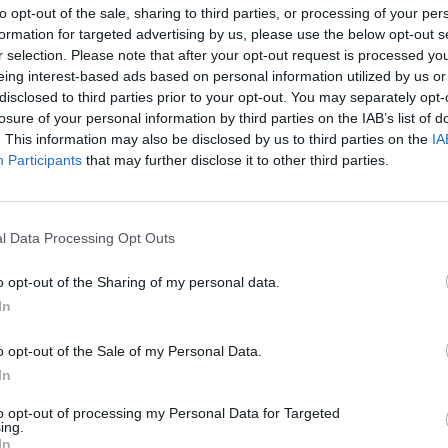
Mol to release Q4 results on Friday with
to opt-out of the sale, sharing to third parties, or processing of your per
formation for targeted advertising by us, please use the below opt-out s
significant shifts expected across key
r selection. Please note that after your opt-out request is processed y
segments
eing interest-based ads based on personal information utilized by us or
Analysts make projections
disclosed to third parties prior to your opt-out. You may separately opt-
losure of your personal information by third parties on the IAB’s list of
. This information may also be disclosed by us to third parties on the
IA
Participants
that may further disclose it to other third parties.
January 29, 2026 09:25
Wizz Air publishes quarterly earnings
l Data Processing Opt Outs
report
Mixed picture with reasons to be upbeat
o opt-out of the Sharing of my personal data.
In
o opt-out of the Sale of my Personal Data.
In
January 23, 2026 16:05
to opt-out of processing my Personal Data for Targeted
ing.
The highest target price ever has been
In