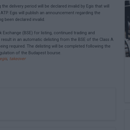
he delivery period will be declared invalid by Egis that will
o ATP. Egis will publish an announcement regarding the
g been declared invalid.
 Exchange (BSE) for listing, continued trading and
ll result in an automatic delisting from the BSE of the Class A
eing required. The delisting will be completed following the
egulation of the Budapest bourse.
egis
,
takeover