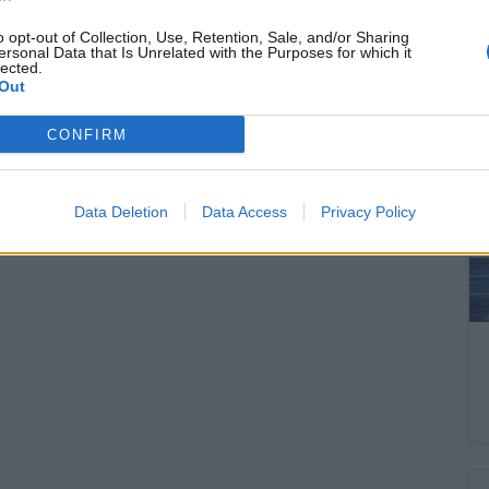
set for OTP – This is how the share
price could go over HUF 52,000!
o opt-out of Collection, Use, Retention, Sale, and/or Sharing
ersonal Data that Is Unrelated with the Purposes for which it
lected.
And how might a victory for the Tisza Party affect
Out
OTP?
CONFIRM
READ EVEN MORE
Data Deletion
Data Access
Privacy Policy