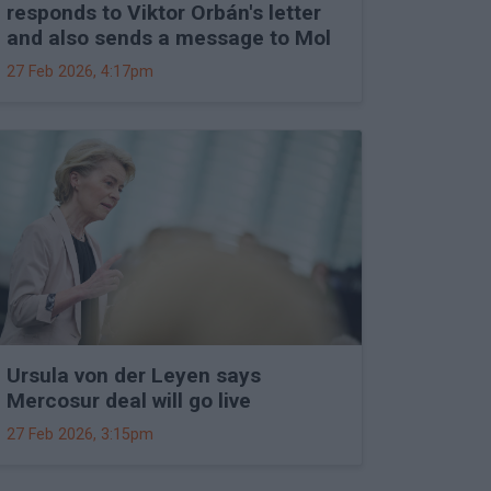
responds to Viktor Orbán's letter
and also sends a message to Mol
27 Feb 2026, 4:17pm
Ursula von der Leyen says
Mercosur deal will go live
27 Feb 2026, 3:15pm