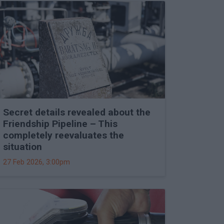
Secret details revealed about the
Friendship Pipeline – This
completely reevaluates the
situation
27 Feb 2026, 3:00pm