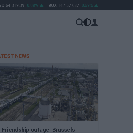
64 319,39
0,08%
BUX
147 577,37
0,69%
OTP
46 270
0,81
ATEST NEWS
Friendship outage: Brussels