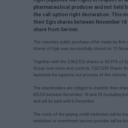
pharmaceutical producer and not held b
the call option right declaration. This 
their Egis shares between November 18 a
share from Servier.
The voluntary public purchase offer made by Arts e
shares of Egis was successfully closed on 12 Nov
Together with the 3,963,922 shares or 50.91% of Eg
Group now owns and controls 7,507,539 Shares that
launched the squeeze-out process of the minority 
The shareholders are obliged to transfer their shar
KELER between November 18 and 29 (including both
and will be paid until 6 December.
The costs of the paying credit institution will be b
institution or investment service provider will be b