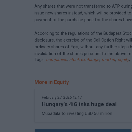
Any shares that were not transferred to ATP during t
issue new shares instead, which will be provided t
payment of the purchase price for the shares havin
According to the regulations of the Budapest Stock
disclosure, the exercise of the Call Option Right wi
ordinary shares of Egis, without any further steps b
invalidation of the shares pursuant to the above r
Tags:
companies
,
stock exchange
,
market
,
equity
,
More in Equity
February 27, 2026 12:17
Hungary's 4iG inks huge deal
Mubadala to investing USD 50 million