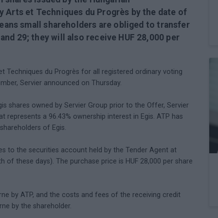
y Arts et Techniques du Progrès by the date of
means small shareholders are obliged to transfer
nd 29; they will also receive HUF 28,000 per
t Techniques du Progrès for all registered ordinary voting
ember, Servier announced on Thursday.
is shares owned by Servier Group prior to the Offer, Servier
 represents a 96.43% ownership interest in Egis. ATP has
shareholders of Egis.
es to the securities account held by the Tender Agent at
 of these days). The purchase price is HUF 28,000 per share
orne by ATP, and the costs and fees of the receiving credit
orne by the shareholder.