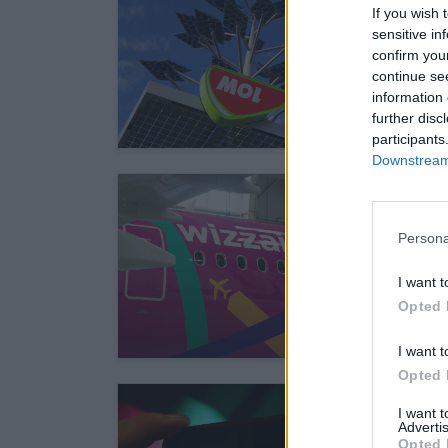
If you wish 
sensitive in
confirm you
continue se
information 
further disc
participants
Downstream 
Persona
I want t
Opted 
I want t
Opted 
I want 
Advertis
Opted 