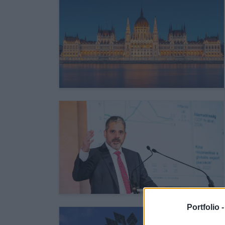
Portfolio 