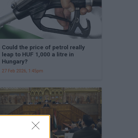
Could the price of petrol really
leap to HUF 1,000 a litre in
Hungary?
27 Feb 2026, 1:45pm