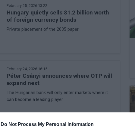
February 25, 2026 13:22
Hungary quietly sells $1.2 billion worth
of foreign currency bonds
Private placement of the 2035 paper
February 24, 2026 16:15
Péter Csányi announces where OTP will
expand next
The Hungarian bank will only enter markets where it
can become a leading player
-
Do Not Process My Personal Information
February 18, 2026 12:46