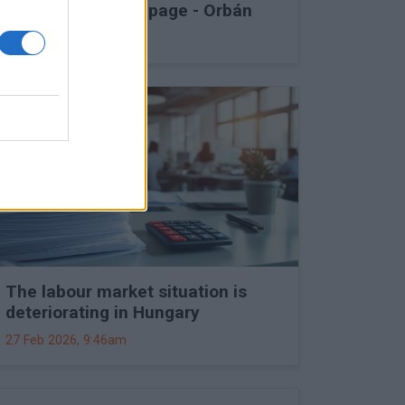
into Druzhba stoppage - Orbán
27 Feb 2026, 11:15am
The labour market situation is
deteriorating in Hungary
27 Feb 2026, 9:46am