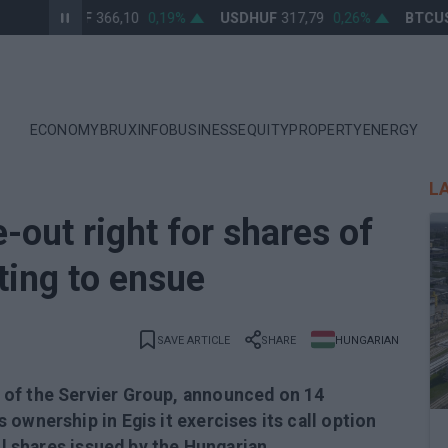
EURHUF
366,10
0,19%
USDHUF
317,79
0,26%
BTCUSD
ECONOMY
BRUXINFO
BUSINESS
EQUITY
PROPERTY
ENERGY
L
-out right for shares of
sting to ensue
SAVE ARTICLE
SHARE
HUNGARIAN
 of the Servier Group, announced on 14
ownership in Egis it exercises its call option
all shares issued by the Hungarian