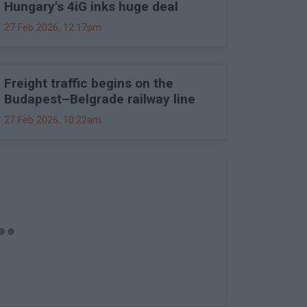
Hungary's 4iG inks huge deal
27 Feb 2026, 12:17pm
Freight traffic begins on the
Budapest–Belgrade railway line
27 Feb 2026, 10:22am