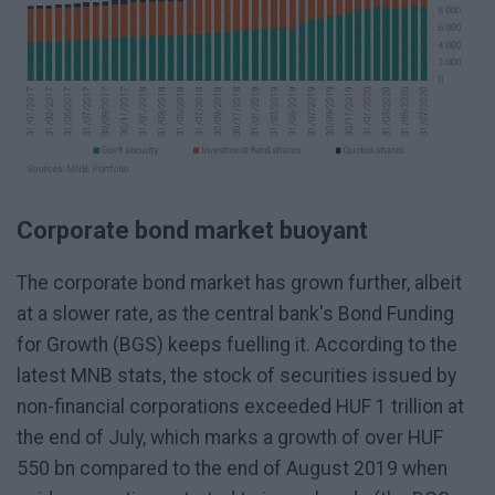
Corporate bond market buoyant
The corporate bond market has grown further, albeit
at a slower rate, as the central bank's Bond Funding
for Growth (BGS) keeps fuelling it. According to the
latest MNB stats, the stock of securities issued by
non-financial corporations exceeded HUF 1 trillion at
the end of July, which marks a growth of over HUF
550 bn compared to the end of August 2019 when