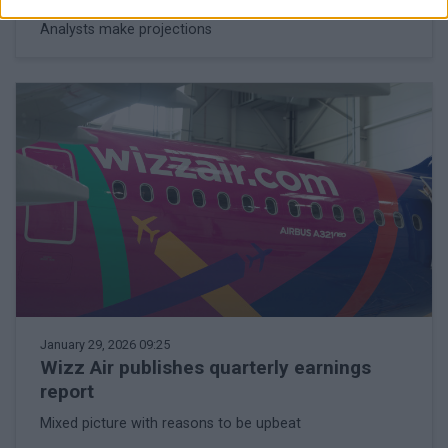
Analysts make projections
January 29, 2026 09:25
Wizz Air publishes quarterly earnings
report
Mixed picture with reasons to be upbeat