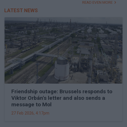
READ EVEN MORE
LATEST NEWS
Friendship outage: Brussels responds to
Viktor Orbán's letter and also sends a
message to Mol
27 Feb 2026, 4:17pm