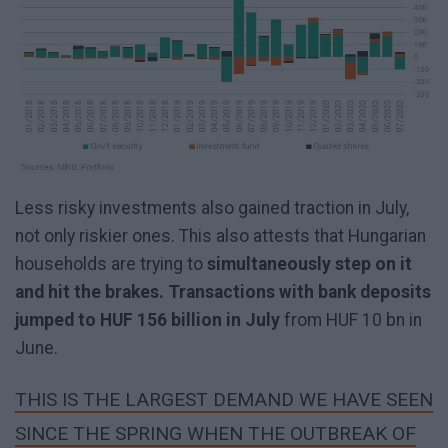
Less risky investments also gained traction in July,
not only riskier ones. This also attests that Hungarian
households are trying to
simultaneously step on it
and hit the brakes. Transactions with bank deposits
jumped to HUF 156 billion in July
from HUF 10 bn in
June.
THIS IS THE LARGEST DEMAND WE HAVE SEEN
SINCE THE SPRING WHEN THE OUTBREAK OF