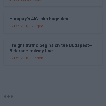
Hungary's 4iG inks huge deal
27 Feb 2026, 12:17pm
Freight traffic begins on the Budapest–
Belgrade railway line
27 Feb 2026, 10:22am