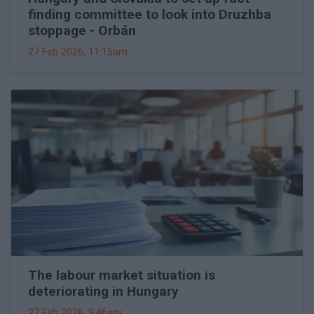
finding committee to look into Druzhba
stoppage - Orbán
27 Feb 2026, 11:15am
The labour market situation is
deteriorating in Hungary
27 Feb 2026, 9:46am