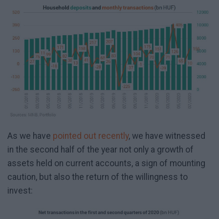
As we have
pointed out recently
, we have witnessed
in the second half of the year not only a growth of
assets held on current accounts, a sign of mounting
caution, but also the return of the willingness to
invest: