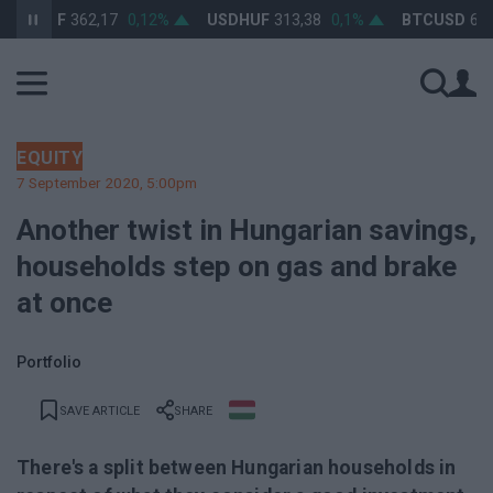
RHUF
362,17
0,12%
USDHUF
313,38
0,1%
BTCUSD
64 529
EQUITY
7 September 2020, 5:00pm
Another twist in Hungarian savings,
households step on gas and brake
at once
Portfolio
SAVE ARTICLE
SHARE
There's a split between Hungarian households in