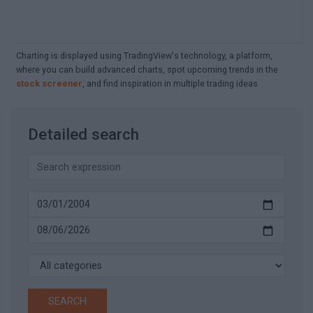
Charting is displayed using TradingView's technology, a platform,
where you can build advanced charts, spot upcoming trends in the
stock screener
, and find inspiration in multiple trading ideas
Detailed search
SEARCH