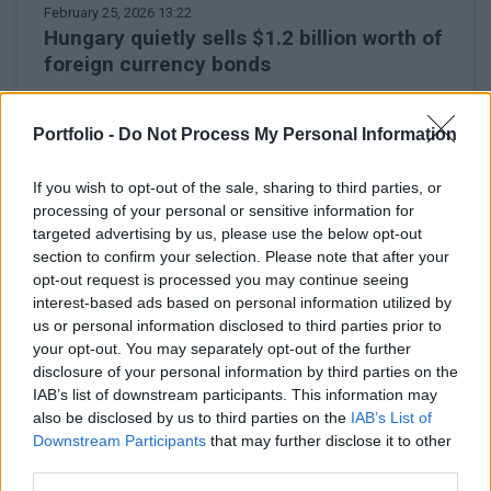
February 25, 2026 13:22
Hungary quietly sells $1.2 billion worth of
foreign currency bonds
Private placement of the 2035 paper
Portfolio -
Do Not Process My Personal Information
If you wish to opt-out of the sale, sharing to third parties, or
processing of your personal or sensitive information for
targeted advertising by us, please use the below opt-out
section to confirm your selection. Please note that after your
opt-out request is processed you may continue seeing
interest-based ads based on personal information utilized by
us or personal information disclosed to third parties prior to
your opt-out. You may separately opt-out of the further
disclosure of your personal information by third parties on the
IAB’s list of downstream participants. This information may
also be disclosed by us to third parties on the
IAB’s List of
Downstream Participants
that may further disclose it to other
February 24, 2026 16:15
third parties.
Péter Csányi announces where OTP will