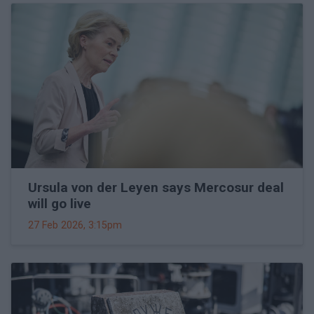
Ursula von der Leyen says Mercosur deal
will go live
27 Feb 2026, 3:15pm