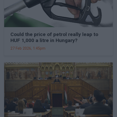
Could the price of petrol really leap to
HUF 1,000 a litre in Hungary?
27 Feb 2026, 1:45pm