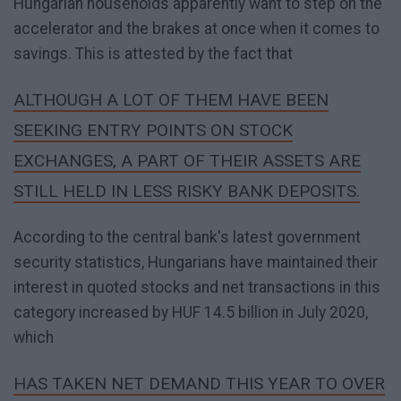
Hungarian households apparently want to step on the
accelerator and the brakes at once when it comes to
savings. This is attested by the fact that
ALTHOUGH A LOT OF THEM HAVE BEEN
SEEKING ENTRY POINTS ON STOCK
EXCHANGES, A PART OF THEIR ASSETS ARE
STILL HELD IN LESS RISKY BANK DEPOSITS.
According to the central bank's latest government
security statistics, Hungarians have maintained their
interest in quoted stocks and net transactions in this
category increased by HUF 14.5 billion in July 2020,
which
HAS TAKEN NET DEMAND THIS YEAR TO OVER