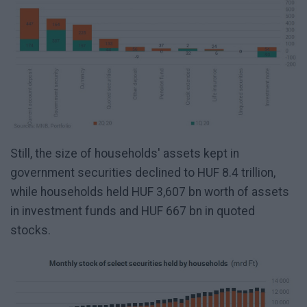
Still, the size of households' assets kept in
government securities declined to HUF 8.4 trillion,
while households held HUF 3,607 bn worth of assets
in investment funds and HUF 667 bn in quoted
stocks.