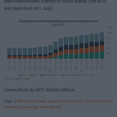
said corporations started to issue bonds (the BGS
was launched on 1 July).
Cover photo by MTI /Balázs Mohai
Tags:
MNB
,
central bank
,
government security
,
investment fund
,
investment
,
savings
,
bank deposit