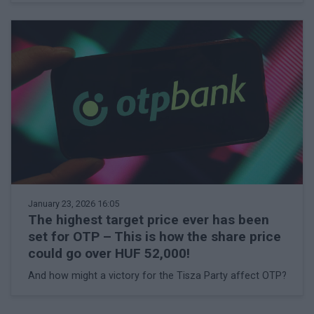
January 23, 2026 16:05
The highest target price ever has been
set for OTP – This is how the share price
could go over HUF 52,000!
And how might a victory for the Tisza Party affect OTP?