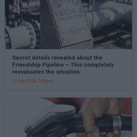
Secret details revealed about the
Friendship Pipeline – This completely
reevaluates the situation
27 Feb 2026, 3:00pm