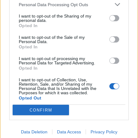
expand next
Personal Data Processing Opt Outs
The Hungarian bank will only enter markets where it can
I want to opt-out of the Sharing of my
become a leading player
personal data.
Opted In
I want to opt-out of the Sale of my
Personal Data.
Opted In
I want to opt-out of processing my
Personal Data for Targeted Advertising.
Opted In
I want to opt-out of Collection, Use,
Retention, Sale, and/or Sharing of my
Personal Data that Is Unrelated with the
Purposes for which it was collected.
Opted Out
CONFIRM
February 18, 2026 12:46
Mol to release Q4 results on Friday with
significant shifts expected across key
Data Deletion
Data Access
Privacy Policy
segments