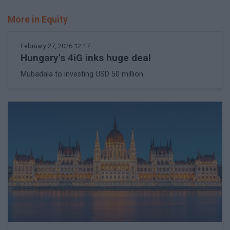
More in Equity
February 27, 2026 12:17
Hungary's 4iG inks huge deal
Mubadala to investing USD 50 million