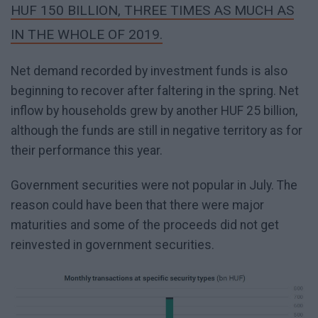
HUF 150 BILLION, THREE TIMES AS MUCH AS
IN THE WHOLE OF 2019.
Net demand recorded by investment funds is also
beginning to recover after faltering in the spring. Net
inflow by households grew by another HUF 25 billion,
although the funds are still in negative territory as for
their performance this year.
Government securities were not popular in July. The
reason could have been that there were major
maturities and some of the proceeds did not get
reinvested in government securities.