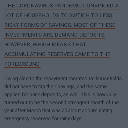
THE CORONAVIRUS PANDEMIC CONVINCED A
LOT OF HOUSEHOLDS TO SWTICH TO LESS
RISKY FORMS OF SAVINGS. MOST OF THESE
INVESTMENTS ARE DEMAND DEPOSITS,
HOWEVER, WHICH MEANS THAT
ACCUMULATING RESERVES CAME TO THE
FOREGROUND.
Owing also to the repayment moratorium households
did not have to tap their savings, and the same
applies for bank deposits, as well. This is how July
turned out to be the second strongest month of the
year after March that was all about accumulating
emergency reserves for rainy days.