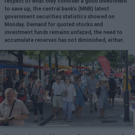
respect of what they consider a good investment
to save up, the central bank's (MNB) latest
government securities statistics showed on
Monday. Demand for quoted stocks and
investment funds remains unfazed, the need to
accumulate reserves has not diminished, either.