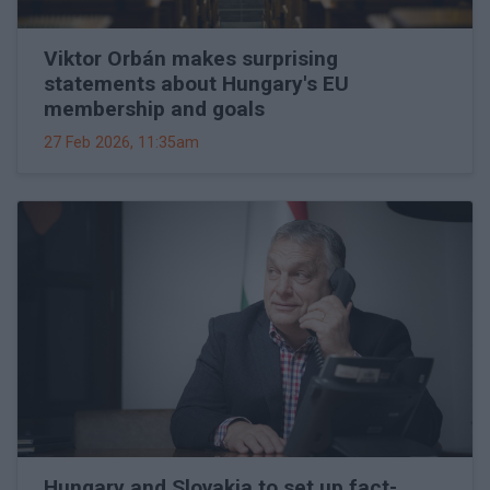
Viktor Orbán makes surprising
statements about Hungary's EU
membership and goals
27 Feb 2026, 11:35am
Hungary and Slovakia to set up fact-