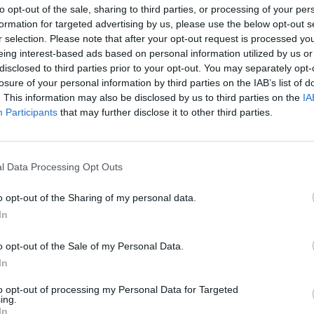
to opt-out of the sale, sharing to third parties, or processing of your per
formation for targeted advertising by us, please use the below opt-out s
r selection. Please note that after your opt-out request is processed y
February 20, 2026 15:50
eing interest-based ads based on personal information utilized by us or
Housing construction in Hungary at a
disclosed to third parties prior to your opt-out. You may separately opt-
nine-year low, but a turnaround is
losure of your personal information by third parties on the IAB’s list of
already visible
. This information may also be disclosed by us to third parties on the
IA
Participants
that may further disclose it to other third parties.
KSH publishes Q4 data for 2025
l Data Processing Opt Outs
February 19, 2026 15:10
o opt-out of the Sharing of my personal data.
Hungary extends deadline for bids on
In
airport express railway project
o opt-out of the Sale of my Personal Data.
State secretary Lóga expects fierce competition
In
among applicants
to opt-out of processing my Personal Data for Targeted
ing.
In