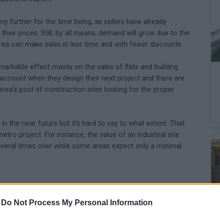
any further for the time being, as sellers have already
heir prices. Still, by all means, demand will grow due to the
area can make sales in less time and with fewer discounts.
arkable effect mainly on the sales of flats and building
to account when they design their next project and there are
ea's pool of construction sites looking for the proper
e in the near future but it's hard to say to what extent. That
tro project. For instance, the value of an industrial site
everal times over while some areas expect only a minimal
-
Do Not Process My Personal Information