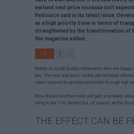
earliest next price increase isn't expec
ReSource said in its latest issue. Devel
as a high priority zone in terms of trans
strengthened by the transformation of E
the magazine added.
1
2
›
Mainly its South Buda's inhabitants who are happy
line. The new transport facility will certainly influe
value reached its greatest potential through high a
Now, Buda's southern side will gain a similarly adv
living in the 11th district but, of course, all the Sou
THE EFFECT CAN BE F