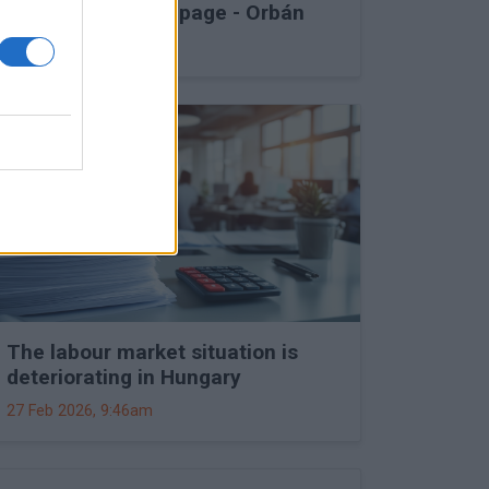
into Druzhba stoppage - Orbán
27 Feb 2026, 11:15am
The labour market situation is
deteriorating in Hungary
27 Feb 2026, 9:46am