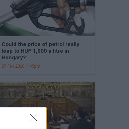
Could the price of petrol really
leap to HUF 1,000 a litre in
Hungary?
27 Feb 2026, 1:45pm