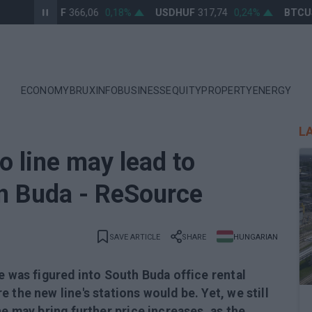
EURHUF
366,06
0,18%
USDHUF
317,74
0,24%
BTCUSD
ECONOMY
BRUXINFO
BUSINESS
EQUITY
PROPERTY
ENERGY
L
 line may lead to
in Buda - ReSource
SAVE ARTICLE
SHARE
HUNGARIAN
e was figured into South Buda office rental
 the new line's stations would be. Yet, we still
ne may bring further price increases, as the