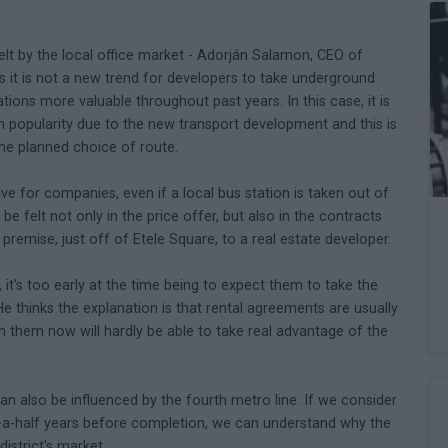
elt by the local office market - Adorján Salamon, CEO of
 it is not a new trend for developers to take underground
tions more valuable throughout past years. In this case, it is
w in popularity due to the new transport development and this is
the planned choice of route.
ve for companies, even if a local bus station is taken out of
e felt not only in the price offer, but also in the contracts
s premise, just off of Etele Square, to a real estate developer.
t's too early at the time being to expect them to take the
 thinks the explanation is that rental agreements are usually
gn them now will hardly be able to take real advantage of the
can also be influenced by the fourth metro line. If we consider
nd-a-half years before completion, we can understand why the
strict's market.