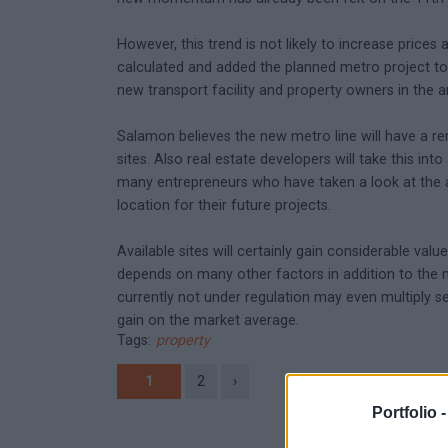
However, this trend is not likely to increase prices 
calculated and added the planned metro project to t
new transport facility and property owners in the 
Salamon believes the new metro line will have a rem
sites. Also real estate developers will take this in
many entrepreneurs who have taken a look at the ar
location for their future projects.
Available sites will certainly gain considerable valu
depends on many other factors in addition to the me
currently not under regulation may even multiply s
gain on the market average.
Tags:
property
1
2
›
Portfolio 