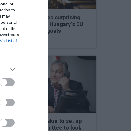
sonal or
ection to
ou may
Viktor Orbán makes surprising
 personal
statements about Hungary's EU
out of the
membership and goals
 downstream
27 Feb 2026, 11:35am
B’s List of
Hungary and Slovakia to set up
fact-finding committee to look