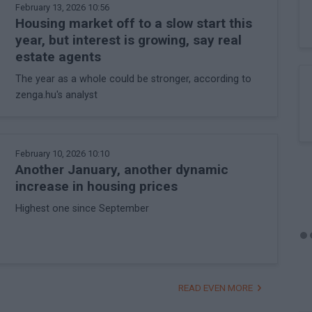
February 13, 2026 10:56
Housing market off to a slow start this
year, but interest is growing, say real
estate agents
The year as a whole could be stronger, according to
zenga.hu's analyst
February 10, 2026 10:10
Another January, another dynamic
increase in housing prices
Highest one since September
READ EVEN MORE