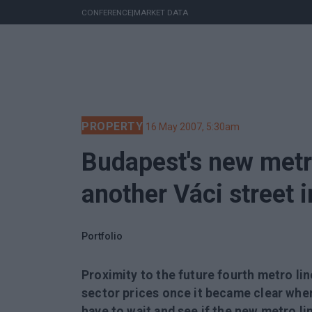
CONFERENCE
|
MARKET DATA
PROPERTY
16 May 2007, 5:30am
Budapest's new metro
another Váci street 
Portfolio
Proximity to the future fourth metro lin
sector prices once it became clear where
have to wait and see if the new metro li