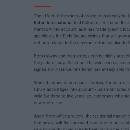
The effect of the metro 4 project can already be f
Eston International
told ReSource. Salamon thinks
transport into account, as it has made specific loca
specifically the Etele Square vicinity that will gro
not only related to the new metro line but also to 
Both railway and metro stops can be highly attracti
the picture - says Salamon. The value increase can b
signed. For instance, one florist has already sold it
When it comes to companies looking for premises, i
future advantages into account - Salamon notes. He
valid for three to five years, so, customers who si
new metro line.
Apart from office projects, the residential market 
that newly built flats are sold from one to one-a
new momentum has already been felt on the 11th di