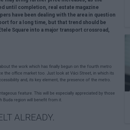
ted until completion, real estate magazine
opers have been dealing with the area in question
port for a long time, but that trend should be
tele Square into a major transport crossroad,
 about the work which has finally begun on the fourth metro
nce the office market too. Just look at Váci Street, in which its
ccessibility and, its key element, the presence of the metro.
antageous feature. This will be especially appreciated by those
th Buda region will benefit from it.
ELT ALREADY.