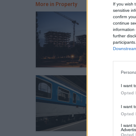
More in Property
If you wish 
sensitive in
confirm you
continue se
information 
further disc
participants
Downstream 
Persona
I want t
Opted 
I want t
Opted 
I want 
Advertis
Opted 