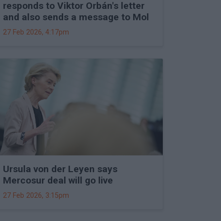
responds to Viktor Orbán's letter
and also sends a message to Mol
27 Feb 2026, 4:17pm
Ursula von der Leyen says
Mercosur deal will go live
27 Feb 2026, 3:15pm