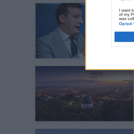
I want t
of my P
was col
Opted 