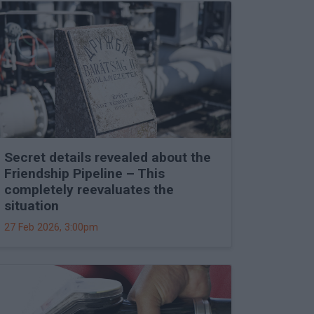
Secret details revealed about the
Friendship Pipeline – This
completely reevaluates the
situation
27 Feb 2026, 3:00pm