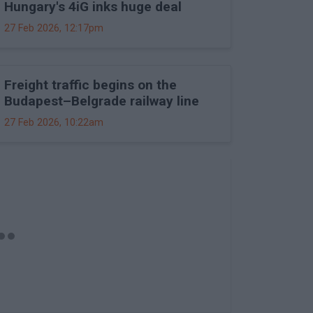
Hungary's 4iG inks huge deal
27 Feb 2026, 12:17pm
Freight traffic begins on the
Budapest–Belgrade railway line
27 Feb 2026, 10:22am