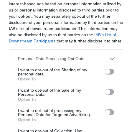
interest-based ads based on personal information utilized by
us or personal information disclosed to third parties prior to
your opt-out. You may separately opt-out of the further
disclosure of your personal information by third parties on the
IAB’s list of downstream participants. This information may
also be disclosed by us to third parties on the
IAB’s List of
Downstream Participants
that may further disclose it to other
third parties.
Personal Data Processing Opt Outs
I want to opt-out of the Sharing of my
February 10, 2026 10:10
personal data.
Another January, another dynamic
Opted In
increase in housing prices
I want to opt-out of the Sale of my
Highest one since September
Personal Data.
Opted In
I want to opt-out of processing my
READ EVEN MORE
Personal Data for Targeted Advertising.
LATEST NEWS
Opted In
I want to opt-out of Collection, Use,