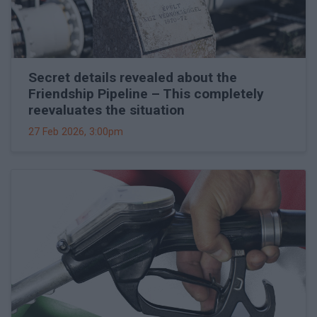
Secret details revealed about the
Friendship Pipeline – This completely
reevaluates the situation
27 Feb 2026, 3:00pm