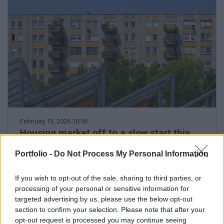
February 13, 2026 10:56
Housing market off to a slow start this
year, but interest is growing, say real
Portfolio -
Do Not Process My Personal Information
estate agents
The year as a whole could be stronger, according to
If you wish to opt-out of the sale, sharing to third parties, or
zenga.hu's analyst
processing of your personal or sensitive information for
targeted advertising by us, please use the below opt-out
section to confirm your selection. Please note that after your
opt-out request is processed you may continue seeing