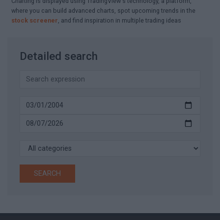
Charting is displayed using TradingView's technology, a platform,
where you can build advanced charts, spot upcoming trends in the
stock screener
, and find inspiration in multiple trading ideas
Detailed search
SEARCH