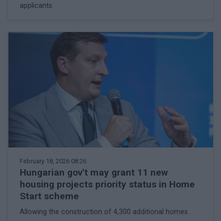
applicants
February 18, 2026 08:26
Hungarian gov't may grant 11 new
housing projects priority status in Home
Start scheme
Allowing the construction of 4,300 additional homes