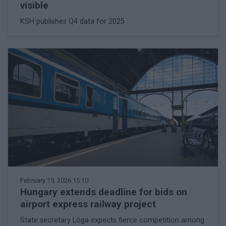
visible
KSH publishes Q4 data for 2025
February 19, 2026 15:10
Hungary extends deadline for bids on
airport express railway project
State secretary Lóga expects fierce competition among