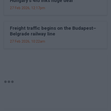
Hungary's 4iG inks huge deal
27 Feb 2026, 12:17pm
Freight traffic begins on the Budapest–
Belgrade railway line
27 Feb 2026, 10:22am