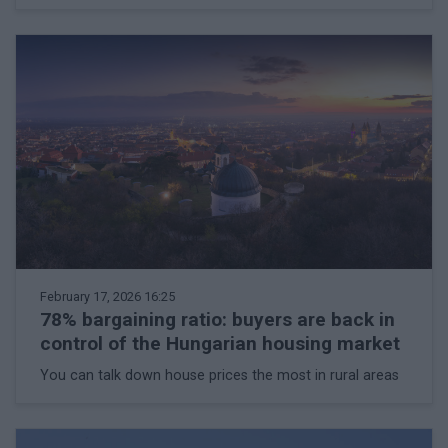
February 17, 2026 16:25
78% bargaining ratio: buyers are back in
control of the Hungarian housing market
You can talk down house prices the most in rural areas