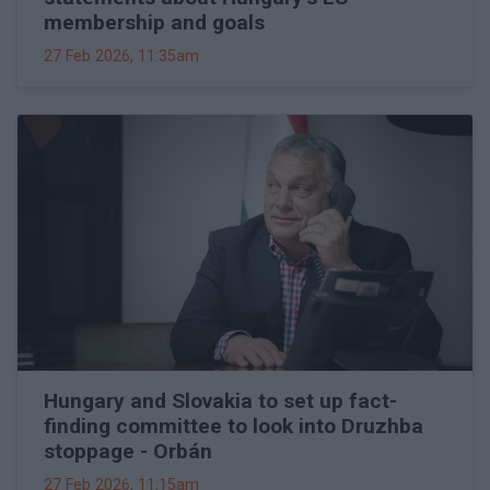
membership and goals
27 Feb 2026, 11:35am
Hungary and Slovakia to set up fact-
finding committee to look into Druzhba
stoppage - Orbán
27 Feb 2026, 11:15am