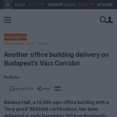
HUF
363,31
-0,57%
USDHUF
314,24
-0,86%
BTCUSD
64 54
PROPERTY
10 December 2019, 1:35pm
Another office building delivery on
Budapest's Váci Corridor
Portfolio
SAVE ARTICLE
SHARE
Balance Hall, a 16,000-sqm office building with a
"very good" BREEAM certification, has been
delivered in early December 2019 on Budapest's