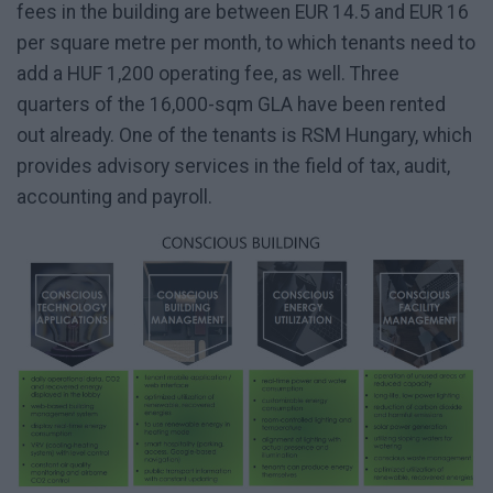
fees in the building are between EUR 14.5 and EUR 16
per square metre per month, to which tenants need to
add a HUF 1,200 operating fee, as well. Three
quarters of the 16,000-sqm GLA have been rented
out already. One of the tenants is RSM Hungary, which
provides advisory services in the field of tax, audit,
accounting and payroll.