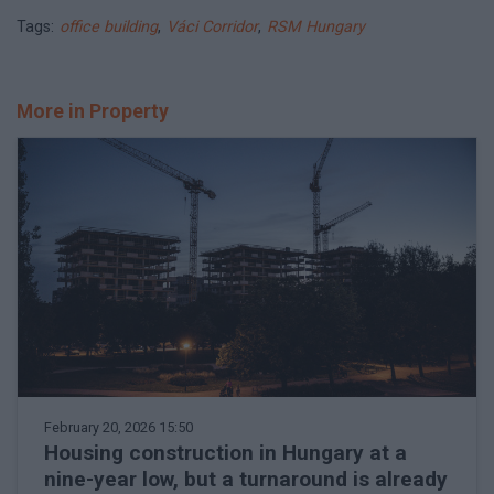
Tags:
office building
,
Váci Corridor
,
RSM Hungary
More in Property
February 20, 2026 15:50
Housing construction in Hungary at a
nine-year low, but a turnaround is already