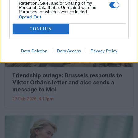
Retention, Sale, and/or Sharing of my
Personal Data that Is Unrelated with the
Purposes for which it was collected.
Opted Out
CONFIRM
Data Deletion
Data Access
Privacy Policy
Friendship outage: Brussels responds to
Viktor Orbán's letter and also sends a
message to Mol
27 Feb 2026, 4:17pm