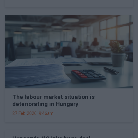
The labour market situation is
deteriorating in Hungary
27 Feb 2026, 9:46am