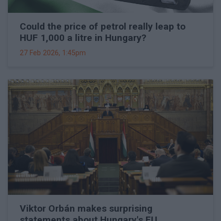
Could the price of petrol really leap to
HUF 1,000 a litre in Hungary?
27 Feb 2026, 1:45pm
Viktor Orbán makes surprising
statements about Hungary's EU