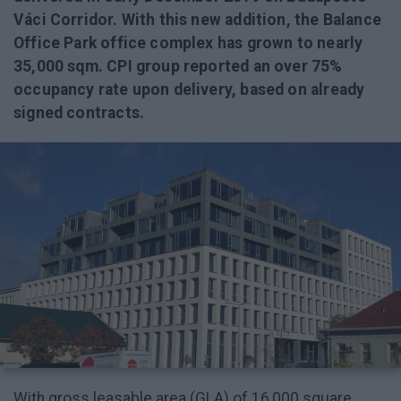
Váci Corridor. With this new addition, the Balance
Office Park office complex has grown to nearly
35,000 sqm. CPI group reported an over 75%
occupancy rate upon delivery, based on already
signed contracts.
With gross leasable area (GLA) of 16,000 square