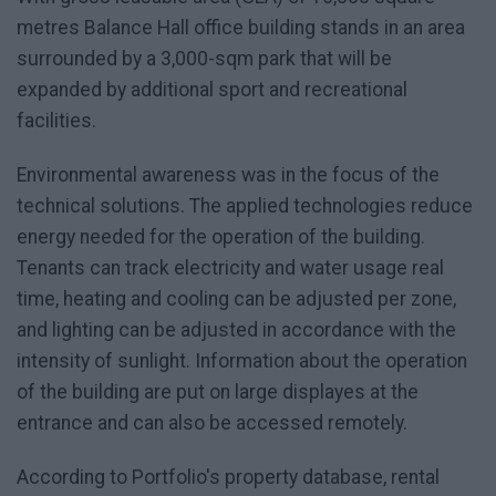
metres Balance Hall office building stands in an area
surrounded by a 3,000-sqm park that will be
expanded by additional sport and recreational
facilities.
Environmental awareness was in the focus of the
technical solutions. The applied technologies reduce
energy needed for the operation of the building.
Tenants can track electricity and water usage real
time, heating and cooling can be adjusted per zone,
and lighting can be adjusted in accordance with the
intensity of sunlight. Information about the operation
of the building are put on large displayes at the
entrance and can also be accessed remotely.
According to Portfolio's property database, rental