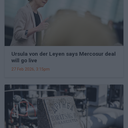
Ursula von der Leyen says Mercosur deal
will go live
27 Feb 2026, 3:15pm