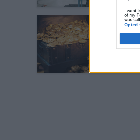
I want t
of my P
was col
Opted 