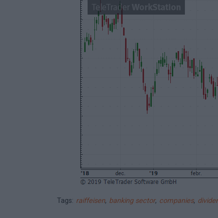
Tags:
raiffeisen
,
banking sector
,
companies
,
divide