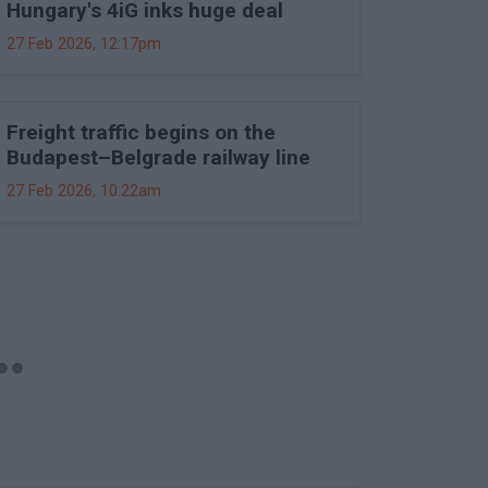
Hungary's 4iG inks huge deal
27 Feb 2026, 12:17pm
Freight traffic begins on the
Budapest–Belgrade railway line
27 Feb 2026, 10:22am