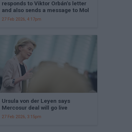
responds to Viktor Orbán's letter
and also sends a message to Mol
27 Feb 2026, 4:17pm
Ursula von der Leyen says
Mercosur deal will go live
27 Feb 2026, 3:15pm