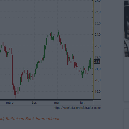
nd
,
Raiffeisen Bank International