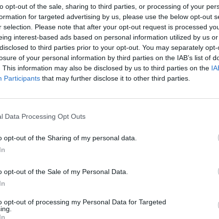
to opt-out of the sale, sharing to third parties, or processing of your per
formation for targeted advertising by us, please use the below opt-out s
r selection. Please note that after your opt-out request is processed y
eing interest-based ads based on personal information utilized by us or
disclosed to third parties prior to your opt-out. You may separately opt-
February 18, 2026 13:35
losure of your personal information by third parties on the IAB’s list of
Sad truth about plug-in hybrids
. This information may also be disclosed by us to third parties on the
IA
revealed: shocking figures uncovered in
Participants
that may further disclose it to other third parties.
a study
There are significant differences between everyday
use and factory values
l Data Processing Opt Outs
o opt-out of the Sharing of my personal data.
In
February 17, 2026 08:12
Commission preparing for drastic
o opt-out of the Sale of my Personal Data.
measures that could affect millions of
In
car buyers
to opt-out of processing my Personal Data for Targeted
Plan leaked
ing.
In