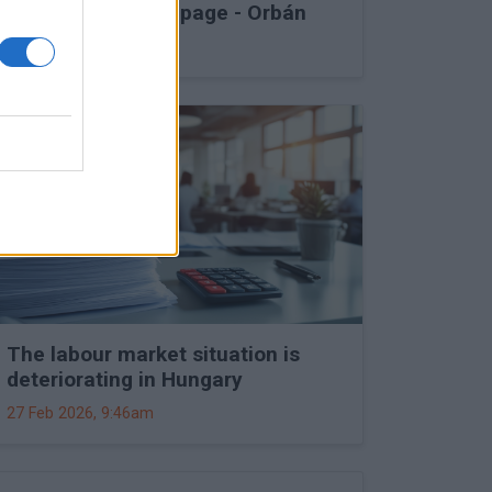
into Druzhba stoppage - Orbán
27 Feb 2026, 11:15am
The labour market situation is
deteriorating in Hungary
27 Feb 2026, 9:46am