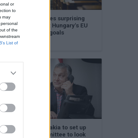
sonal or
ection to
ou may
Viktor Orbán makes surprising
 personal
statements about Hungary's EU
out of the
membership and goals
 downstream
27 Feb 2026, 11:35am
B’s List of
Hungary and Slovakia to set up
fact-finding committee to look