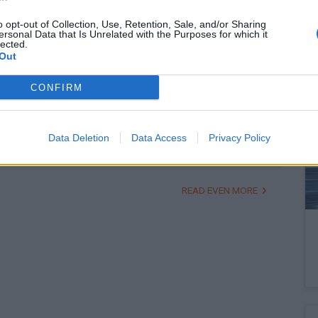
o opt-out of Collection, Use, Retention, Sale, and/or Sharing
ersonal Data that Is Unrelated with the Purposes for which it
lected.
February 16, 2026 11:42
Out
Erste, Shell respond to Hungarian PM's
acerbic remarks
CONFIRM
Campaign speech raises brows
Data Deletion
Data Access
Privacy Policy
READ EVEN MORE