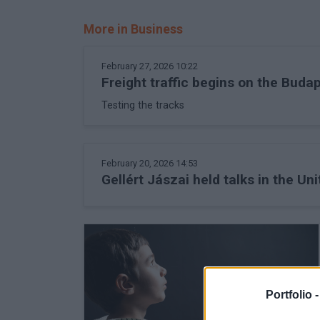
More in Business
February 27, 2026 10:22
Freight traffic begins on the Buda
Testing the tracks
February 20, 2026 14:53
Gellért Jászai held talks in the Un
Portfolio 