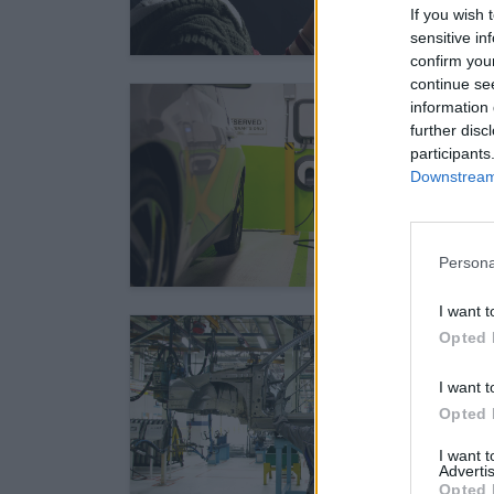
If you wish 
sensitive in
confirm you
continue se
information 
further disc
participants
Downstream 
Persona
I want t
Opted 
I want t
Opted 
I want 
Advertis
Opted 