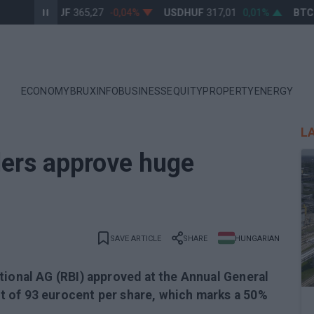
EURHUF
365,27
-0,04%
USDHUF
317,01
0,01%
BTCUS
ECONOMY
BRUXINFO
BUSINESS
EQUITY
PROPERTY
ENERGY
L
ders approve huge
SAVE ARTICLE
SHARE
HUNGARIAN
tional AG (RBI) approved at the Annual General
 of 93 eurocent per share, which marks a 50%