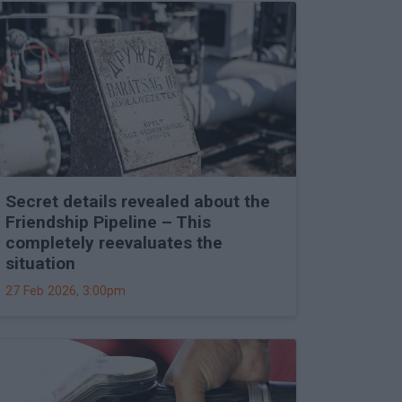
Secret details revealed about the
Friendship Pipeline – This
completely reevaluates the
situation
27 Feb 2026, 3:00pm