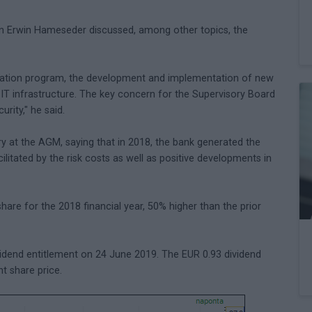
an Erwin Hameseder discussed, among other topics, the
talization program, the development and implementation of new
IT infrastructure. The key concern for the Supervisory Board
rity," he said.
y at the AGM, saying that in 2018, the bank generated the
acilitated by the risk costs as well as positive developments in
hare for the 2018 financial year, 50% higher than the prior
idend entitlement on 24 June 2019. The EUR 0.93 dividend
nt share price.