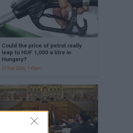
Could the price of petrol really
leap to HUF 1,000 a litre in
Hungary?
27 Feb 2026, 1:45pm