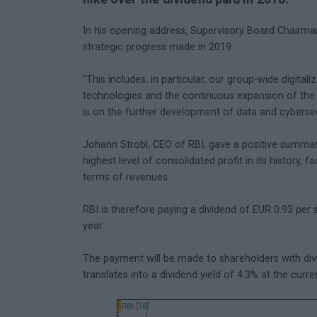
In his opening address, Supervisory Board Chairm
strategic progress made in 2019.
“This includes, in particular, our group-wide digi
technologies and the continuous expansion of the 
is on the further development of data and cybersecu
Johann Strobl, CEO of RBI, gave a positive summar
highest level of consolidated profit in its history, f
terms of revenues.
RBI is therefore paying a dividend of EUR 0.93 per s
year.
The payment will be made to shareholders with div
translates into a dividend yield of 4.3% at the curre