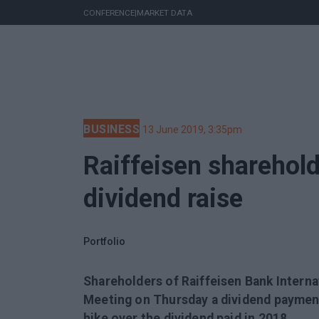
CONFERENCE
|
MARKET DATA
BUSINESS
13 June 2019, 3:35pm
Raiffeisen sharehol
dividend raise
Portfolio
Shareholders of Raiffeisen Bank Interna
Meeting on Thursday a dividend payment
hike over the dividend paid in 2018.