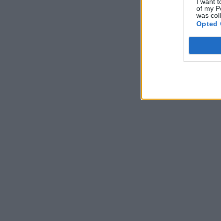
I want t
of my P
was col
Opted 