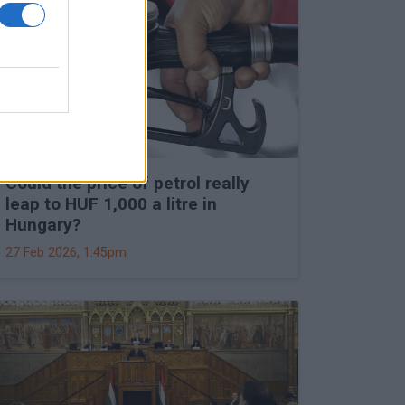
Could the price of petrol really
leap to HUF 1,000 a litre in
Hungary?
27 Feb 2026, 1:45pm