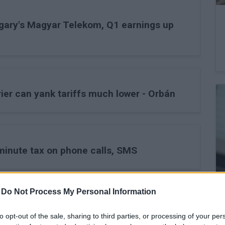
gary's Magyar Telekom, Q1 earnings up
ier can yank tariffs much lower - Orbán
minute tax on phone calls, SMS
-
Do Not Process My Personal Information
ernet tax negative for Hungary's Magyar
to opt-out of the sale, sharing to third parties, or processing of your per