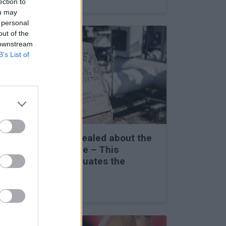
ection to
ou may
 personal
out of the
 downstream
B’s List of
Secret details revealed about the
Friendship Pipeline – This
completely reevaluates the
situation
27 Feb 2026, 3:00pm