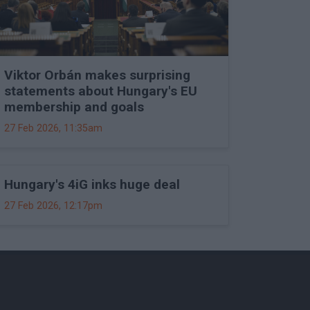
Viktor Orbán makes surprising
statements about Hungary's EU
membership and goals
27 Feb 2026, 11:35am
Hungary's 4iG inks huge deal
27 Feb 2026, 12:17pm