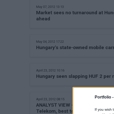
May 07, 2012 13:13
Market sees no turnaround at Hun
ahead
May 04, 2012 17:22
Hungary's state-owned mobile carr
April 23, 2012 10:16
Hungary seen slapping HUF 2 per 
Portfolio 
April 23, 2012 08:15
ANALYST VIEW - Planned phone/Int
If you wish 
Telekom, best to sell it - Erste