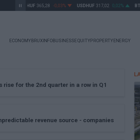
EURHUF
365,28
-0,03%
USDHUF
317,02
0,02%
BT
ECONOMY
BRUXINFO
BUSINESS
EQUITY
PROPERTY
ENERGY
L
ise for the 2nd quarter in a row in Q1
unpredictable revenue source - companies