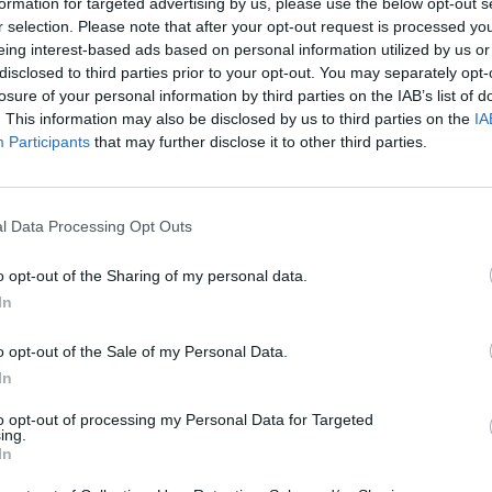
formation for targeted advertising by us, please use the below opt-out s
r selection. Please note that after your opt-out request is processed y
eing interest-based ads based on personal information utilized by us or
disclosed to third parties prior to your opt-out. You may separately opt-
losure of your personal information by third parties on the IAB’s list of
s 'Hold' rating, trims target price for
. This information may also be disclosed by us to third parties on the
IA
Participants
that may further disclose it to other third parties.
17
18
19
l Data Processing Opt Outs
o opt-out of the Sharing of my personal data.
In
o opt-out of the Sale of my Personal Data.
In
to opt-out of processing my Personal Data for Targeted
ing.
In