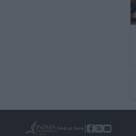
Find us here: