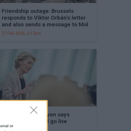
Friendship outage: Brussels
responds to Viktor Orbán's letter
and also sends a message to Mol
27 Feb 2026, 4:17pm
Ursula von der Leyen says
Mercosur deal will go live
sonal or
27 Feb 2026, 3:15pm