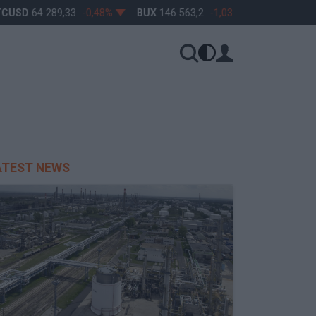
CUSD
64 289,33
-0,48%
BUX
146 563,2
-1,03%
OTP
45 900
ATEST NEWS