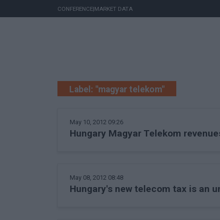
CONFERENCE
|
MARKET DATA
Label: "magyar telekom"
May 10, 2012 09:26
Hungary Magyar Telekom revenues r
May 08, 2012 08:48
Hungary's new telecom tax is an 