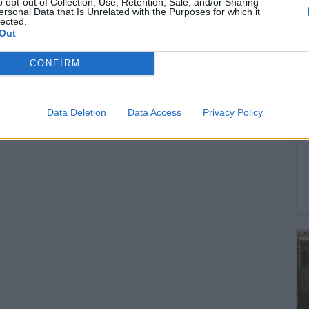
o opt-out of Collection, Use, Retention, Sale, and/or Sharing
ersonal Data that Is Unrelated with the Purposes for which it
lected.
Out
CONFIRM
Data Deletion
Data Access
Privacy Policy