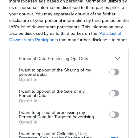
interest-based ads based on personal information utilized by
us or personal information disclosed to third parties prior to
your opt-out. You may separately opt-out of the further
disclosure of your personal information by third parties on the
IAB’s list of downstream participants. This information may
also be disclosed by us to third parties on the
IAB’s List of
Downstream Participants
that may further disclose it to other
third parties.
November 24, 2025 08:40
Home Start momentum does not slacken
Personal Data Processing Opt Outs
in Hungary, according to K&H's numbers
I want to opt-out of the Sharing of my
personal data.
Programme fares well in rural Hungary too
Opted In
I want to opt-out of the Sale of my
Personal Data.
Opted In
I want to opt-out of processing my
Personal Data for Targeted Advertising.
Opted In
I want to opt-out of Collection, Use,