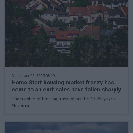
December 02, 2025 08:10
Home Start housing market frenzy has
come to an end: sales have fallen sharply
The number of housing transactions fell 15.7% yr/yr in
November