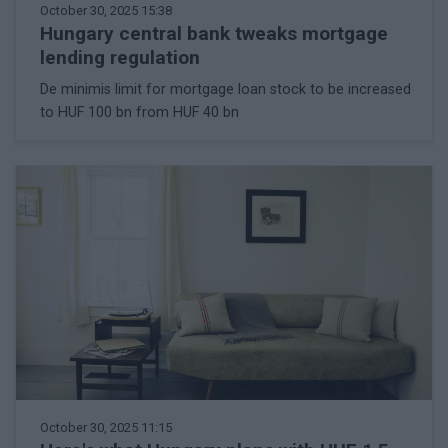
October 30, 2025 15:38
Hungary central bank tweaks mortgage
lending regulation
De minimis limit for mortgage loan stock to be increased
to HUF 100 bn from HUF 40 bn
October 30, 2025 11:15