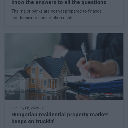
know the answers to all the questions
The major banks are not yet prepared to finance
condominium construction rights
January 06, 2026 12:31
Hungarian residential property market
keeps on truckin'