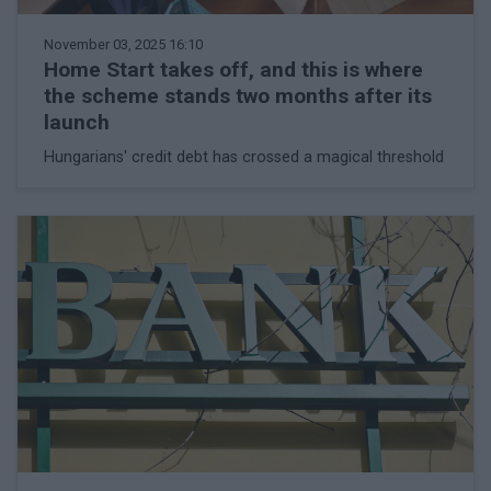
November 03, 2025 16:10
Home Start takes off, and this is where
the scheme stands two months after its
launch
Hungarians' credit debt has crossed a magical threshold