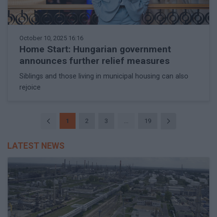
October 10, 2025 16:16
Home Start: Hungarian government
announces further relief measures
Siblings and those living in municipal housing can also
rejoice
1
2
3
...
19
LATEST NEWS