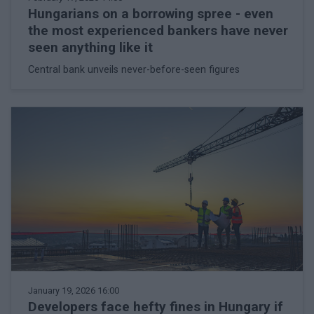
Hungarians on a borrowing spree - even
the most experienced bankers have never
seen anything like it
Central bank unveils never-before-seen figures
January 19, 2026 16:00
Developers face hefty fines in Hungary if