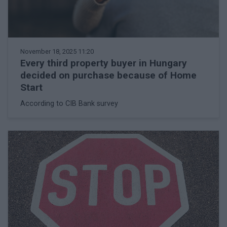
November 18, 2025 11:20
Every third property buyer in Hungary
decided on purchase because of Home
Start
According to CIB Bank survey