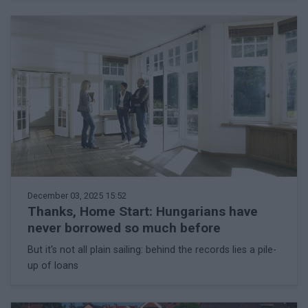
December 03, 2025 15:52
Thanks, Home Start: Hungarians have
never borrowed so much before
But it's not all plain sailing: behind the records lies a pile-
up of loans