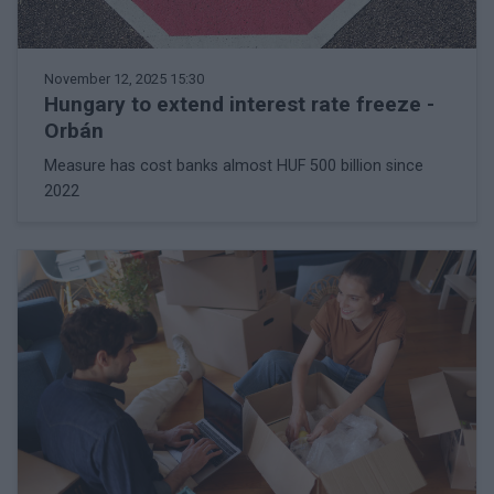
November 12, 2025 15:30
Hungary to extend interest rate freeze -
Orbán
Measure has cost banks almost HUF 500 billion since
2022