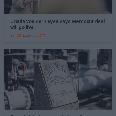
Ursula von der Leyen says Mercosur deal
will go live
27 Feb 2026, 3:15pm