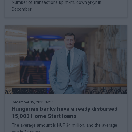
Number of transactions up m/m, down yr/yr in
December
December 19, 2025 14:55
Hungarian banks have already disbursed
15,000 Home Start loans
The average amount is HUF 34 million, and the average