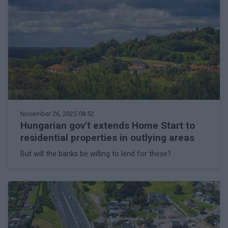
November 26, 2025 08:52
Hungarian gov't extends Home Start to
residential properties in outlying areas
But will the banks be willing to lend for these?