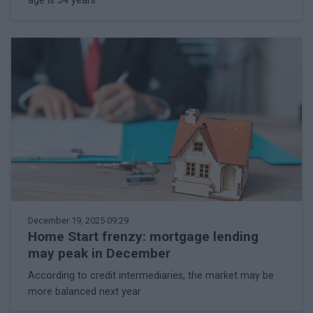
age is 34 years
December 19, 2025 09:29
Home Start frenzy: mortgage lending
may peak in December
According to credit intermediaries, the market may be
more balanced next year