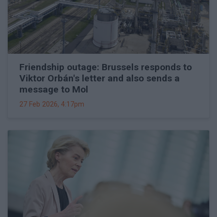
Friendship outage: Brussels responds to
Viktor Orbán's letter and also sends a
message to Mol
27 Feb 2026, 4:17pm