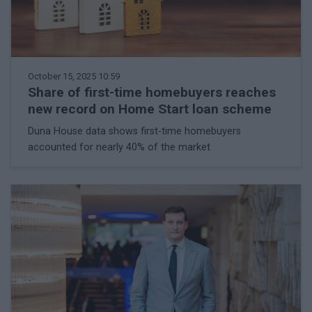
October 15, 2025 10:59
Share of first-time homebuyers reaches
new record on Home Start loan scheme
Duna House data shows first-time homebuyers
accounted for nearly 40% of the market