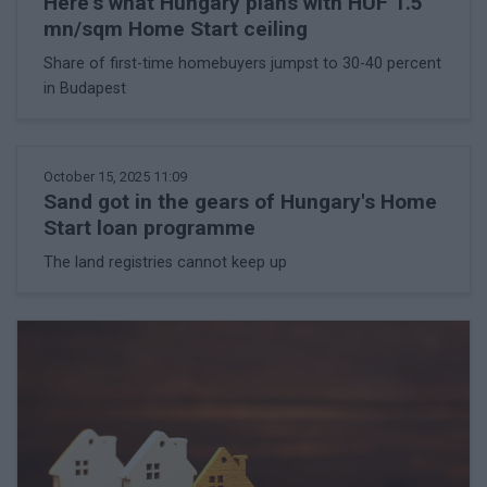
Here's what Hungary plans with HUF 1.5
mn/sqm Home Start ceiling
Share of first-time homebuyers jumpst to 30-40 percent
in Budapest
October 15, 2025 11:09
Sand got in the gears of Hungary's Home
Start loan programme
The land registries cannot keep up