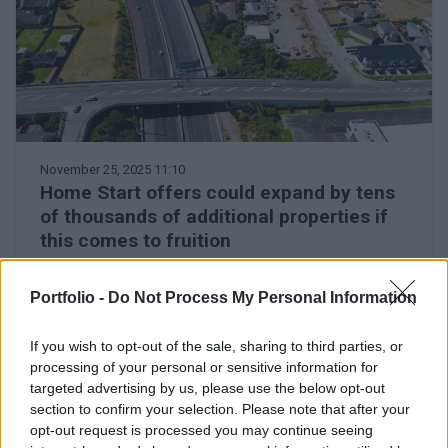
November 25, 2025 11:10
Home Start offers could expand by tens
of thousands of additional properties if
this comes to fruition
Government may include other properties on the
outskirts in preferential loan scheme
Portfolio -
Do Not Process My Personal Information
If you wish to opt-out of the sale, sharing to third parties, or
processing of your personal or sensitive information for
targeted advertising by us, please use the below opt-out
section to confirm your selection. Please note that after your
opt-out request is processed you may continue seeing