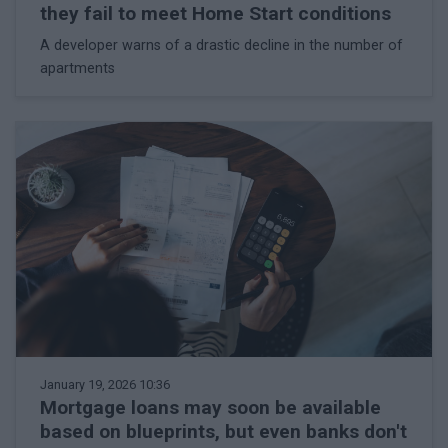
they fail to meet Home Start conditions
A developer warns of a drastic decline in the number of
apartments
January 19, 2026 10:36
Mortgage loans may soon be available
based on blueprints, but even banks don't