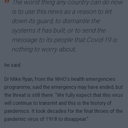
The worst thing any country can do now
is to use this news as a reason to let
down its guard, to dismantle the
systems it has built, or to send the
message to its people that Covid-19 is
nothing to worry about,
he said.
Dr Mike Ryan, from the WHO's health emergencies
programme, said the emergency may have ended, but
the threat is still there. "We fully expect that this virus
will continue to transmit and this is the history of
pandemics. It took decades for the final throes of the
pandemic virus of 1918 to disappear."