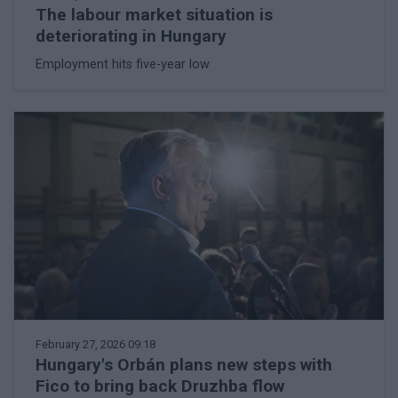
The labour market situation is
deteriorating in Hungary
Employment hits five-year low
February 27, 2026 09:18
Hungary's Orbán plans new steps with
Fico to bring back Druzhba flow