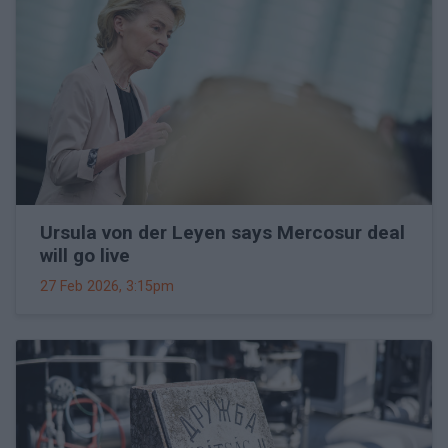
Ursula von der Leyen says Mercosur deal
will go live
27 Feb 2026, 3:15pm