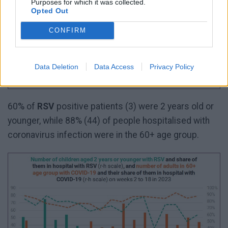
Purposes for which it was collected.
Opted Out
CONFIRM
Data Deletion
Data Access
Privacy Policy
60% of
RSV
positive patients (3) were 2 years old or
younger, while 88% (44) of people hospitalised with
coronavirus infection were in the 60+ age group.