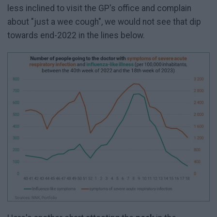
less inclined to visit the GP's office and complain
about "just a wee cough", we would not see that dip
towards end-2022 in the lines below.