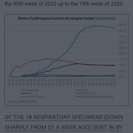
the 40th week of 2022 up to the 18th week of 2023.
OF THE 18 RESPIRATORY SPECIMENS (DOWN
SHARPLY FROM 51 A WEEK AGO) SENT IN BY