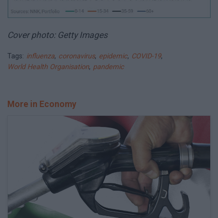
Cover photo: Getty Images
Tags:
influenza
,
coronavirus
,
epidemic
,
COVID-19
,
World Health Organisation
,
pandemic
More in Economy