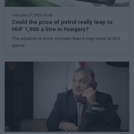
February 27, 2026 13:45
Could the price of petrol really leap to
HUF 1,000 a litre in Hungary?
The situation is more complex than it may seem at first
glance