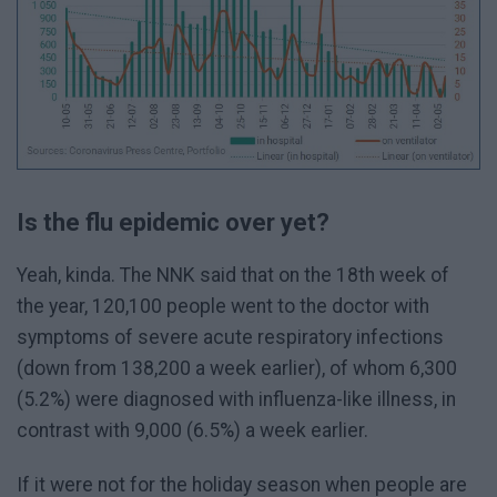
Is the flu epidemic over yet?
Yeah, kinda. The NNK said that on the 18th week of
the year, 120,100 people went to the doctor with
symptoms of severe acute respiratory infections
(down from 138,200 a week earlier), of whom 6,300
(5.2%) were diagnosed with influenza-like illness, in
contrast with 9,000 (6.5%) a week earlier.
If it were not for the holiday season when people are