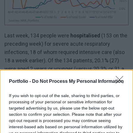
Last week, 134 people were
hospitalised
(153 on the
preceding week) for severe acute respiratory
infections, 18 of whom required intensive care (also
18 a week earlier). Of the 134 patients, 20.1% (27)
were aged 2 years or younger (versus 20.3% or 31 a
week ago) and 53.7% (72) were aged 60 years or
Portfolio -
Do Not Process My Personal Information
older (versus 53.6% or 82 a week ago).
If you wish to opt-out of the sale, sharing to third parties, or
processing of your personal or sensitive information for
targeted advertising by us, please use the below opt-out
section to confirm your selection. Please note that after your
opt-out request is processed you may continue seeing
interest-based ads based on personal information utilized by
us or personal information disclosed to third parties prior to