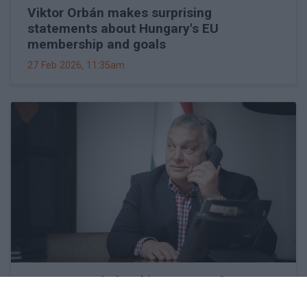
Viktor Orbán makes surprising
statements about Hungary's EU
membership and goals
27 Feb 2026, 11:35am
Hungary and Slovakia to set up fact-
finding committee to look into Druzhba