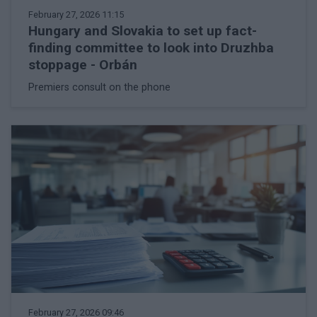
February 27, 2026 11:15
Hungary and Slovakia to set up fact-
finding committee to look into Druzhba
stoppage - Orbán
Premiers consult on the phone
February 27, 2026 09:46