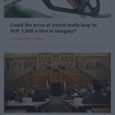
Could the price of petrol really leap to
HUF 1,000 a litre in Hungary?
27 Feb 2026, 1:45pm