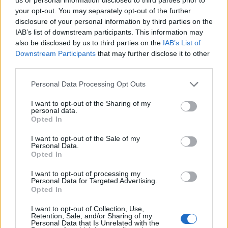
your opt-out. You may separately opt-out of the further
disclosure of your personal information by third parties on the
IAB’s list of downstream participants. This information may
also be disclosed by us to third parties on the
IAB’s List of
Downstream Participants
that may further disclose it to other
third parties.
Personal Data Processing Opt Outs
I want to opt-out of the Sharing of my
Of the patients requiring
hospital care
, zero was
personal data.
Opted In
affected by influenza (vs. 2 or 1.3% a week ago), 50 or
37.3% by SARS-CoV-2 (down from 59 or 38.6% a week
I want to opt-out of the Sale of my
Personal Data.
ago) and 5 or 3.7% by respiratory syncytial virus (RSV)
Opted In
(vs. 2 or 1.3% a week ago).
I want to opt-out of processing my
Personal Data for Targeted Advertising.
Opted In
I want to opt-out of Collection, Use,
Retention, Sale, and/or Sharing of my
Personal Data that Is Unrelated with the