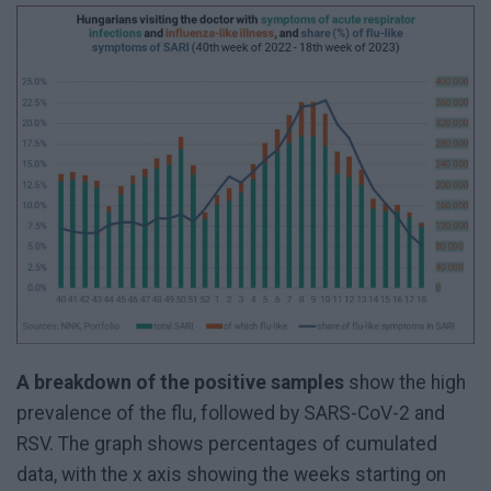
A breakdown of the positive samples
show the high
prevalence of the flu, followed by SARS-CoV-2 and
RSV. The graph shows percentages of cumulated
data, with the x axis showing the weeks starting on