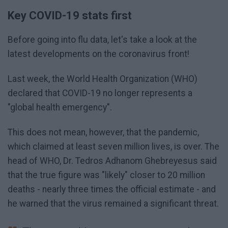
Key COVID-19 stats first
Before going into flu data, let's take a look at the
latest developments on the coronavirus front!
Last week, the World Health Organization (WHO)
declared that COVID-19 no longer represents a
"global health emergency".
This does not mean, however, that the pandemic,
which claimed at least seven million lives, is over. The
head of WHO, Dr. Tedros Adhanom Ghebreyesus said
that the true figure was "likely" closer to 20 million
deaths - nearly three times the official estimate - and
he warned that the virus remained a significant threat.