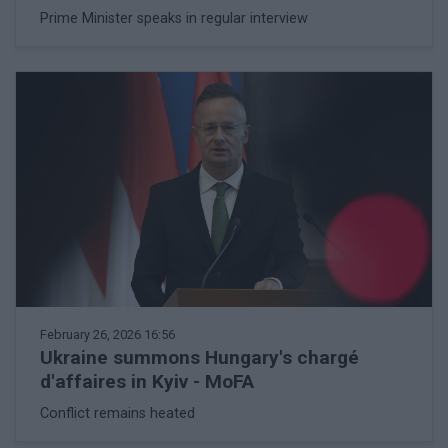
Prime Minister speaks in regular interview
February 26, 2026 16:56
Ukraine summons Hungary's chargé
d'affaires in Kyiv - MoFA
Conflict remains heated