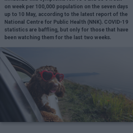
on week per 100,000 population on the seven days
up to 10 May, according to the latest report of the
National Centre for Public Health (NNK). COVID-19
statistics are baffling, but only for those that have
been watching them for the last two weeks.