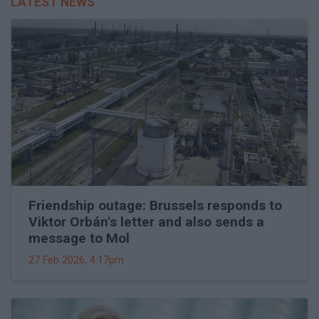
LATEST NEWS
Friendship outage: Brussels responds to
Viktor Orbán's letter and also sends a
message to Mol
27 Feb 2026, 4:17pm