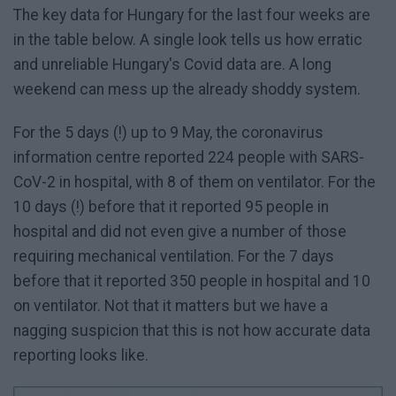
The key data for Hungary for the last four weeks are
in the table below. A single look tells us how erratic
and unreliable Hungary's Covid data are. A long
weekend can mess up the already shoddy system.
For the 5 days (!) up to 9 May, the coronavirus
information centre reported 224 people with SARS-
CoV-2 in hospital, with 8 of them on ventilator. For the
10 days (!) before that it reported 95 people in
hospital and did not even give a number of those
requiring mechanical ventilation. For the 7 days
before that it reported 350 people in hospital and 10
on ventilator. Not that it matters but we have a
nagging suspicion that this is not how accurate data
reporting looks like.