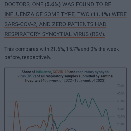
DOCTORS, ONE (
5.6%
)
WAS FOUND TO BE
INFLUENZA OF SOME TYPE, TWO (
11.1%
) WERE
SARS-COV-2, AND ZERO PATIENTS HAD
RESPIRATORY SYNCYTIAL VIRUS (RSV).
This compares with 21.6%, 15.7% and 0% the week
before, respectively.