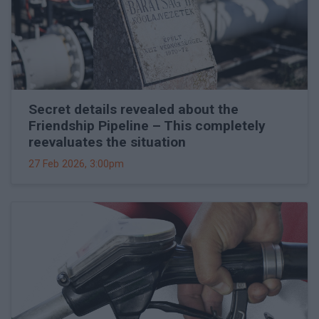
Secret details revealed about the
Friendship Pipeline – This completely
reevaluates the situation
27 Feb 2026, 3:00pm