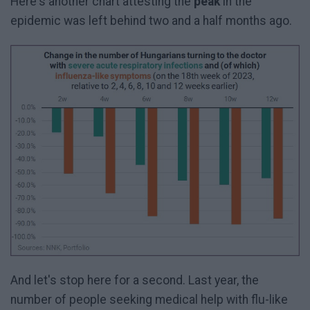
Here's another chart attesting the
peak
in the
epidemic was left behind two and a half months ago.
And let's stop here for a second. Last year, the
number of people seeking medical help with flu-like