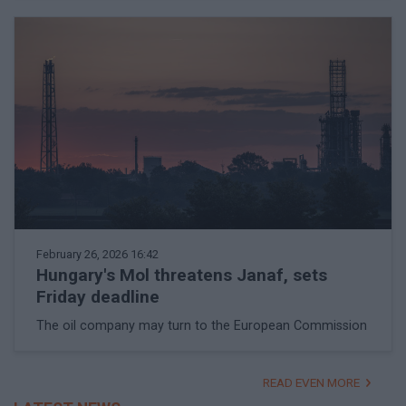
February 26, 2026 16:42
Hungary's Mol threatens Janaf, sets
Friday deadline
The oil company may turn to the European Commission
READ EVEN MORE