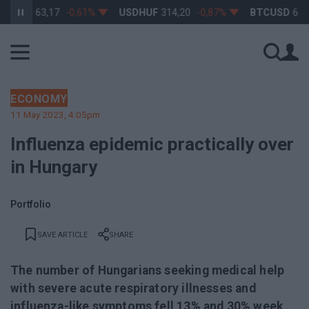
F
363,17
-0,61%
USDHUF
314,20
-0,87%
BTCUSD
64 923,3
ECONOMY
11 May 2023, 4:05pm
Influenza epidemic practically over
in Hungary
Portfolio
SAVE ARTICLE
SHARE
The number of Hungarians seeking medical help
with severe acute respiratory illnesses and
influenza-like symptoms fell 13% and 30% week