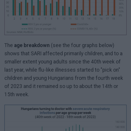
The
age breakdown
(see the four graphs below)
shows that SARI affected primarily children, and to a
smaller extent young adults since the 40th week of
last year, while flu-like illnesses started to "pick on"
children and young Hungarians from the fourth week
of 2023 and it remained so up to about the 14th or
15th week.