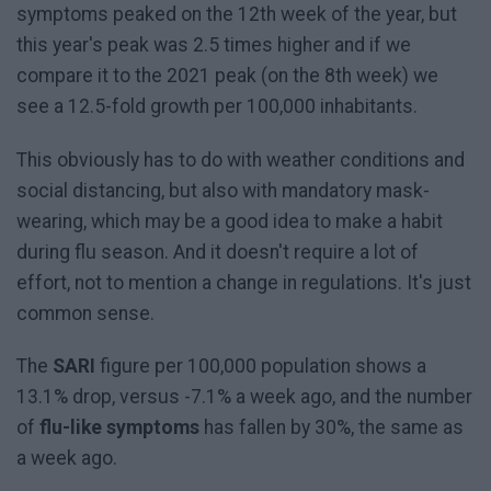
symptoms peaked on the 12th week of the year, but
this year's peak was 2.5 times higher and if we
compare it to the 2021 peak (on the 8th week) we
see a 12.5-fold growth per 100,000 inhabitants.
This obviously has to do with weather conditions and
social distancing, but also with mandatory mask-
wearing, which may be a good idea to make a habit
during flu season. And it doesn't require a lot of
effort, not to mention a change in regulations. It's just
common sense.
The
SARI
figure per 100,000 population shows a
13.1% drop, versus -7.1% a week ago, and the number
of
flu-like symptoms
has fallen by 30%, the same as
a week ago.