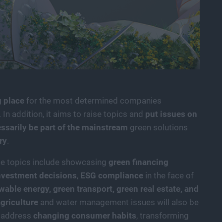
 place
for the most determined companies
 In addition, it aims to raise topics and
put issues on
essarily be part of the mainstream
green solutions
ry
.
le topics include showcasing
green financing
nvestment decisions
,
ESG compliance
in the face of
wable energy,
green transport, green real estate, and
griculture
and water management issues will also be
l address
changing consumer habits
, transforming