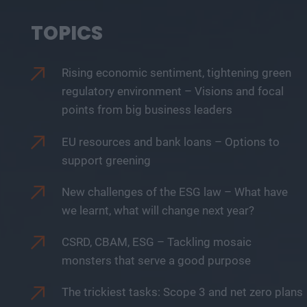
TOPICS
Rising economic sentiment, tightening green
regulatory environment – Visions and focal
points from big business leaders
EU resources and bank loans – Options to
support greening
New challenges of the ESG law – What have
we learnt, what will change next year?
CSRD, CBAM, ESG – Tackling mosaic
monsters that serve a good purpose
The trickiest tasks: Scope 3 and net zero plans