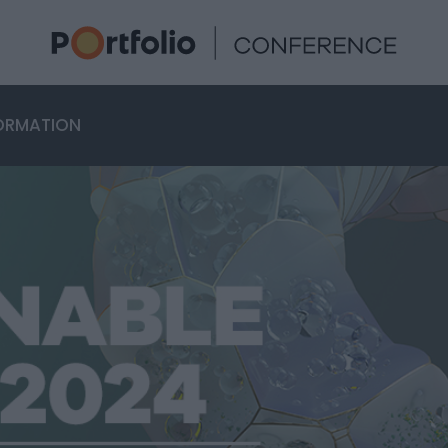
ORMATION