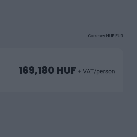
Currency:
HUF
|
EUR
169,180 HUF
+ VAT/person