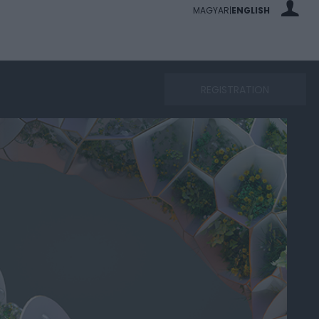
MAGYAR
ENGLISH
|
REGISTRATION