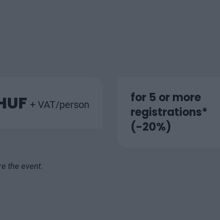
for 5 or more
 HUF
+ VAT/person
registrations*
(-20%)
re the event.