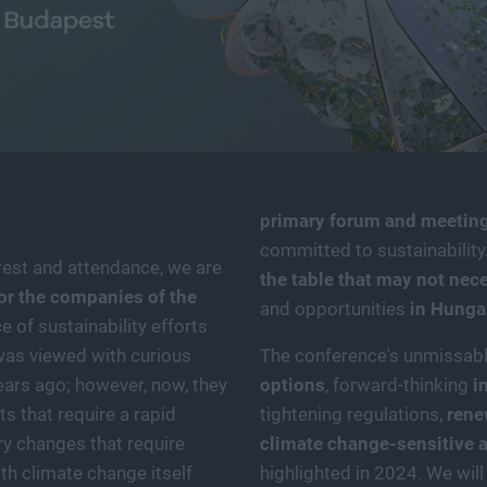
primary forum and meeting
committed to sustainability.
est and attendance, we are
the table that may not nec
or the companies of the
and opportunities
in Hunga
 of sustainability efforts
 was viewed with curious
The conference's unmissab
ears ago; however, now, they
options
, forward-thinking
i
ts that require a rapid
tightening regulations,
rene
ry changes that require
climate change-sensitive a
th climate change itself
highlighted in 2024. We wil