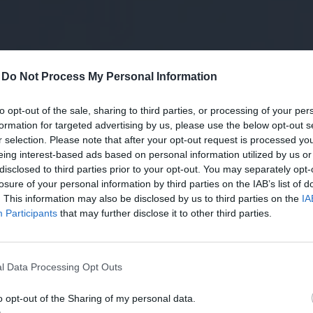
-
Do Not Process My Personal Information
to opt-out of the sale, sharing to third parties, or processing of your per
formation for targeted advertising by us, please use the below opt-out s
r selection. Please note that after your opt-out request is processed y
eing interest-based ads based on personal information utilized by us or
disclosed to third parties prior to your opt-out. You may separately opt-
losure of your personal information by third parties on the IAB’s list of
. This information may also be disclosed by us to third parties on the
IA
Participants
that may further disclose it to other third parties.
hetik meg
Ez a szolgáltatás lehet a
t az MVM új
zöldenergia-termelők és
l Data Processing Opt Outs
iklusú
megújuló energiára vágyók
ei
Tindere
o opt-out of the Sharing of my personal data.
stainable World 2024
Számtalan jogszabály és rendelkez