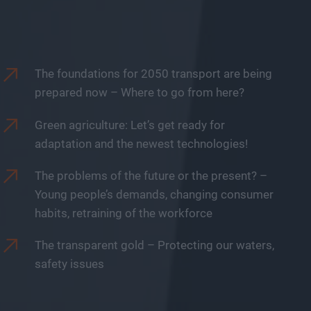
The foundations for 2050 transport are being
prepared now – Where to go from here?
Green agriculture: Let’s get ready for
adaptation and the newest technologies!
The problems of the future or the present? –
Young people’s demands, changing consumer
habits, retraining of the workforce
The transparent gold – Protecting our waters,
safety issues