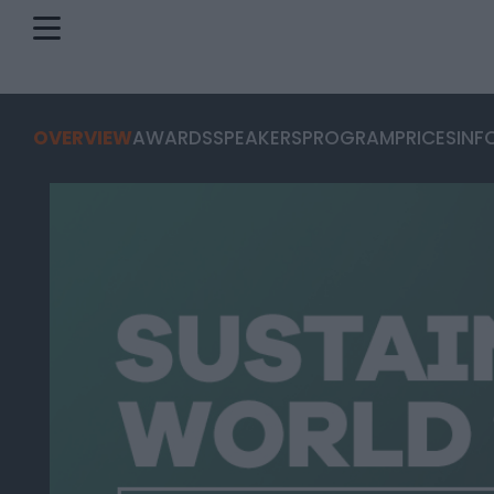
OVERVIEW
AWARDS
SPEAKERS
PROGRAM
PRICES
INF