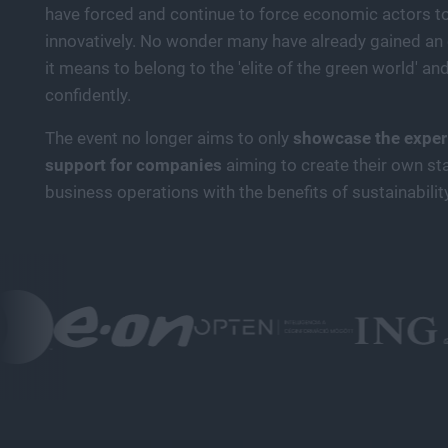
have forced and continue to force economic actors to 
innovatively. No wonder many have already gained an 
it means to belong to the 'elite of the green world' and
confidently.
The event no longer aims to only
showcase the experi
support for companies
aiming to create their own st
business operations with the benefits of sustainabilit