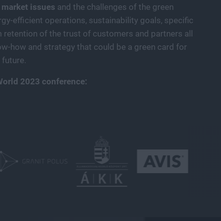
 market issues
and the challenges of the green
gy-efficient operations, sustainability goals, specific
retention of the trust of customers and partners all
ow-how and strategy that could be a green card for
future.
World 2023 conference: