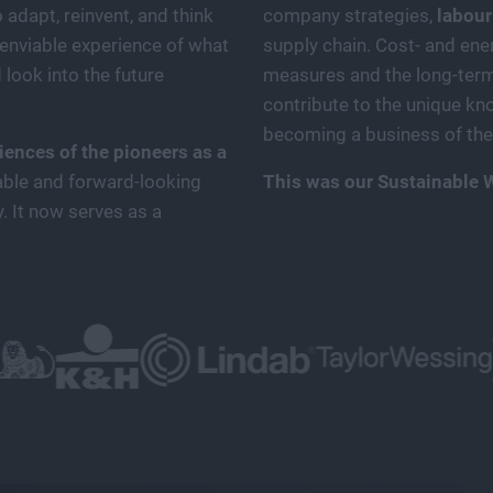
adapt, reinvent, and think
company strategies,
labour
enviable experience of what
supply chain. Cost- and ener
 look into the future
measures and the long-term 
contribute to the unique kn
becoming a business of the 
ences of the pioneers as a
able and forward-looking
This was our Sustainable 
y. It now serves as a