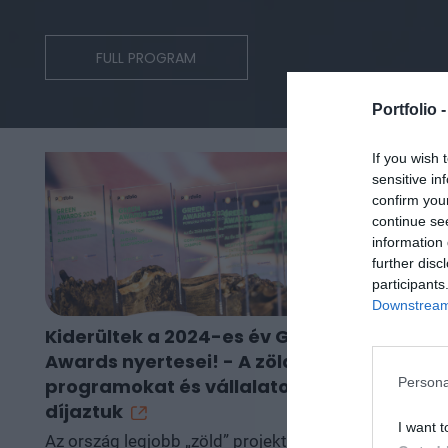
FULL PROGRAM
Portfolio 
If you wish 
sensitive in
confirm you
continue se
information 
further disc
participants
Downstream 
Kiderültek a 2024-es év Green
Ekkor kezd
Awards nyertesei! - A zöld
működésüke
Persona
programokat és vállalatokat
kombinált c
díjaztuk
gázerőműv
I want t
Az ország legjobb „zöld” projektjeit
A Portfolio Su