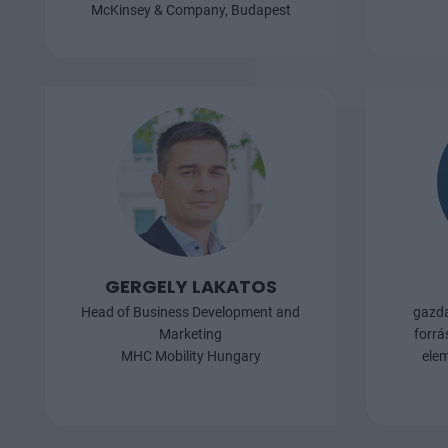
napokban jele
McKinsey & Company, Budapest
debreceni gyár
naperőmű is ép
áramigényét fo
pontosan mekk
Zsolt, az E.ON
vezérigazgató-h
a konferencián
GERGELY LAKATOS
Head of Business Development and
gazda
Marketing
forrá
MHC Mobility Hungary
elem