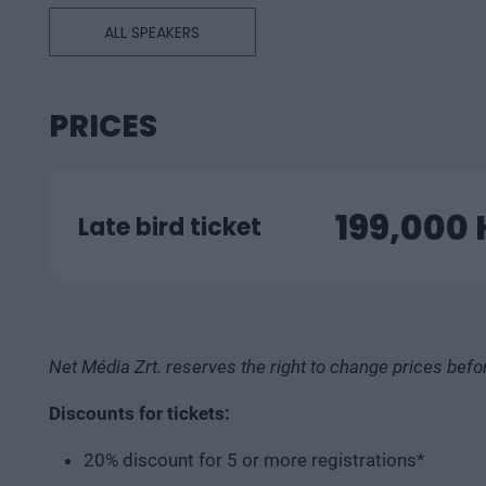
ALL SPEAKERS
PRICES
199,000
Late bird ticket
Net Média Zrt. reserves the right to change prices befo
Discounts for tickets:
20% discount for 5 or more registrations*