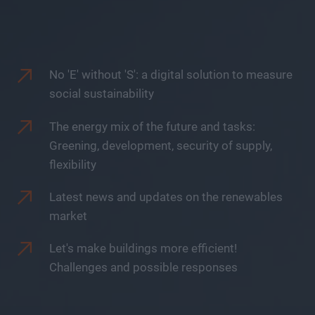
No 'E' without 'S': a digital solution to measure
social sustainability
The energy mix of the future and tasks:
Greening, development, security of supply,
flexibility
Latest news and updates on the renewables
market
Let's make buildings more efficient!
Challenges and possible responses