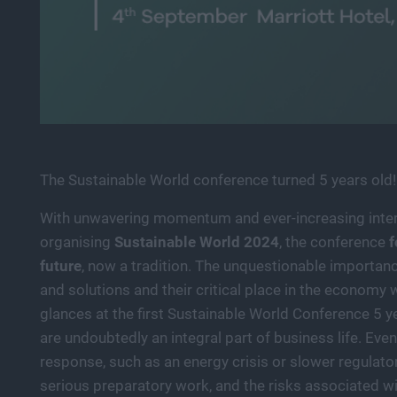
The Sustainable World conference turned 5 years old!
With unwavering momentum and ever-increasing inter
organising
Sustainable World 2024
, the conference
f
future
, now a tradition. The unquestionable importance
and solutions and their critical place in the economy
glances at the first Sustainable World Conference 5 y
are undoubtedly an integral part of business life. Even
response, such as an energy crisis or slower regulato
serious preparatory work, and the risks associated wi