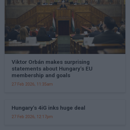
Viktor Orbán makes surprising
statements about Hungary's EU
membership and goals
27 Feb 2026, 11:35am
Hungary's 4iG inks huge deal
27 Feb 2026, 12:17pm