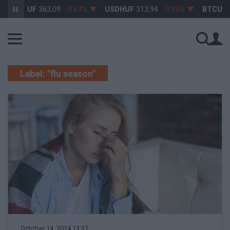
EURHUF
363,09
-0,63%
USDHUF
313,94
-0,95%
BTCUSD
Label: "flu season"
October 14, 2024 13:37