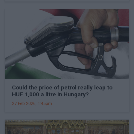
Could the price of petrol really leap to
HUF 1,000 a litre in Hungary?
27 Feb 2026, 1:45pm