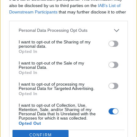
also be disclosed by us to third parties on the
IAB’s List of
Friendship outage: Brussels responds to
Downstream Participants
that may further disclose it to other
Viktor Orbán's letter and also sends a
third parties.
message to Mol
Personal Data Processing Opt Outs
27 Feb 2026, 4:17pm
I want to opt-out of the Sharing of my
personal data.
Opted In
I want to opt-out of the Sale of my
Personal Data.
Opted In
I want to opt-out of processing my
Personal Data for Targeted Advertising.
Opted In
I want to opt-out of Collection, Use,
Retention, Sale, and/or Sharing of my
Personal Data that Is Unrelated with the
Purposes for which it was collected.
Opted Out
Ursula von der Leyen says Mercosur deal
CONFIRM