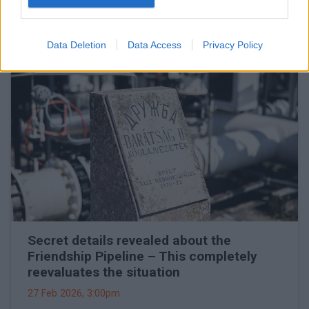
will go live
27 Feb 2026, 3:15pm
Data Deletion
Data Access
Privacy Policy
Secret details revealed about the
Friendship Pipeline – This completely
reevaluates the situation
27 Feb 2026, 3:00pm