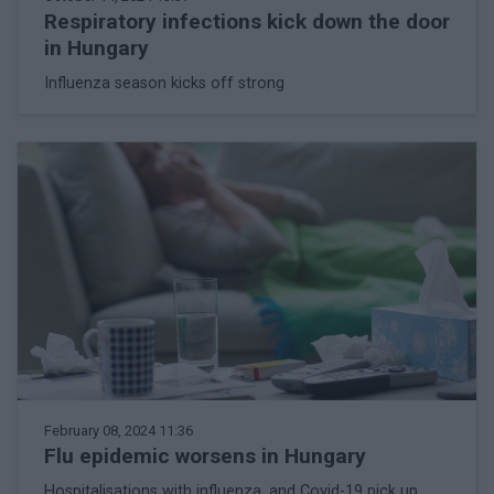
Respiratory infections kick down the door
in Hungary
Influenza season kicks off strong
February 08, 2024 11:36
Flu epidemic worsens in Hungary
Hospitalisations with influenza, and Covid-19 pick up