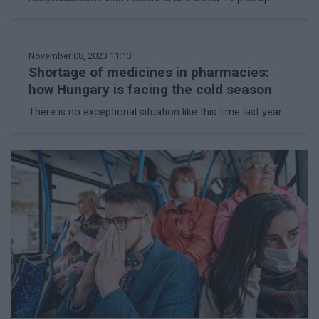
November 08, 2023 11:13
Shortage of medicines in pharmacies:
how Hungary is facing the cold season
There is no exceptional situation like this time last year