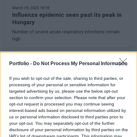
March 09, 2023 18:18
Influenza epidemic seen past its peak in
Hungary
Number of severe acute respiratory infections remain
high
LATEST NEWS
Portfolio -
Do Not Process My Personal Information
If you wish to opt-out of the sale, sharing to third parties, or
processing of your personal or sensitive information for
targeted advertising by us, please use the below opt-out
section to confirm your selection. Please note that after your
opt-out request is processed you may continue seeing
interest-based ads based on personal information utilized by
us or personal information disclosed to third parties prior to
your opt-out. You may separately opt-out of the further
disclosure of your personal information by third parties on the
IAB’s list of downstream participants. This information may