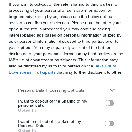
Friendship outage: Brussels responds to
If you wish to opt-out of the sale, sharing to third parties, or
Viktor Orbán's letter and also sends a
processing of your personal or sensitive information for
message to Mol
targeted advertising by us, please use the below opt-out
27 Feb 2026, 4:17pm
section to confirm your selection. Please note that after your
opt-out request is processed you may continue seeing
interest-based ads based on personal information utilized by
us or personal information disclosed to third parties prior to
your opt-out. You may separately opt-out of the further
disclosure of your personal information by third parties on the
IAB’s list of downstream participants. This information may
also be disclosed by us to third parties on the
IAB’s List of
Downstream Participants
that may further disclose it to other
third parties.
Personal Data Processing Opt Outs
I want to opt-out of the Sharing of my
personal data.
Opted In
Ursula von der Leyen says Mercosur deal
will go live
I want to opt-out of the Sale of my
Personal Data.
Opted In
27 Feb 2026, 3:15pm