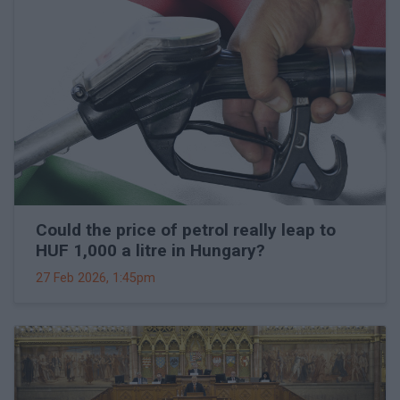
Could the price of petrol really leap to
HUF 1,000 a litre in Hungary?
27 Feb 2026, 1:45pm