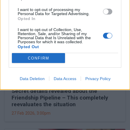
I want to opt-out of processing my
Personal Data for Targeted Advertising.
Opted In
I want to opt-out of Collection, Use,
Retention, Sale, and/or Sharing of my
Personal Data that Is Unrelated with the
Purposes for which it was collected.
Opted Out
CONFIRM
Data Deletion
Data Access
Privacy Policy
Secret details revealed about the
Friendship Pipeline – This completely
reevaluates the situation
27 Feb 2026, 3:00pm