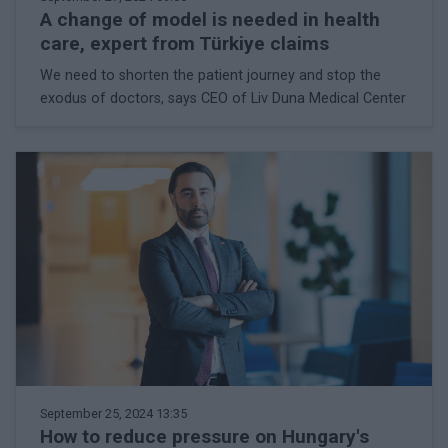
A change of model is needed in health
care, expert from Türkiye claims
We need to shorten the patient journey and stop the
exodus of doctors, says CEO of Liv Duna Medical Center
September 25, 2024 13:35
How to reduce pressure on Hungary's