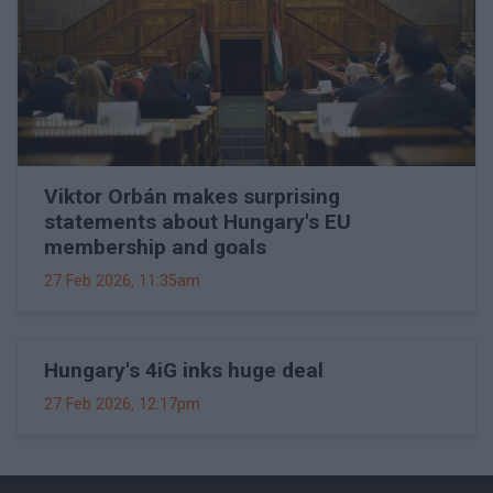
Viktor Orbán makes surprising
statements about Hungary's EU
membership and goals
27 Feb 2026, 11:35am
Hungary's 4iG inks huge deal
27 Feb 2026, 12:17pm