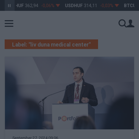
EURHUF
362,94
-0,06%
USDHUF
314,11
-0,03%
BTCUS
Label: "liv duna medical center"
September 27, 2024 09:06