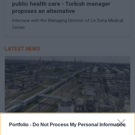
public health care - Turkish manager
proposes an alternative
Interview with the Managing Director of Liv Duna Medical
Center
LATEST NEWS
Portfolio -
Do Not Process My Personal Information