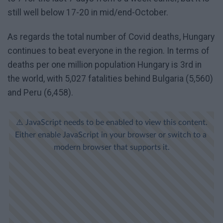
still well below 17-20 in mid/end-October.
As regards the total number of Covid deaths, Hungary
continues to beat everyone in the region. In terms of
deaths per one million population Hungary is 3rd in
the world, with 5,027 fatalities behind Bulgaria (5,560)
and Peru (6,458).