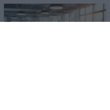
The labour market situation is
deteriorating in Hungary
27 Feb 2026, 9:46am
Hungary's 4iG inks huge deal
27 Feb 2026, 12:17pm