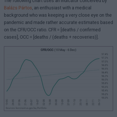
The following chart uses an indicator conceived by
Balázs Pártos
, an enthusiast with a medical
background who was keeping a very close eye on the
pandemic and made rather accurate estimates based
on the CFR/OCC ratio. CFR = [deaths / confirmed
cases], OCC = [deaths / (deaths + recoveries)].