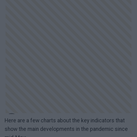
Here are a few charts about the key indicators that
show the main developments in the pandemic since