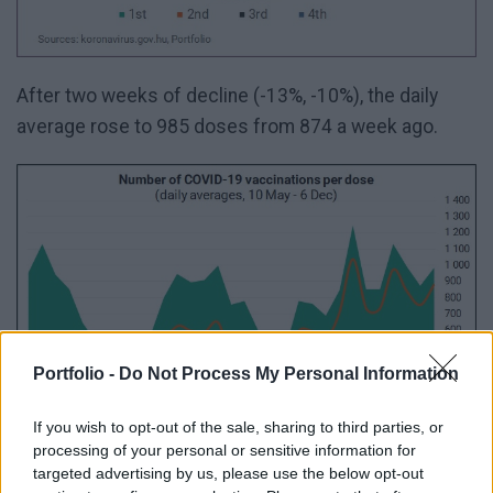
After two weeks of decline (-13%, -10%), the daily
average rose to 985 doses from 874 a week ago.
Portfolio -
Do Not Process My Personal Information
If you wish to opt-out of the sale, sharing to third parties, or
processing of your personal or sensitive information for
targeted advertising by us, please use the below opt-out