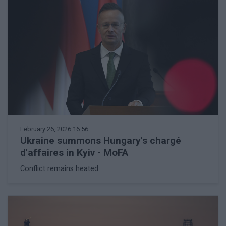
February 26, 2026 16:56
Ukraine summons Hungary's chargé
d'affaires in Kyiv - MoFA
Conflict remains heated