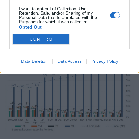
3rd jabs administered (450 or 64 per day) shows a 1%
I want to opt-out of Collection, Use,
Retention, Sale, and/or Sharing of my
drop after a 22% decrease on the preceding week.
Personal Data that Is Unrelated with the
Purposes for which it was collected.
The daily average of 1st and 2nd shots was 22 and
Opted Out
21, respectively, reaching a total of 152 and 145 over
CONFIRM
the seven days up to 6 Dec.
Data Deletion
Data Access
Privacy Policy