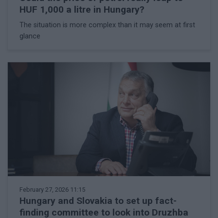
HUF 1,000 a litre in Hungary?
The situation is more complex than it may seem at first
glance
February 27, 2026 11:15
Hungary and Slovakia to set up fact-
finding committee to look into Druzhba