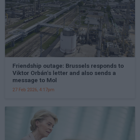
Friendship outage: Brussels responds to
Viktor Orbán's letter and also sends a
message to Mol
27 Feb 2026, 4:17pm