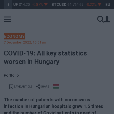
SDHUF
314,20
-0,87%
BTCUSD
64 764,69
-0,22%
BUX
148 
ECONOMY
7 December 2022, 10:51am
COVID-19: All key statistics
worsen in Hungary
Portfolio
SAVE ARTICLE
SHARE
The number of patients with coronavirus
infection in Hungarian hospitals grew 1.5 times
and the number of Covid patients in need of