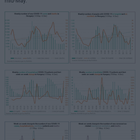
mid-May: