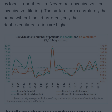
by local authorities last November (invasive vs. non-
invasive ventilation). The pattern looks absolutely the
same without the adjustment, only the
death/ventilated ratios are higher.