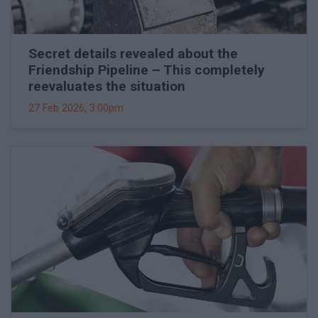
Secret details revealed about the
Friendship Pipeline – This completely
reevaluates the situation
27 Feb 2026, 3:00pm