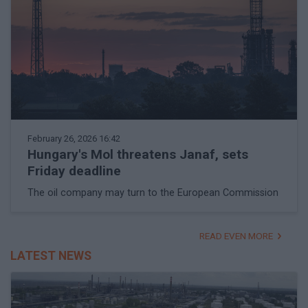
February 26, 2026 16:42
Hungary's Mol threatens Janaf, sets
Friday deadline
The oil company may turn to the European Commission
READ EVEN MORE
LATEST NEWS