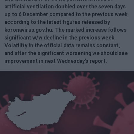
artificial ventilation doubled over the seven days
up to 6 December compared to the previous week,
according to the latest figures released by
koronavirus.gov.hu. The marked increase follows
significant w/w decline in the previous week.
Volatility in the official data remains constant,
and after the significant worsening we should see
improvement in next Wednesday's report.