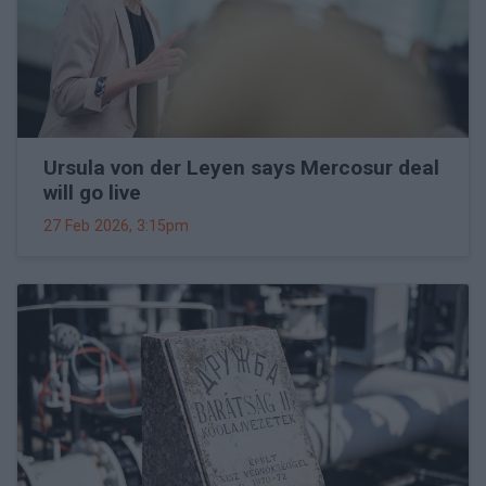
Ursula von der Leyen says Mercosur deal
will go live
27 Feb 2026, 3:15pm