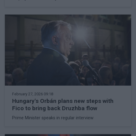
February 27, 2026 09:18
Hungary's Orbán plans new steps with
Fico to bring back Druzhba flow
Prime Minister speaks in regular interview