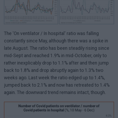
The 'On ventilator / In hospital' ratio was falling
constantly since May, although there was a spike in
late August. The ratio has been steadily rising since
mid-Sept and reached 1.9% in mid-October, only to
rather inexplicably drop to 1.1% after and then jump
back to 1.8% and drop abruptly again to 1.3% two
weeks ago. Last week the ratio edged up to 1.4%,
jumped back to 2.1% and now has retreated to 1.4%
again. The downward trend remains intact, though.