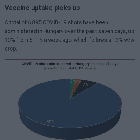
Vaccine uptake picks up
A total of 6,895 COVID-19 shots have been
administered in Hungary over the past seven days, up
13% from 6,115 a week ago, which follows a 12% w/w
drop.