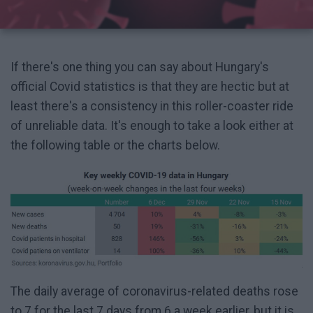
If there's one thing you can say about Hungary's
official Covid statistics is that they are hectic but at
least there's a consistency in this roller-coaster ride
of unreliable data. It's enough to take a look either at
the following table or the charts below.
The daily average of coronavirus-related deaths rose
to 7 for the last 7 days from 6 a week earlier, but it is