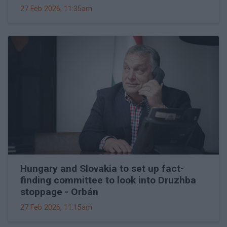
27 Feb 2026, 11:35am
Hungary and Slovakia to set up fact-
finding committee to look into Druzhba
stoppage - Orbán
27 Feb 2026, 11:15am