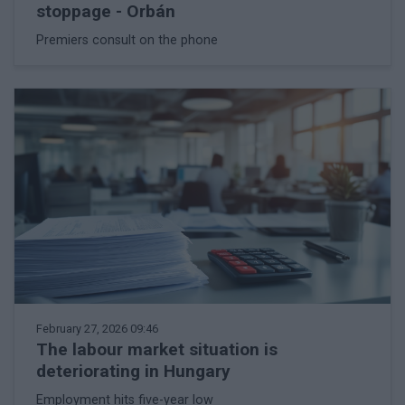
stoppage - Orbán
Premiers consult on the phone
February 27, 2026 09:46
The labour market situation is
deteriorating in Hungary
Employment hits five-year low