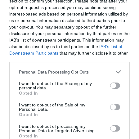
section to confirm your selection. Please note that after your
opt-out request is processed you may continue seeing
interest-based ads based on personal information utilized by
us or personal information disclosed to third parties prior to
your opt-out. You may separately opt-out of the further
disclosure of your personal information by third parties on the
IAB’s list of downstream participants. This information may
also be disclosed by us to third parties on the
IAB’s List of
Downstream Participants
that may further disclose it to other
third parties.
Personal Data Processing Opt Outs
I want to opt-out of the Sharing of my
personal data.
Opted In
I want to opt-out of the Sale of my
Personal Data.
Opted In
I want to opt-out of processing my
The number of 4th doses administered (6,148 or 878
Personal Data for Targeted Advertising.
Opted In
per day) shows a 15% w/w growth, and the number of