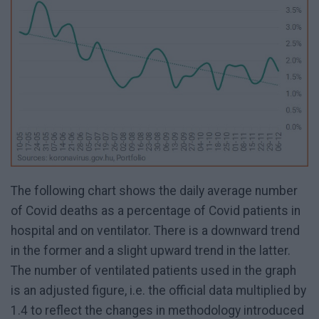
The following chart shows the daily average number
of Covid deaths as a percentage of Covid patients in
hospital and on ventilator. There is a downward trend
in the former and a slight upward trend in the latter.
The number of ventilated patients used in the graph
is an adjusted figure, i.e. the official data multiplied by
1.4 to reflect the changes in methodology introduced