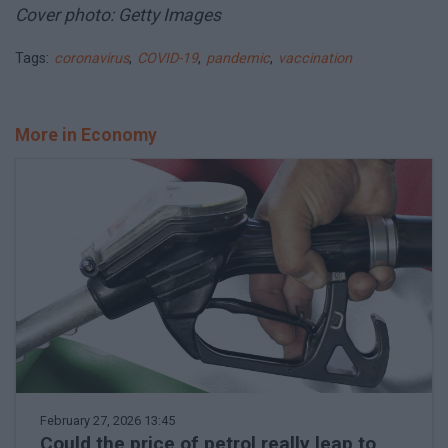
Cover photo: Getty Images
Tags:
coronavirus
,
COVID-19
,
pandemic
,
vaccination
More in Economy
February 27, 2026 13:45
Could the price of petrol really leap to