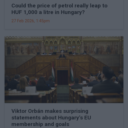
Could the price of petrol really leap to
HUF 1,000 a litre in Hungary?
27 Feb 2026, 1:45pm
Viktor Orbán makes surprising
statements about Hungary's EU
membership and goals