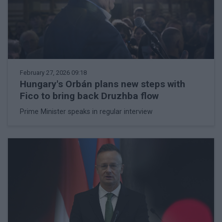
February 27, 2026 09:18
Hungary's Orbán plans new steps with
Fico to bring back Druzhba flow
Prime Minister speaks in regular interview