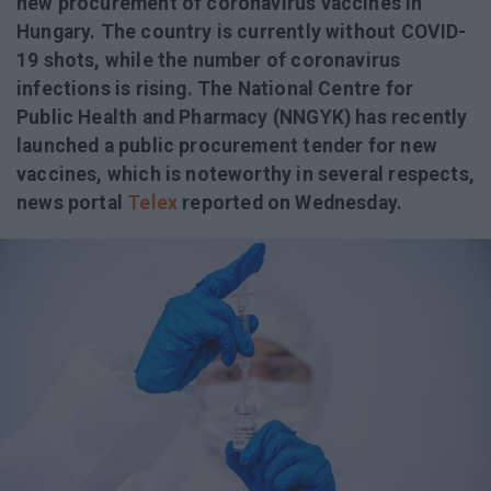
new procurement of coronavirus vaccines in
Hungary. The country is currently without COVID-
19 shots, while the number of coronavirus
infections is rising. The National Centre for
Public Health and Pharmacy (NNGYK) has recently
launched a public procurement tender for new
vaccines, which is noteworthy in several respects,
news portal
Telex
reported on Wednesday.