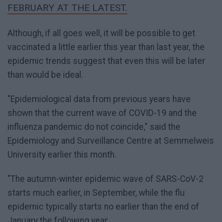
FEBRUARY AT THE LATEST.
Although, if all goes well, it will be possible to get
vaccinated a little earlier this year than last year, the
epidemic trends suggest that even this will be later
than would be ideal.
"Epidemiological data from previous years have
shown that the current wave of COVID-19 and the
influenza pandemic do not coincide," said the
Epidemiology and Surveillance Centre at Semmelweis
University earlier this month.
"The autumn-winter epidemic wave of SARS-CoV-2
starts much earlier, in September, while the flu
epidemic typically starts no earlier than the end of
January the following year.