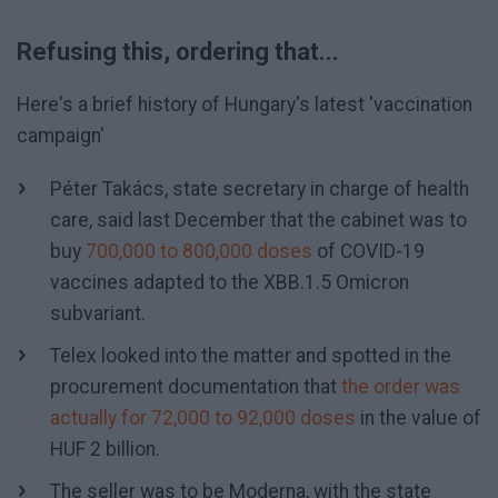
Refusing this, ordering that...
Here's a brief history of Hungary's latest 'vaccination
campaign'
Péter Takács, state secretary in charge of health
care, said last December that the cabinet was to
buy
700,000 to 800,000 doses
of COVID-19
vaccines adapted to the XBB.1.5 Omicron
subvariant.
Telex looked into the matter and spotted in the
procurement documentation that
the order was
actually for 72,000 to 92,000 doses
in the value of
HUF 2 billion.
The seller was to be Moderna, with the state