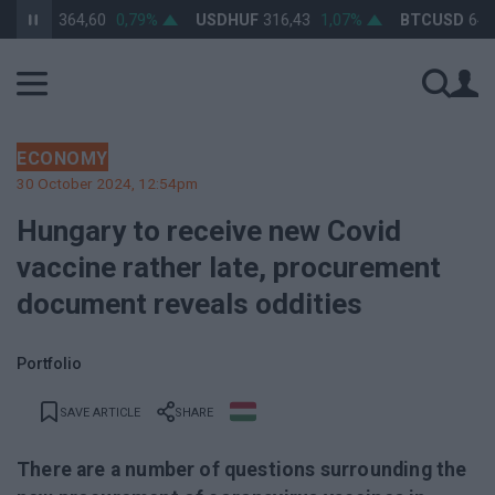
HUF
364,60
0,79%
USDHUF
316,43
1,07%
BTCUSD
64 579,
ECONOMY
30 October 2024, 12:54pm
Hungary to receive new Covid
vaccine rather late, procurement
document reveals oddities
Portfolio
SAVE ARTICLE
SHARE
There are a number of questions surrounding the