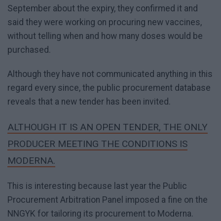
September about the expiry, they confirmed it and
said they were working on procuring new vaccines,
without telling when and how many doses would be
purchased.
Although they have not communicated anything in this
regard every since, the public procurement database
reveals that a new tender has been invited.
ALTHOUGH IT IS AN OPEN TENDER, THE ONLY
PRODUCER MEETING THE CONDITIONS IS
MODERNA.
This is interesting because last year the Public
Procurement Arbitration Panel imposed a fine on the
NNGYK for tailoring its procurement to Moderna.