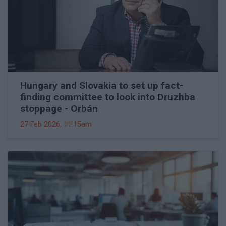
Hungary and Slovakia to set up fact-
finding committee to look into Druzhba
stoppage - Orbán
27 Feb 2026, 11:15am