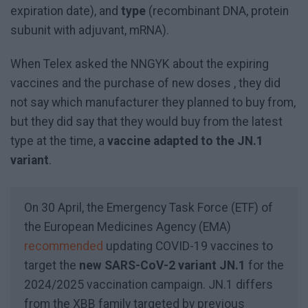
expiration date), and
type
(recombinant DNA, protein
subunit with adjuvant, mRNA).
When Telex asked the NNGYK about the expiring
vaccines and the purchase of new doses , they did
not say which manufacturer they planned to buy from,
but they did say that they would buy from the latest
type at the time, a
vaccine adapted to the JN.1
variant
.
On 30 April, the Emergency Task Force (ETF) of
the European Medicines Agency (EMA)
recommended
updating COVID-19 vaccines to
target the
new SARS-CoV-2 variant JN.1
for the
2024/2025 vaccination campaign. JN.1 differs
from the XBB family targeted by previous