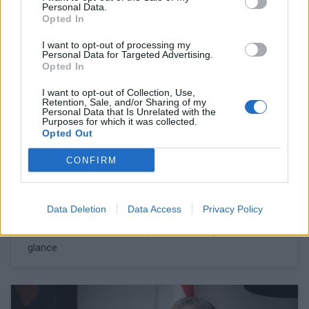
Personal Data.
Opted In
I want to opt-out of processing my
Personal Data for Targeted Advertising.
Opted In
I want to opt-out of Collection, Use,
Retention, Sale, and/or Sharing of my
Personal Data that Is Unrelated with the
Purposes for which it was collected.
Opted Out
CONFIRM
February 27, 2026 13:45
Could the price of petrol really leap to
HUF 1,000 a litre in Hungary?
Data Deletion
Data Access
Privacy Policy
The situation is more complex than it may seem at first
glance