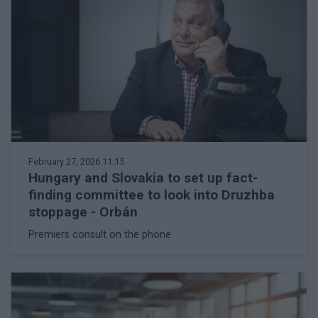
February 27, 2026 11:15
Hungary and Slovakia to set up fact-
finding committee to look into Druzhba
stoppage - Orbán
Premiers consult on the phone