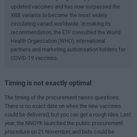
updated vaccines and has now surpassed the
XBB variants to become the most widely
circulating variant worldwide. In making its
recommendation, the ETF consulted the World
Health Organization (WHO), international
partners and marketing authorisation holders for
COVID-19 vaccines.
Timing is not exactly optimal
The timing of the procurement raises questions.
There is no exact date on when the new vaccines
could be delivered, but you can get a rough idea. Last
year, the NNGYK launched the public procurement
procedure on 21 November, and bids could be