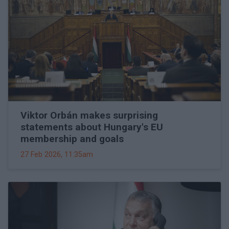
Viktor Orbán makes surprising
statements about Hungary's EU
membership and goals
27 Feb 2026, 11:35am