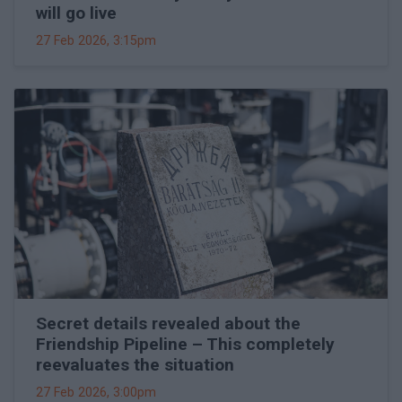
will go live
27 Feb 2026, 3:15pm
Secret details revealed about the
Friendship Pipeline – This completely
reevaluates the situation
27 Feb 2026, 3:00pm