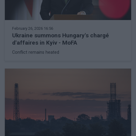
February 26, 2026 16:56
Ukraine summons Hungary's chargé
d'affaires in Kyiv - MoFA
Conflict remains heated