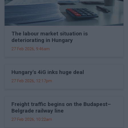
The labour market situation is
deteriorating in Hungary
27 Feb 2026, 9:46am
Hungary's 4iG inks huge deal
27 Feb 2026, 12:17pm
Freight traffic begins on the Budapest–
Belgrade railway line
27 Feb 2026, 10:22am