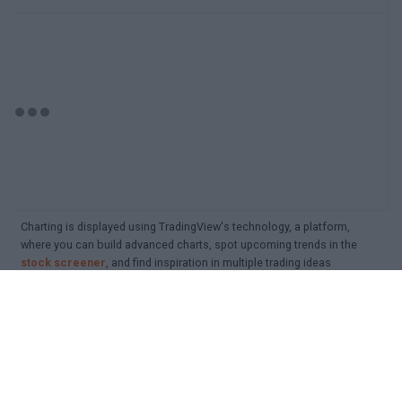
Charting is displayed using TradingView's technology, a platform,
where you can build advanced charts, spot upcoming trends in the
stock screener
, and find inspiration in multiple trading ideas
Detailed search