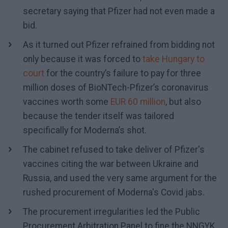
secretary saying that Pfizer had not even made a
bid.
As it turned out Pfizer refrained from bidding not
only because it was forced to
take Hungary to
court
for the country’s failure to pay for three
million doses of BioNTech-Pfizer’s coronavirus
vaccines worth some
EUR 60 million
, but also
because the tender itself was tailored
specifically for Moderna’s shot.
The cabinet refused to take deliver of Pfizer's
vaccines citing the war between Ukraine and
Russia, and used the very same argument for the
rushed procurement of Moderna's Covid jabs.
The procurement irregularities led the Public
Procurement Arbitration Panel to fine the NNGYK