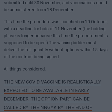
submitted until 30 November, and vaccinations could
be administered from 18 December.
This time the procedure was launched on 10 October,
with a deadline for bids of 11 November (the bidding
phase is longer because this time the procurement is
supposed to be open.) The winning bidder must
deliver the full quantity without options within 15 days
of the contract being signed.
All things considered,
THE NEW COVID VACCINE IS REALISTICALLY
EXPECTED TO BE AVAILABLE IN EARLY
DECEMBER. THE OPTION PART CAN BE
CALLED BY THE NNGYK BY THE END OF