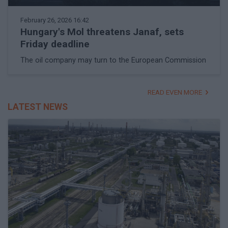
February 26, 2026 16:42
Hungary's Mol threatens Janaf, sets
Friday deadline
The oil company may turn to the European Commission
READ EVEN MORE
LATEST NEWS