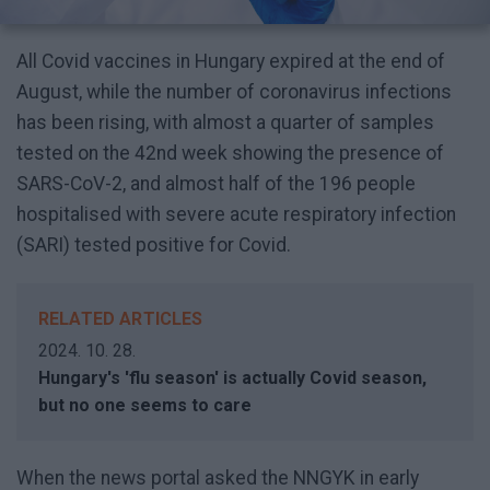
All Covid vaccines in Hungary expired at the end of
August, while the number of coronavirus infections
has been rising, with almost a quarter of samples
tested on the 42nd week showing the presence of
SARS-CoV-2, and almost half of the 196 people
hospitalised with severe acute respiratory infection
(SARI) tested positive for Covid.
RELATED ARTICLES
2024. 10. 28.
Hungary's 'flu season' is actually Covid season,
but no one seems to care
When the news portal asked the NNGYK in early