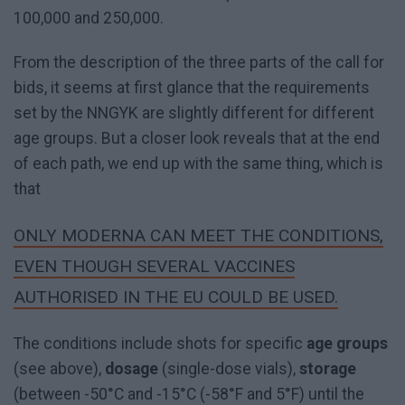
100,000 and 250,000.
From the description of the three parts of the call for
bids, it seems at first glance that the requirements
set by the NNGYK are slightly different for different
age groups. But a closer look reveals that at the end
of each path, we end up with the same thing, which is
that
ONLY MODERNA CAN MEET THE CONDITIONS,
EVEN THOUGH SEVERAL VACCINES
AUTHORISED IN THE EU COULD BE USED.
The conditions include shots for specific
age groups
(see above),
dosage
(single-dose vials),
storage
(between -50°C and -15°C (-58°F and 5°F) until the