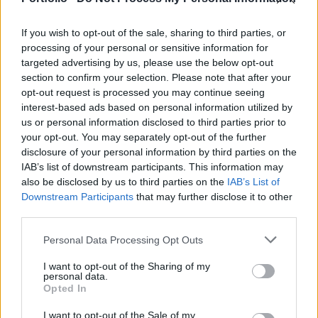
ECDC reports sub-optimal Covid, influenza
vaccination uptake
If you wish to opt-out of the sale, sharing to third parties, or
processing of your personal or sensitive information for
2024. 10. 29.
targeted advertising by us, please use the below opt-out
Immunity debt and vaccine shortages: more and
section to confirm your selection. Please note that after your
more epidemics break out in Hungary
opt-out request is processed you may continue seeing
interest-based ads based on personal information utilized by
2024. 10. 28.
us or personal information disclosed to third parties prior to
Hungary's 'flu season' is actually Covid season,
your opt-out. You may separately opt-out of the further
but no one seems to care
disclosure of your personal information by third parties on the
IAB’s list of downstream participants. This information may
also be disclosed by us to third parties on the
IAB’s List of
Downstream Participants
that may further disclose it to other
Cover image (for illustration purposes only): Getty Images
third parties.
Tags:
influenza
,
public procurement
,
vaccine
,
coronavirus
,
Personal Data Processing Opt Outs
COVID-19
,
moderna
,
vaccination
,
pfizer-biontech
,
nngyk
I want to opt-out of the Sharing of my
personal data.
Opted In
More in Economy
I want to opt-out of the Sale of my