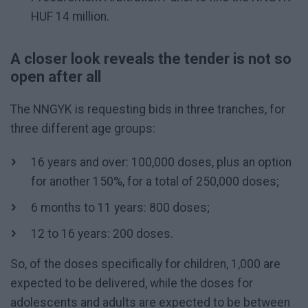
HUF 14 million.
A closer look reveals the tender is not so
open after all
The NNGYK is requesting bids in three tranches, for
three different age groups:
16 years and over: 100,000 doses, plus an option
for another 150%, for a total of 250,000 doses;
6 months to 11 years: 800 doses;
12 to 16 years: 200 doses.
So, of the doses specifically for children, 1,000 are
expected to be delivered, while the doses for
adolescents and adults are expected to be between