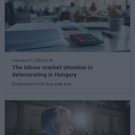
February 27, 2026 09:46
The labour market situation is
deteriorating in Hungary
Employment hits five-year low