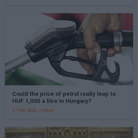
Could the price of petrol really leap to
HUF 1,000 a litre in Hungary?
27 Feb 2026, 1:45pm