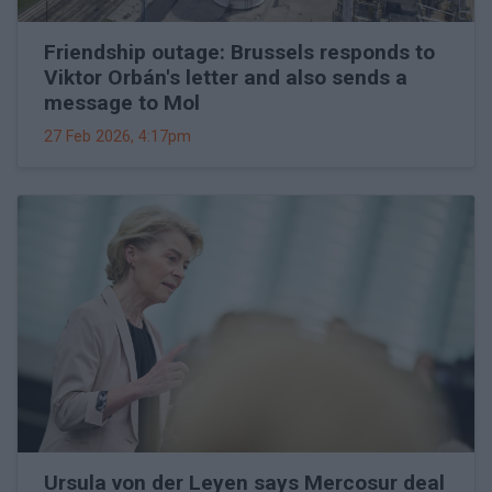
Friendship outage: Brussels responds to
Viktor Orbán's letter and also sends a
message to Mol
27 Feb 2026, 4:17pm
Ursula von der Leyen says Mercosur deal