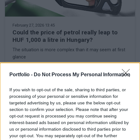
February 27, 2026 13:45
Could the price of petrol really leap to
HUF 1,000 a litre in Hungary?
The situation is more complex than it may seem at first
glance
Portfolio -
Do Not Process My Personal Information
If you wish to opt-out of the sale, sharing to third parties, or
processing of your personal or sensitive information for
targeted advertising by us, please use the below opt-out
section to confirm your selection. Please note that after your
opt-out request is processed you may continue seeing
interest-based ads based on personal information utilized by
us or personal information disclosed to third parties prior to
your opt-out. You may separately opt-out of the further