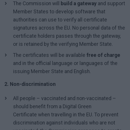
The Commission will
build a gateway
and support
Member States to develop software that
authorities can use to verify all certificate
signatures across the EU. No personal data of the
certificate holders passes through the gateway,
or is retained by the verifying Member State.
The certificates will be available
free of charge
and in the official language or languages of the
issuing Member State and English.
2. Non-discrimination
All people – vaccinated and non-vaccinated –
should benefit from a Digital Green
Certificate when travelling in the EU. To prevent
discrimination against individuals who are not