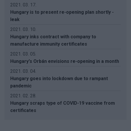
2021. 03. 17.
Hungary is to present re-opening plan shortly -
leak
2021. 03. 10.
Hungary inks contract with company to
manufacture immunity certificates
2021. 03. 05.
Hungary's Orbán envisions re-opening in a month
2021. 03. 04.
Hungary goes into lockdown due to rampant
pandemic
2021. 02. 28.
Hungary scraps type of COVID-19 vaccine from
certificates