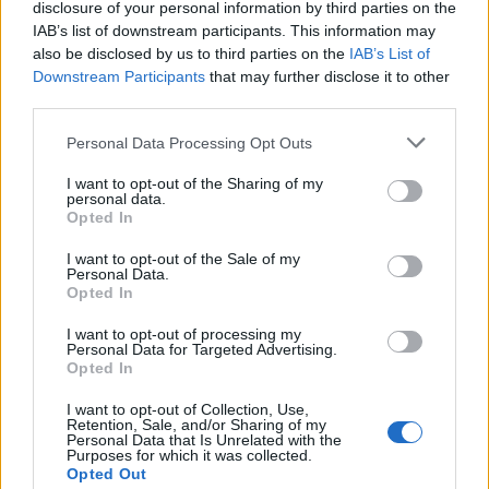
disclosure of your personal information by third parties on the
IAB’s list of downstream participants. This information may
also be disclosed by us to third parties on the
IAB’s List of
February 27, 2026 11:15
Hungary and Slovakia to set up fact-
Downstream Participants
that may further disclose it to other
third parties.
finding committee to look into Druzhba
stoppage - Orbán
Personal Data Processing Opt Outs
Premiers consult on the phone
I want to opt-out of the Sharing of my
personal data.
Opted In
I want to opt-out of the Sale of my
Personal Data.
Opted In
I want to opt-out of processing my
Personal Data for Targeted Advertising.
Opted In
I want to opt-out of Collection, Use,
Retention, Sale, and/or Sharing of my
Personal Data that Is Unrelated with the
Purposes for which it was collected.
Opted Out