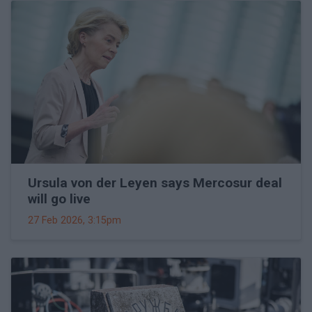
Ursula von der Leyen says Mercosur deal
will go live
27 Feb 2026, 3:15pm