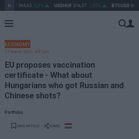
RHUF
364,63
0,8%
USDHUF
316,37
1,05%
BTCUSD
64 391,
ECONOMY
17 March 2021, 4:51pm
EU proposes vaccination
certificate - What about
Hungarians who got Russian and
Chinese shots?
Portfolio
SAVE ARTICLE
SHARE