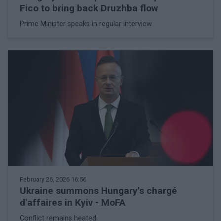
Fico to bring back Druzhba flow
Prime Minister speaks in regular interview
February 26, 2026 16:56
Ukraine summons Hungary's chargé
d'affaires in Kyiv - MoFA
Conflict remains heated