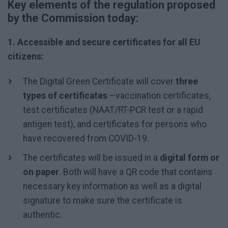
Key elements of the regulation proposed
by the Commission today:
1. Accessible and secure certificates for all EU
citizens:
The Digital Green Certificate will cover
three
types of certificates
–vaccination certificates,
test certificates (NAAT/RT-PCR test or a rapid
antigen test), and certificates for persons who
have recovered from COVID-19.
The certificates will be issued in a
digital form or
on paper
. Both will have a QR code that contains
necessary key information as well as a digital
signature to make sure the certificate is
authentic.