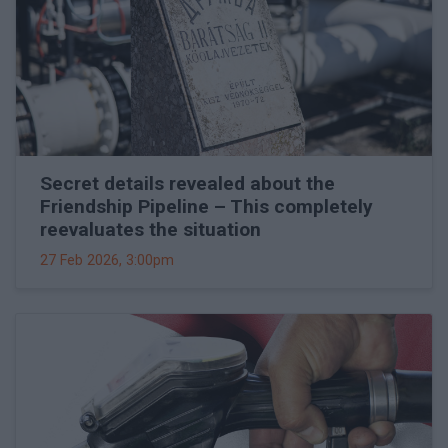
Secret details revealed about the
Friendship Pipeline – This completely
reevaluates the situation
27 Feb 2026, 3:00pm