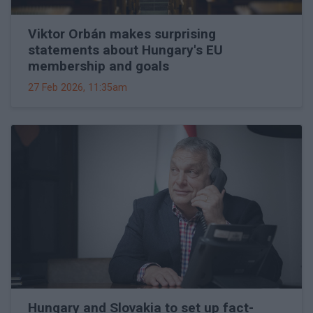
Viktor Orbán makes surprising
statements about Hungary's EU
membership and goals
27 Feb 2026, 11:35am
Hungary and Slovakia to set up fact-