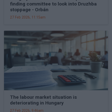
finding committee to look into Druzhba
stoppage - Orbán
27 Feb 2026, 11:15am
The labour market situation is
deteriorating in Hungary
27 Feb 2026, 9:46am