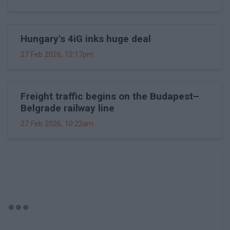
Hungary's 4iG inks huge deal
27 Feb 2026, 12:17pm
Freight traffic begins on the Budapest–
Belgrade railway line
27 Feb 2026, 10:22am