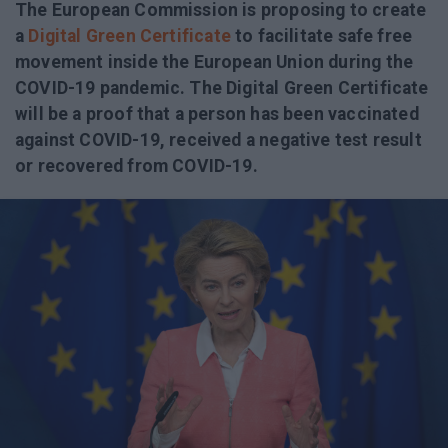
The European Commission is proposing to create
a
Digital Green Certificate
to facilitate safe free
movement inside the European Union during the
COVID-19 pandemic. The Digital Green Certificate
will be a proof that a person has been vaccinated
against COVID-19, received a negative test result
or recovered from COVID-19.