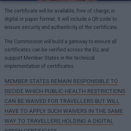
The certificate will be available, free of charge, in
digital or paper format. It will include a QR code to
ensure security and authenticity of the certificate.
The Commission will build a gateway to ensure all
certificates can be verified across the EU, and
support Member States in the technical
implementation of certificates.
MEMBER STATES REMAIN RESPONSIBLE TO
DECIDE WHICH PUBLIC HEALTH RESTRICTIONS
CAN BE WAIVED FOR TRAVELLERS BUT WILL
HAVE TO APPLY SUCH WAIVERS IN THE SAME
WAY TO TRAVELLERS HOLDING A DIGITAL
GREEN CERTIFICATE.