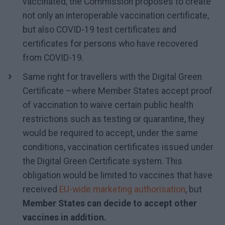
vaccinated, the Commission proposes to create
not only an interoperable vaccination certificate,
but also COVID-19 test certificates and
certificates for persons who have recovered
from COVID-19.
Same right for travellers with the Digital Green
Certificate –where Member States accept proof
of vaccination to waive certain public health
restrictions such as testing or quarantine, they
would be required to accept, under the same
conditions, vaccination certificates issued under
the Digital Green Certificate system. This
obligation would be limited to vaccines that have
received
EU-wide marketing authorisation
, but
Member States can decide to accept other
vaccines in addition.