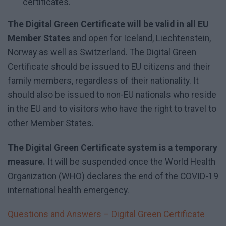
certificates.
The Digital Green Certificate will be valid in all EU
Member States
and open for Iceland, Liechtenstein,
Norway as well as Switzerland. The Digital Green
Certificate should be issued to EU citizens and their
family members, regardless of their nationality. It
should also be issued to non-EU nationals who reside
in the EU and to visitors who have the right to travel to
other Member States.
The Digital Green Certificate system is a temporary
measure.
It will be suspended once the World Health
Organization (WHO) declares the end of the COVID-19
international health emergency.
Questions and Answers – Digital Green Certificate