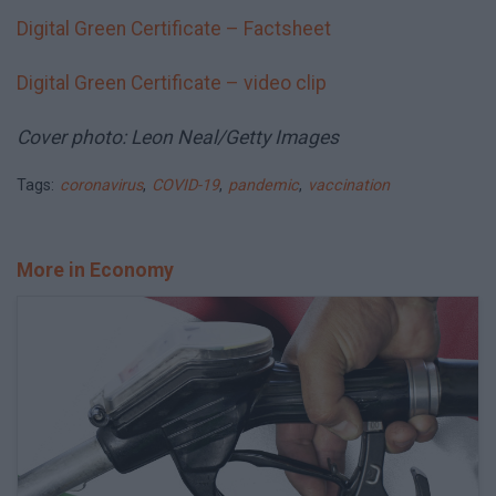
Digital Green Certificate – Factsheet
Digital Green Certificate – video clip
Cover photo: Leon Neal/Getty Images
Tags:
coronavirus
,
COVID-19
,
pandemic
,
vaccination
More in Economy