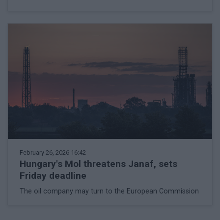
February 26, 2026 16:42
Hungary's Mol threatens Janaf, sets
Friday deadline
The oil company may turn to the European Commission