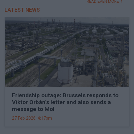
READ EVEN MORE
LATEST NEWS
Friendship outage: Brussels responds to
Viktor Orbán's letter and also sends a
message to Mol
27 Feb 2026, 4:17pm