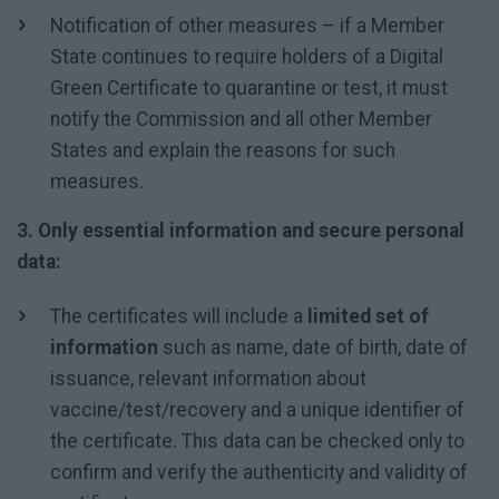
Notification of other measures – if a Member
State continues to require holders of a Digital
Green Certificate to quarantine or test, it must
notify the Commission and all other Member
States and explain the reasons for such
measures.
3. Only essential information and secure personal
data:
The certificates will include a
limited set of
information
such as name, date of birth, date of
issuance, relevant information about
vaccine/test/recovery and a unique identifier of
the certificate. This data can be checked only to
confirm and verify the authenticity and validity of