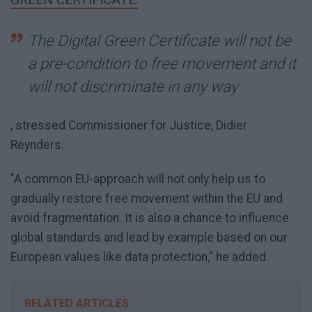
The Digital Green Certificate will not be
a pre-condition to free movement and it
will not discriminate in any way
, stressed Commissioner for Justice, Didier
Reynders.
"A common EU-approach will not only help us to
gradually restore free movement within the EU and
avoid fragmentation. It is also a chance to influence
global standards and lead by example based on our
European values like data protection," he added.
RELATED ARTICLES