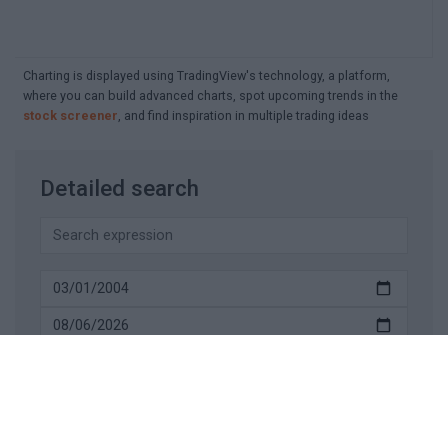
Charting is displayed using TradingView's technology, a platform,
where you can build advanced charts, spot upcoming trends in the
stock screener
, and find inspiration in multiple trading ideas
Detailed search
SEARCH