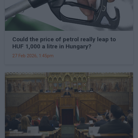
Could the price of petrol really leap to
HUF 1,000 a litre in Hungary?
27 Feb 2026, 1:45pm